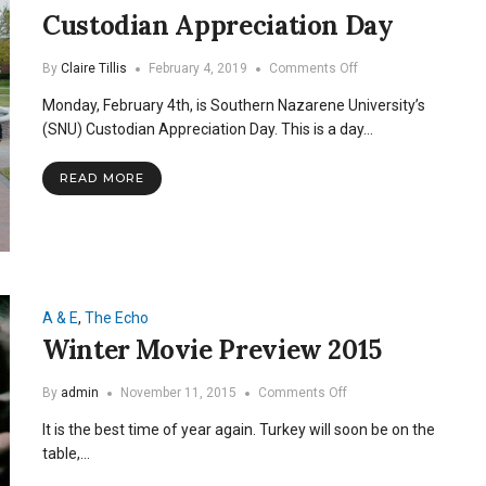
Custodian Appreciation Day
on
By
Claire Tillis
February 4, 2019
Comments Off
Custodian
Monday, February 4th, is Southern Nazarene University’s
Appreciation
Day
(SNU) Custodian Appreciation Day. This is a day…
READ MORE
A & E
,
The Echo
Winter Movie Preview 2015
on
By
admin
November 11, 2015
Comments Off
Winter
It is the best time of year again. Turkey will soon be on the
Movie
Preview
table,…
2015