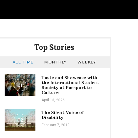
Top Stories
ALL TIME
MONTHLY
WEEKLY
Taste and Showcase with
the International Student
01
Society at Passport to
Culture
April 13, 2026
The Silent Voice of
Disability
02
February 7, 2019