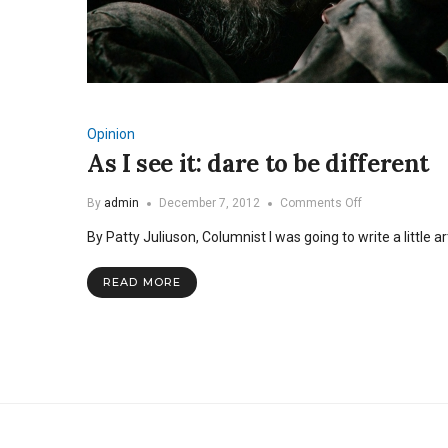
Opinion
As I see it: dare to be different
on
By
admin
December 7, 2012
Comments Off
As
By Patty Juliuson, Columnist I was going to write a little a
I
see
it:
READ MORE
dare
to
be
different