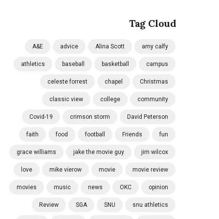
Tag Cloud
A&E
advice
Alina Scott
amy calfy
athletics
baseball
basketball
campus
celeste forrest
chapel
Christmas
classic view
college
community
Covid-19
crimson storm
David Peterson
faith
food
football
Friends
fun
grace williams
jake the movie guy
jim wilcox
love
mike vierow
movie
movie review
movies
music
news
OKC
opinion
Review
SGA
SNU
snu athletics