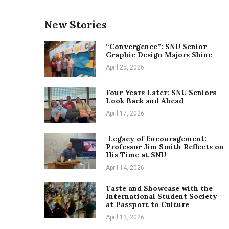
New Stories
“Convergence”: SNU Senior
Graphic Design Majors Shine
April 25, 2026
Four Years Later: SNU Seniors
Look Back and Ahead
April 17, 2026
Legacy of Encouragement:
Professor Jim Smith Reflects on
His Time at SNU
April 14, 2026
Taste and Showcase with the
International Student Society
at Passport to Culture
April 13, 2026