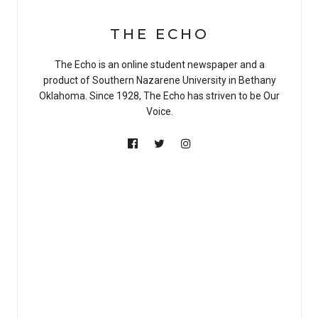
THE ECHO
The Echo is an online student newspaper and a
product of Southern Nazarene University in Bethany
Oklahoma. Since 1928, The Echo has striven to be Our
Voice.