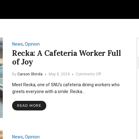
News
,
Opinion
Recka: A Cafeteria Worker Full
of Joy
on
By
Carson Shirola
May 8, 2024
Comments Off
Recka:
Meet Recka, one of SNU’s cafeteria dining workers who
A
Cafeteria
greets everyone with a smile. Recka…
Worker
Full
READ MORE
of
Joy
News
,
Opinion