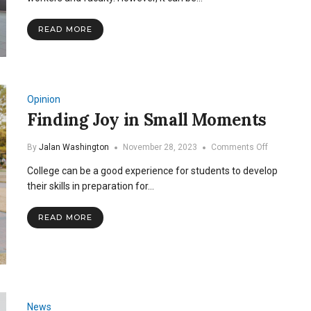
Joy
to
READ MORE
the
SNU
Cafeteria
Opinion
Finding Joy in Small Moments
on
By
Jalan Washington
November 28, 2023
Comments Off
Finding
College can be a good experience for students to develop
Joy
in
their skills in preparation for…
Small
Moments
READ MORE
News