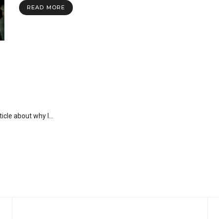
READ MORE
rticle about why I…