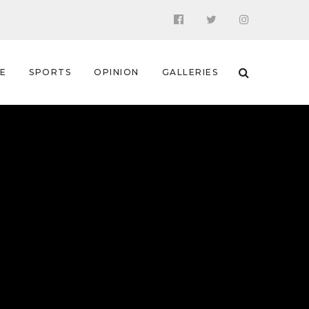
 E
SPORTS
OPINION
GALLERIES