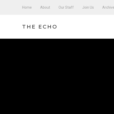
Home
About
Our Staff
Join Us
Archiv
THE ECHO