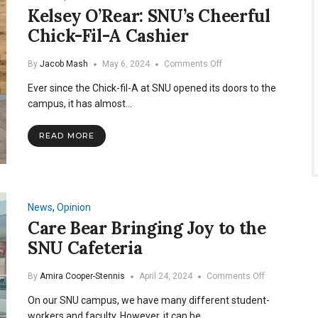
Kelsey O’Rear: SNU’s Cheerful
Chick-Fil-A Cashier
on
By
Jacob Mash
May 6, 2024
Comments Off
Kelsey
Ever since the Chick-fil-A at SNU opened its doors to the
O’Rear:
SNU’s
campus, it has almost…
Cheerful
Chick-
READ MORE
Fil-
A
Cashier
News
,
Opinion
Care Bear Bringing Joy to the
SNU Cafeteria
on
By
Amira Cooper-Stennis
April 24, 2024
Comments Off
Care
On our SNU campus, we have many different student-
Bear
Bringing
workers and faculty. However, it can be…