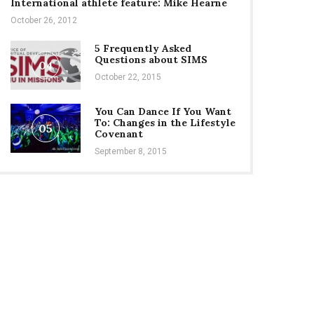
International athlete feature: Mike Hearne
October 26, 2012
5 Frequently Asked
Questions about SIMS
04
October 22, 2015
You Can Dance If You Want
To: Changes in the Lifestyle
05
Covenant
September 8, 2015