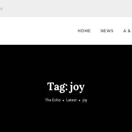
es
HOME
NEWS
A &
Tag:
joy
The Echo
Latest
joy