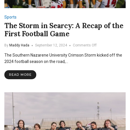
Sports
The Storm in Searcy: A Recap of the
First Football Game
on
By
Maddy Hada
September 12, 2024
Comments Off
The
The Southern Nazarene University Crimson Storm kicked off the
Storm
in
2024 football season on the road,…
Searcy:
A
READ MORE
Recap
of
the
First
Football
Game