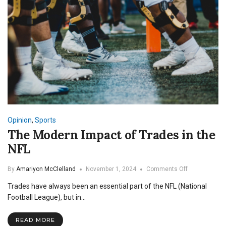
Opinion
,
Sports
The Modern Impact of Trades in the
NFL
on
By
Amariyon McClelland
November 1, 2024
Comments Off
The
Trades have always been an essential part of the NFL (National
Modern
Impact
Football League), but in…
of
Trades
READ MORE
in