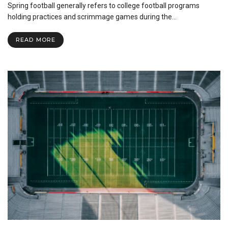
Spring football generally refers to college football programs
Football:
The
holding practices and scrimmage games during the…
Season
Before
READ MORE
the
Season