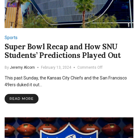
Sports
Super Bowl Recap and How SNU
Students’ Predictions Played Out
on
By
Jeremy Alcorn
February 13, 2024
Comments Off
Super
This past Sunday, the Kansas City Chiefs and the San Francisco
Bowl
Recap
49ers duked it out…
and
How
READ MORE
SNU
Students’
Predictions
Played
Out