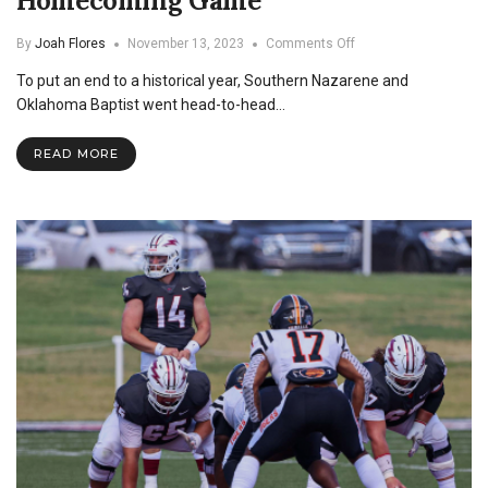
Homecoming Game
on
By
Joah Flores
November 13, 2023
Comments Off
SNU
To put an end to a historical year, Southern Nazarene and
Dominates
OBU
Oklahoma Baptist went head-to-head…
in
Homecoming
READ MORE
Game