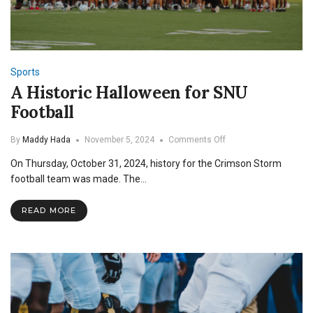
Sports
A Historic Halloween for SNU
Football
on
By
Maddy Hada
November 5, 2024
Comments Off
A
On Thursday, October 31, 2024, history for the Crimson Storm
Historic
Halloween
football team was made. The…
for
SNU
READ MORE
Football