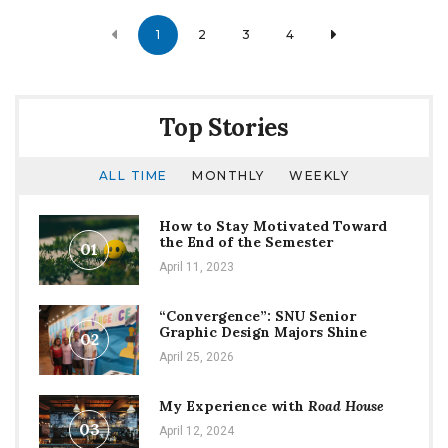
Posts
1
2
3
4
navigation
Top Stories
ALL TIME
MONTHLY
WEEKLY
How to Stay Motivated Toward
the End of the Semester
01
April 11, 2023
“Convergence”: SNU Senior
Graphic Design Majors Shine
02
April 25, 2026
My Experience with
Road House
03
April 12, 2024