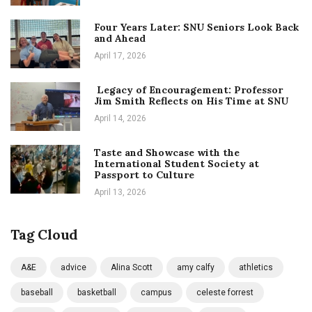
Four Years Later: SNU Seniors Look Back
and Ahead
April 17, 2026
Legacy of Encouragement: Professor
Jim Smith Reflects on His Time at SNU
April 14, 2026
Taste and Showcase with the
International Student Society at
Passport to Culture
April 13, 2026
Tag Cloud
A&E
advice
Alina Scott
amy calfy
athletics
baseball
basketball
campus
celeste forrest