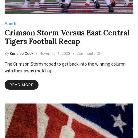
Sports
Crimson Storm Versus East Central
Tigers Football Recap
on
By
Kimalee Cook
November 1, 2023
Comments Off
Crimson
The Crimson Storm hoped to get back into the winning column
Storm
Versus
with their away matchup…
East
Central
READ MORE
Tigers
Football
Recap