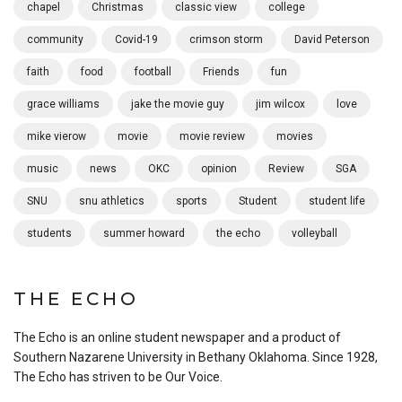
chapel
Christmas
classic view
college
community
Covid-19
crimson storm
David Peterson
faith
food
football
Friends
fun
grace williams
jake the movie guy
jim wilcox
love
mike vierow
movie
movie review
movies
music
news
OKC
opinion
Review
SGA
SNU
snu athletics
sports
Student
student life
students
summer howard
the echo
volleyball
THE ECHO
The Echo is an online student newspaper and a product of
Southern Nazarene University in Bethany Oklahoma. Since 1928,
The Echo has striven to be Our Voice.