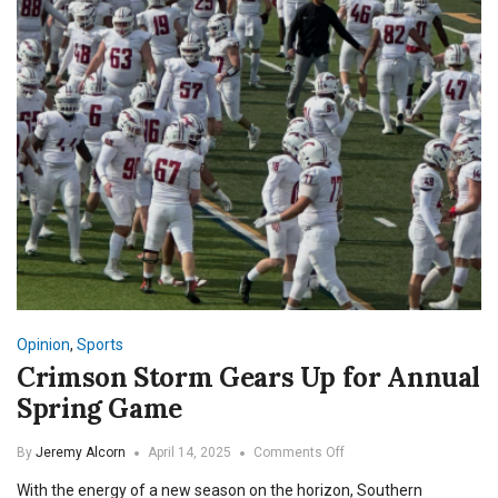
Opinion
,
Sports
Crimson Storm Gears Up for Annual
Spring Game
on
By
Jeremy Alcorn
April 14, 2025
Comments Off
Crimson
With the energy of a new season on the horizon, Southern
Storm