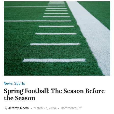
News
,
Sports
Spring Football: The Season Before
the Season
on
By
Jeremy Alcorn
March 27, 2024
Comments Off
Spring