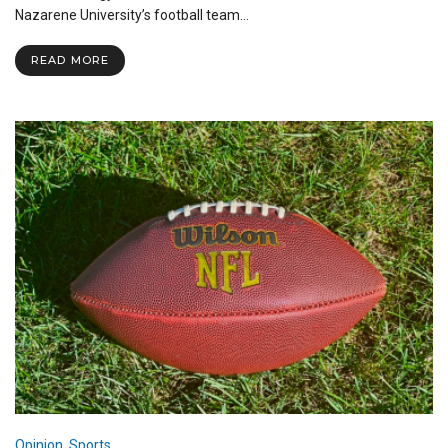
Gears
Nazarene University’s football team…
Up
for
READ MORE
Annual
Spring
Game
Opinion
,
Sports