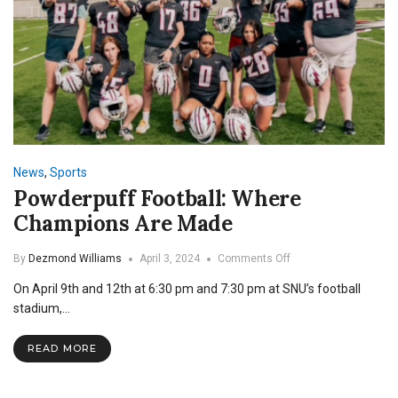
News
,
Sports
Powderpuff Football: Where
Champions Are Made
on
By
Dezmond Williams
April 3, 2024
Comments Off
Powderpuff
On April 9th and 12th at 6:30 pm and 7:30 pm at SNU’s football
Football:
Where
stadium,…
Champions
Are
READ MORE
Made