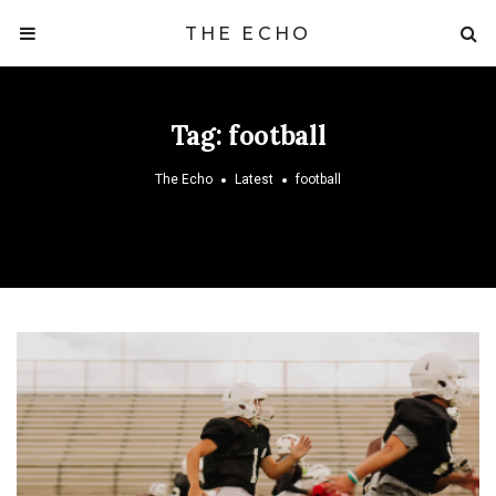
THE ECHO
Tag:
football
The Echo
Latest
football