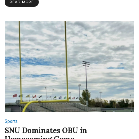
READ MORE
Round
Playoffs
Sports
SNU Dominates OBU in