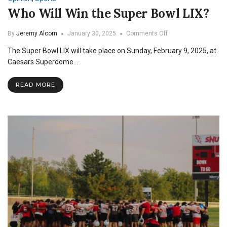
Who Will Win the Super Bowl LIX?
on
By
Jeremy Alcorn
January 30, 2025
Comments Off
Who
The Super Bowl LIX will take place on Sunday, February 9, 2025, at
Will
Win
Caesars Superdome…
the
Super
READ MORE
Bowl
LIX?