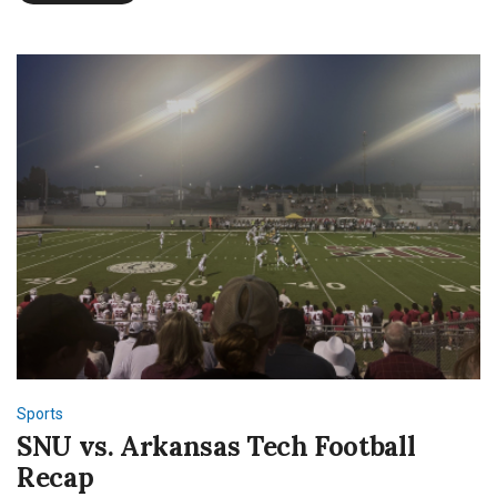
the
NFL
Sports
SNU vs. Arkansas Tech Football
Recap