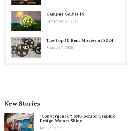
Campus Golf is IN
04
September 24, 2015
The Top 10 Best Movies of 2024
05
February 7, 2025
New Stories
“Convergence”: SNU Senior Graphic
Design Majors Shine
April 25, 2026