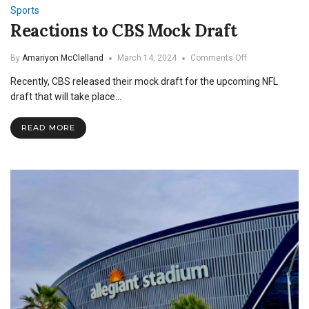
Sports
Reactions to CBS Mock Draft
on
By
Amariyon McClelland
March 14, 2024
Comments Off
Reactions
Recently, CBS released their mock draft for the upcoming NFL
to
CBS
draft that will take place…
Mock
Draft
READ MORE