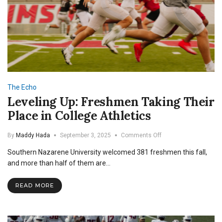
The Echo
Leveling Up: Freshmen Taking Their
Place in College Athletics
on
By
Maddy Hada
September 3, 2025
Comments Off
Leveling
Southern Nazarene University welcomed 381 freshmen this fall,
Up:
Freshmen
and more than half of them are…
Taking
Their
READ MORE
Place
in
College
Athletics