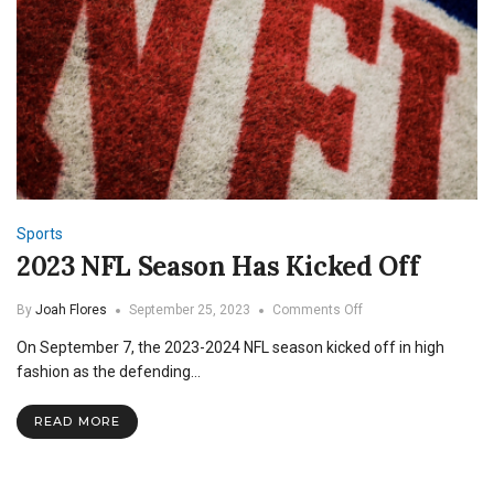
Sports
2023 NFL Season Has Kicked Off
on
By
Joah Flores
September 25, 2023
Comments Off
2023
On September 7, the 2023-2024 NFL season kicked off in high
NFL
Season
fashion as the defending…
Has
Kicked
READ MORE
Off