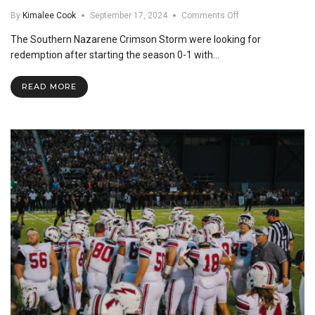
on
By
Kimalee Cook
September 17, 2024
Comments Off
SNU
The Southern Nazarene Crimson Storm were looking for
vs.
Arkansas
redemption after starting the season 0-1 with…
Tech
Football
READ MORE
Recap