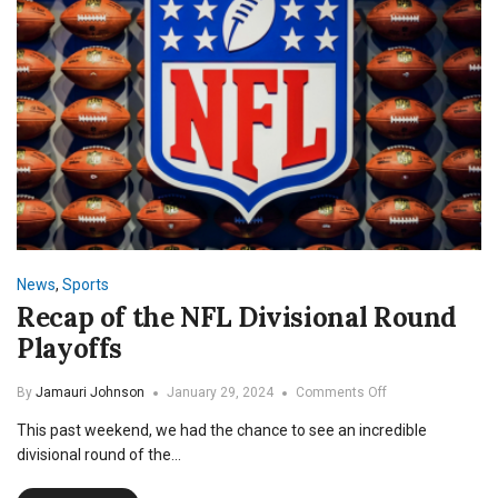
News
,
Sports
Recap of the NFL Divisional Round
Playoffs
on
By
Jamauri Johnson
January 29, 2024
Comments Off
Recap
This past weekend, we had the chance to see an incredible
of
the
divisional round of the…
NFL
Divisional