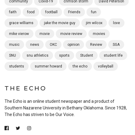
community
Covid-19
crimson storm
David Peterson
faith
food
football
Friends
fun
grace williams
jake the movie guy
jim wilcox
love
mike vierow
movie
movie review
movies
music
news
OKC
opinion
Review
SGA
SNU
snu athletics
sports
Student
student life
students
summer howard
the echo
volleyball
THE ECHO
The Echo is an online student newspaper and a product of
Southern Nazarene University in Bethany Oklahoma. Since 1928,
The Echo has striven to be Our Voice.