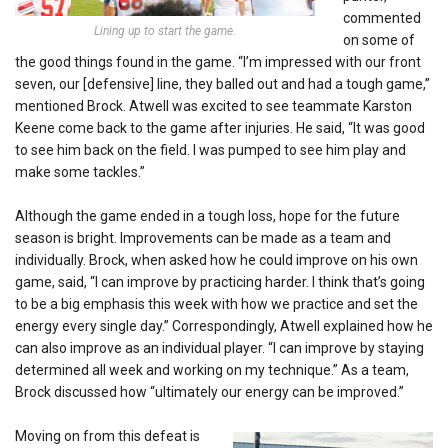
commented
Lining up to start the game.
on some of
the good things found in the game. “I’m impressed with our front
seven, our [defensive] line, they balled out and had a tough game,”
mentioned Brock. Atwell was excited to see teammate Karston
Keene come back to the game after injuries. He said, “It was good
to see him back on the field. I was pumped to see him play and
make some tackles.”
Although the game ended in a tough loss, hope for the future
season is bright. Improvements can be made as a team and
individually. Brock, when asked how he could improve on his own
game, said, “I can improve by practicing harder. I think that’s going
to be a big emphasis this week with how we practice and set the
energy every single day.” Correspondingly, Atwell explained how he
can also improve as an individual player. “I can improve by staying
determined all week and working on my technique.” As a team,
Brock discussed how “ultimately our energy can be improved.”
Moving on from this defeat is