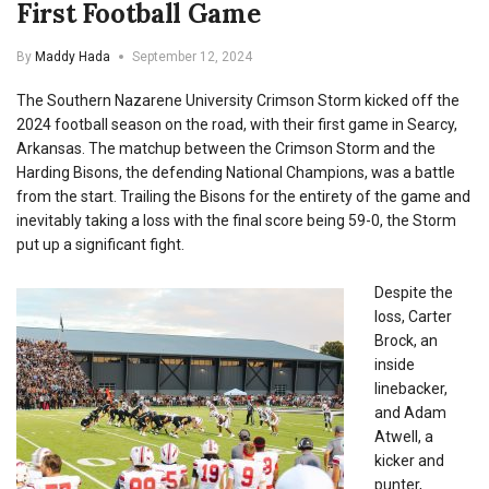
First Football Game
By
Maddy Hada
September 12, 2024
The Southern Nazarene University Crimson Storm kicked off the
2024 football season on the road, with their first game in Searcy,
Arkansas. The matchup between the Crimson Storm and the
Harding Bisons, the defending National Champions, was a battle
from the start. Trailing the Bisons for the entirety of the game and
inevitably taking a loss with the final score being 59-0, the Storm
put up a significant fight.
Despite the
loss, Carter
Brock, an
inside
linebacker,
and Adam
Atwell, a
kicker and
punter,