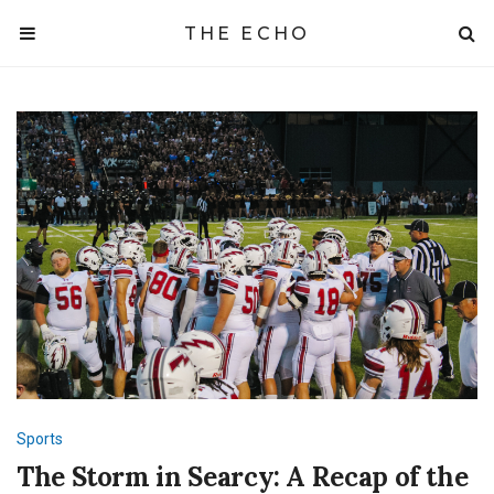
THE ECHO
Sports
The Storm in Searcy: A Recap of the