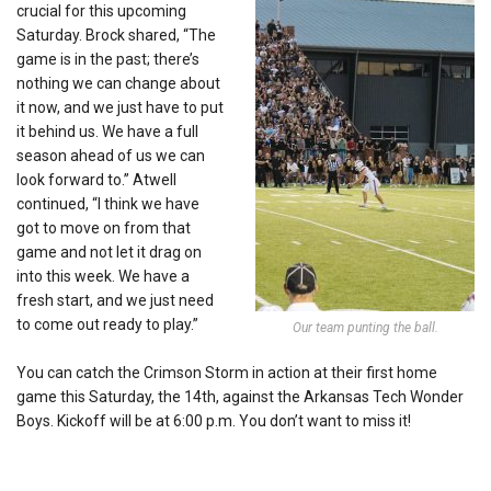
crucial for this upcoming
Saturday. Brock shared, “The
game is in the past; there’s
nothing we can change about
it now, and we just have to put
it behind us. We have a full
season ahead of us we can
look forward to.” Atwell
continued, “I think we have
got to move on from that
game and not let it drag on
into this week. We have a
fresh start, and we just need
to come out ready to play.”
Our team punting the ball.
You can catch the Crimson Storm in action at their first home
game this Saturday, the 14th, against the Arkansas Tech Wonder
Boys. Kickoff will be at 6:00 p.m. You don’t want to miss it!