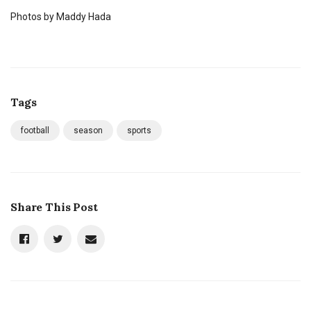
Photos by Maddy Hada
Tags
football
season
sports
Share This Post