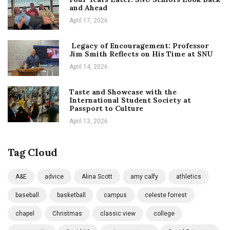
and Ahead
April 17, 2026
Legacy of Encouragement: Professor
Jim Smith Reflects on His Time at SNU
April 14, 2026
Taste and Showcase with the
International Student Society at
Passport to Culture
April 13, 2026
Tag Cloud
A&E
advice
Alina Scott
amy calfy
athletics
baseball
basketball
campus
celeste forrest
chapel
Christmas
classic view
college