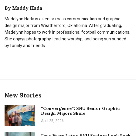
By
Maddy Hada
Madelynn Hada is a senior mass communication and graphic
design major from Weatherford, Oklahoma. After graduating,
Madelynn hopes to work in professional football communications.
She enjoys photography, leading worship, and being surrounded
by family and friends.
New Stories
“Convergence”: SNU Senior Graphic
Design Majors Shine
April 25, 2026
Four Years Later: SNU Seniors Look Back