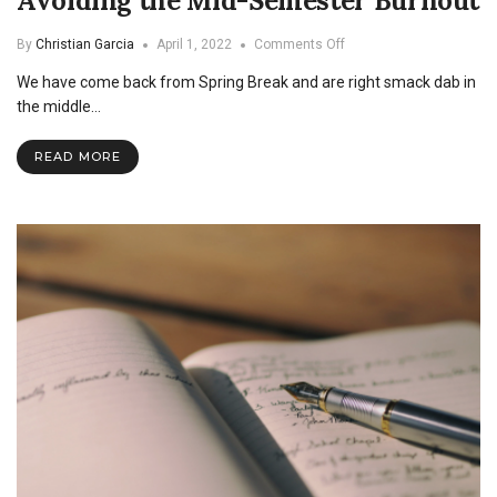
Avoiding the Mid-Semester Burnout
on
By
Christian Garcia
April 1, 2022
Comments Off
Avoiding
We have come back from Spring Break and are right smack dab in
the
Mid-
the middle…
Semester
Burnout
READ MORE