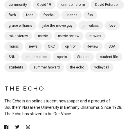
community
Covid-19
crimson storm
David Peterson
faith
food
football
Friends
fun
grace williams
jake the movie guy
jim wilcox
love
mike vierow
movie
movie review
movies
music
news
OKC
opinion
Review
SGA
SNU
snu athletics
sports
Student
student life
students
summer howard
the echo
volleyball
THE ECHO
The Echo is an online student newspaper and a product of
Southern Nazarene University in Bethany Oklahoma. Since 1928,
The Echo has striven to be Our Voice.