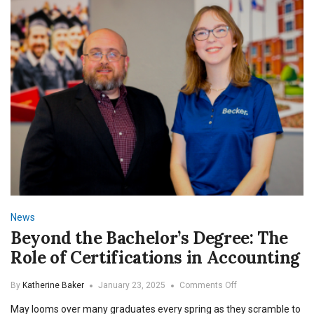
Self
News
Beyond the Bachelor’s Degree: The
Role of Certifications in Accounting
on
By
Katherine Baker
January 23, 2025
Comments Off
Beyond
May looms over many graduates every spring as they scramble to
the