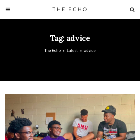
THE ECHO
Tag:
advice
The Echo
Latest
advice