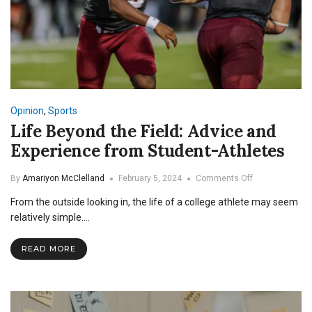
Opinion
,
Sports
Life Beyond the Field: Advice and
Experience from Student-Athletes
on
By
Amariyon McClelland
February 5, 2024
Comments Off
Life
From the outside looking in, the life of a college athlete may seem
Beyond
the
relatively simple.…
Field:
Advice
READ MORE
and
Experience
from
Student-
Athletes