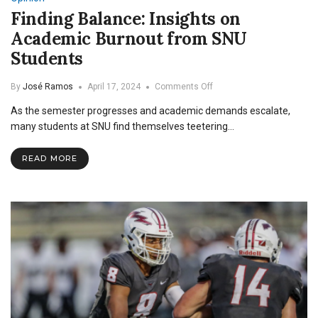
Finding Balance: Insights on
Academic Burnout from SNU
Students
on
By
José Ramos
April 17, 2024
Comments Off
Finding
As the semester progresses and academic demands escalate,
Balance:
Insights
many students at SNU find themselves teetering…
on
Academic
READ MORE
Burnout
from
SNU
Students