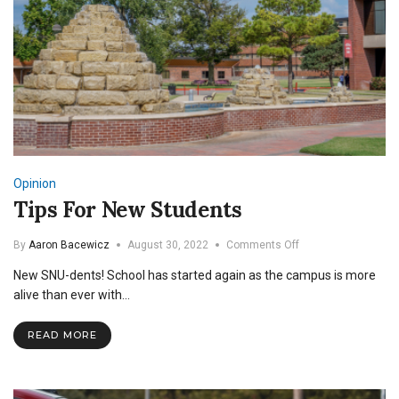
Opinion
Tips For New Students
on
By
Aaron Bacewicz
August 30, 2022
Comments Off
Tips
New SNU-dents! School has started again as the campus is more
For
New
alive than ever with…
Students
READ MORE