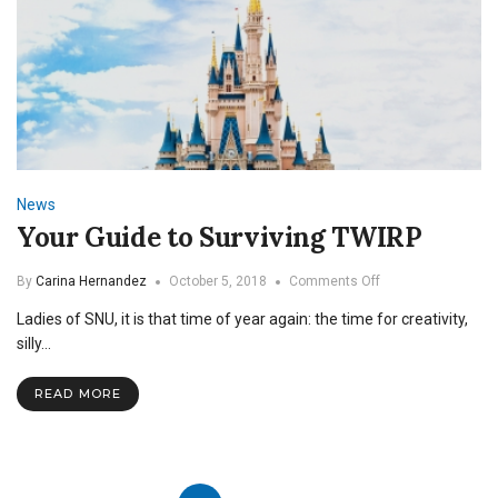
News
Your Guide to Surviving TWIRP
on
By
Carina Hernandez
October 5, 2018
Comments Off
Your
Ladies of SNU, it is that time of year again: the time for creativity,
Guide
to
silly…
Surviving
TWIRP
READ MORE
Posts