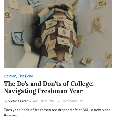
Opinion
,
The Echo
The Do’s and Don’ts of College:
Navigating Freshman Year
on
By
Victoria Peter
August 22, 2023
Comments Off
The
Each year loads of freshmen are dropped off at SNU, a new place
Do’s
and
they are…