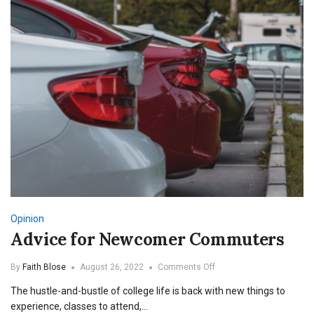
Opinion
Advice for Newcomer Commuters
on
By
Faith Blose
August 26, 2022
Comments Off
Advice
The hustle-and-bustle of college life is back with new things to
for
Newcomer
experience, classes to attend,…