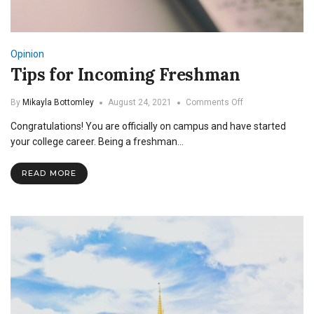
Opinion
Tips for Incoming Freshman
on
By
Mikayla Bottomley
August 24, 2021
Comments Off
Tips
Congratulations! You are officially on campus and have started
for
Incoming
your college career. Being a freshman…
Freshman
READ MORE