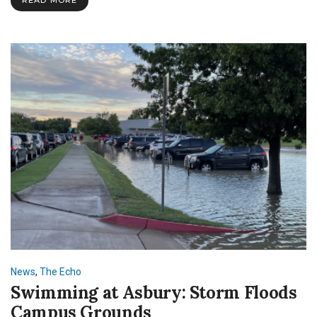
Sleep
Cycle
in
College
News
,
The Echo
Swimming at Asbury: Storm Floods
Campus Grounds