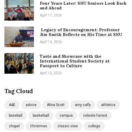
Four Years Later: SNU Seniors Look Back
and Ahead
April 17, 2026
Legacy of Encouragement: Professor
Jim Smith Reflects on His Time at SNU
April 14, 2026
Taste and Showcase with the
International Student Society at
Passport to Culture
April 13, 2026
Tag Cloud
A&E
advice
Alina Scott
amy calfy
athletics
baseball
basketball
campus
celeste forrest
chapel
Christmas
classic view
college