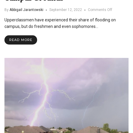
on
By
Abbigail Jarantowski
September 12, 2022
Comments Off
Swimming
Upperclassmen have experienced their share of flooding on
at
Asbury:
campus, but do freshmen and even sophomores…
Storm
Floods
READ MORE
Campus
Grounds