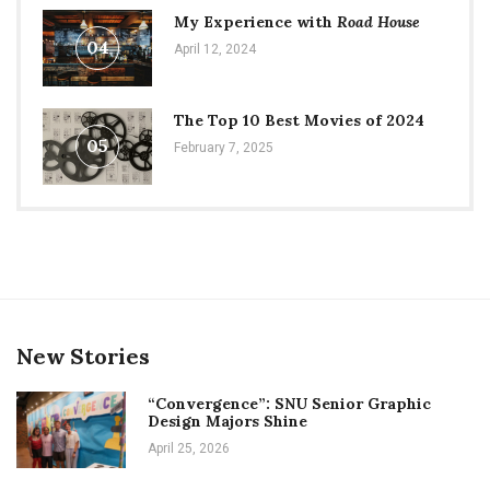
My Experience with
Road House
04
April 12, 2024
The Top 10 Best Movies of 2024
05
February 7, 2025
New Stories
“Convergence”: SNU Senior Graphic
Design Majors Shine
April 25, 2026