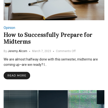
Opinion
How to Successfully Prepare for
Midterms
on
By
Jeremy Alcorn
March 7, 2023
Comments Off
How
We are almost halfway done with this semester, midterms are
to
Successfully
coming up–are we ready? I…
Prepare
for
READ MORE
Midterms