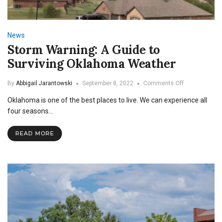
News
Storm Warning: A Guide to
Surviving Oklahoma Weather
on
By
Abbigail Jarantowski
September 8, 2022
Comments Off
Storm
Oklahoma is one of the best places to live. We can experience all
Warning:
A
four seasons…
Guide
to
READ MORE
Surviving
Oklahoma
Weather