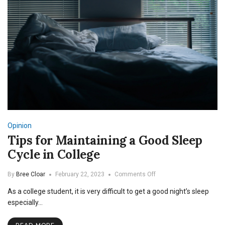
Opinion
Tips for Maintaining a Good Sleep
Cycle in College
on
By
Bree Cloar
February 22, 2023
Comments Off
Tips
As a college student, it is very difficult to get a good night’s sleep
for
Maintaining
especially…
a
Good
READ MORE