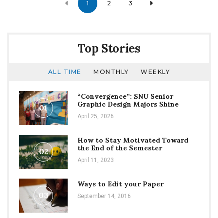
1
2
3
navigation
Top Stories
ALL TIME
MONTHLY
WEEKLY
“Convergence”: SNU Senior
Graphic Design Majors Shine
01
April 25, 2026
How to Stay Motivated Toward
the End of the Semester
02
April 11, 2023
Ways to Edit your Paper
03
September 14, 2016