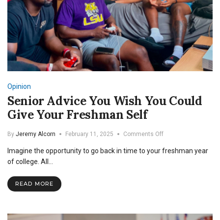
Opinion
Senior Advice You Wish You Could
Give Your Freshman Self
on
By
Jeremy Alcorn
February 11, 2025
Comments Off
Senior
Imagine the opportunity to go back in time to your freshman year
Advice
You
of college. All…
Wish
You
READ MORE
Could
Give
Your
Freshman