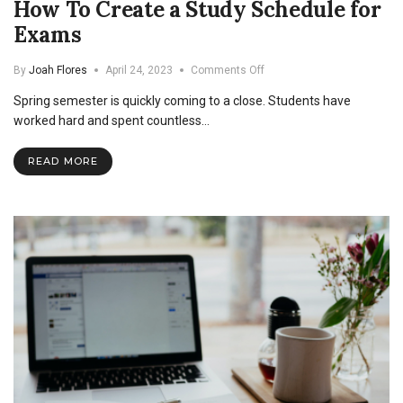
How To Create a Study Schedule for
Exams
on
By
Joah Flores
April 24, 2023
Comments Off
How
Spring semester is quickly coming to a close. Students have
To
Create
worked hard and spent countless…
a
Study
READ MORE
Schedule
for
Exams