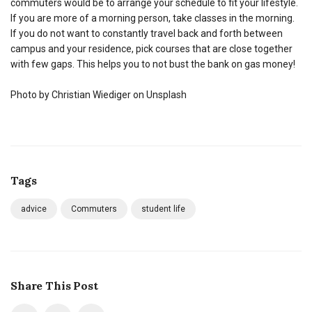
commuters would be to arrange your schedule to fit your lifestyle.
If you are more of a morning person, take classes in the morning.
If you do not want to constantly travel back and forth between
campus and your residence, pick courses that are close together
with few gaps. This helps you to not bust the bank on gas money!
Photo by Christian Wiediger on Unsplash
Tags
advice
Commuters
student life
Share This Post