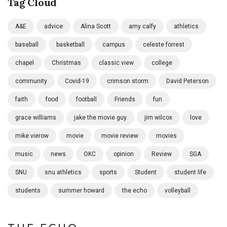
Tag Cloud
A&E
advice
Alina Scott
amy calfy
athletics
baseball
basketball
campus
celeste forrest
chapel
Christmas
classic view
college
community
Covid-19
crimson storm
David Peterson
faith
food
football
Friends
fun
grace williams
jake the movie guy
jim wilcox
love
mike vierow
movie
movie review
movies
music
news
OKC
opinion
Review
SGA
SNU
snu athletics
sports
Student
student life
students
summer howard
the echo
volleyball