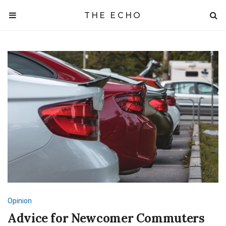
THE ECHO
Opinion
Advice for Newcomer Commuters