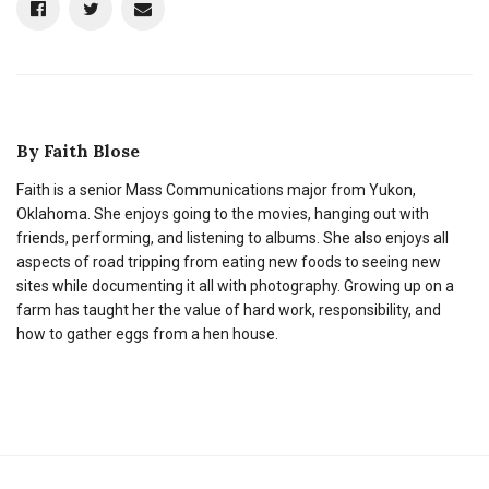
By
Faith Blose
Faith is a senior Mass Communications major from Yukon,
Oklahoma. She enjoys going to the movies, hanging out with
friends, performing, and listening to albums. She also enjoys all
aspects of road tripping from eating new foods to seeing new
sites while documenting it all with photography. Growing up on a
farm has taught her the value of hard work, responsibility, and
how to gather eggs from a hen house.