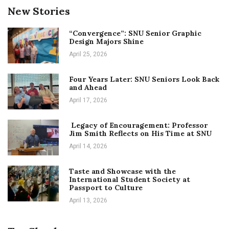
New Stories
“Convergence”: SNU Senior Graphic
Design Majors Shine
April 25, 2026
Four Years Later: SNU Seniors Look Back
and Ahead
April 17, 2026
Legacy of Encouragement: Professor
Jim Smith Reflects on His Time at SNU
April 14, 2026
Taste and Showcase with the
International Student Society at
Passport to Culture
April 13, 2026