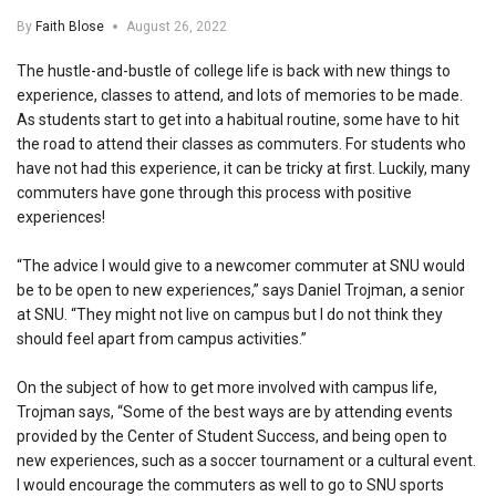
By
Faith Blose
August 26, 2022
The hustle-and-bustle of college life is back with new things to
experience, classes to attend, and lots of memories to be made.
As students start to get into a habitual routine, some have to hit
the road to attend their classes as commuters. For students who
have not had this experience, it can be tricky at first. Luckily, many
commuters have gone through this process with positive
experiences!
“The advice I would give to a newcomer commuter at SNU would
be to be open to new experiences,” says Daniel Trojman, a senior
at SNU. “They might not live on campus but I do not think they
should feel apart from campus activities.”
On the subject of how to get more involved with campus life,
Trojman says, “Some of the best ways are by attending events
provided by the Center of Student Success, and being open to
new experiences, such as a soccer tournament or a cultural event.
I would encourage the commuters as well to go to SNU sports