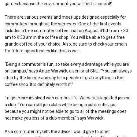
games because the environment you will find is special!”
There are various events and meet-ups designed especially for
commuters throughout the semester. One of the first events
includes a free commuter coffee chat on August 31st from 7:30
am to 9:30 am in the coffee shop. You will be able to get a free
grande coffee of your choice. Also, be sure to check your emails
for future opportunities like this as well.
“Being a commuter is fun, so take every advantage while you are
on campus,” says Angie Warwick, a senior at SNU. “You can always
stop by the lounge and say hi to people or grab anything in the
coffee shop. It is definitely worth it!”
To get more involved with campus life, Warwick suggested joining
a club. “You can still join clubs while being a commuter, just
because you might not be able to go to all of the meetings does
not make you less of a club member,” says Warwick.
As a commuter myself, the advice I would give to other