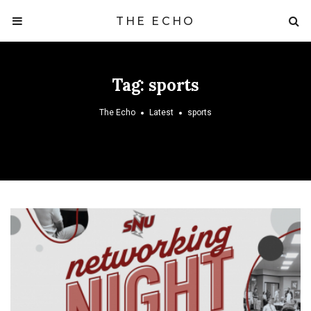
THE ECHO
Tag:
sports
The Echo
Latest
sports