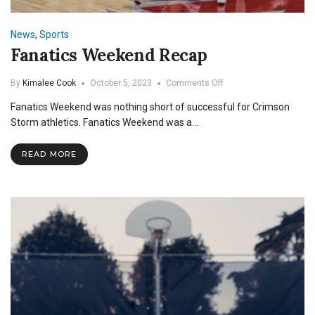
News
,
Sports
Fanatics Weekend Recap
on
By
Kimalee Cook
October 5, 2023
Comments Off
Fanatics
Fanatics Weekend was nothing short of successful for Crimson
Weekend
Recap
Storm athletics. Fanatics Weekend was a…
READ MORE