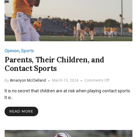
Opinion
,
Sports
Parents, Their Children, and
Contact Sports
on
By
Amariyon McClelland
March 15, 2024
Comments Off
Parents,
It is no secret that children are at risk when playing contact sports.
Their
Children,
It is…
and
Contact
READ MORE
Sports