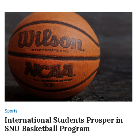
2023
Season
Sports
International Students Prosper in
SNU Basketball Program