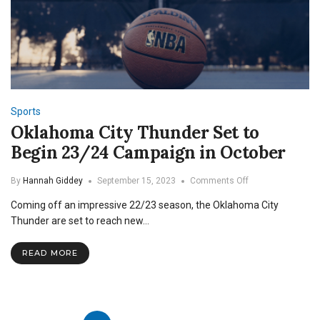
Sports
Oklahoma City Thunder Set to
Begin 23/24 Campaign in October
on
By
Hannah Giddey
September 15, 2023
Comments Off
Oklahoma
Coming off an impressive 22/23 season, the Oklahoma City
City
Thunder
Thunder are set to reach new…
Set
to
READ MORE
Begin
23/24
Campaign
in
October
Posts