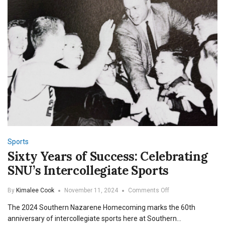
Sports
Sixty Years of Success: Celebrating
SNU’s Intercollegiate Sports
on
By
Kimalee Cook
November 11, 2024
Comments Off
Sixty
The 2024 Southern Nazarene Homecoming marks the 60th
Years
of
anniversary of intercollegiate sports here at Southern…