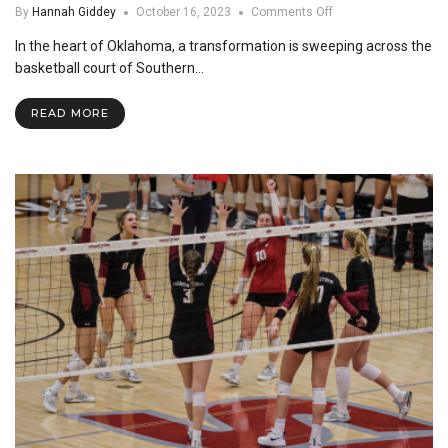
on
By
Hannah Giddey
October 16, 2023
Comments Off
International
In the heart of Oklahoma, a transformation is sweeping across the
Students
Prosper
basketball court of Southern…
in
SNU
READ MORE
Basketball
Program