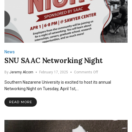
News
SNU SAAC Networking Night
on
By
Jeremy Alcorn
February 17, 2025
Comments Off
SNU
Southern Nazarene University is excited to host its annual
SAAC
Networking
Networking Night on Tuesday, April 1st,…
Night
READ MORE