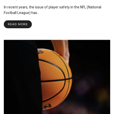
The
In recent years, the issue of player safety in the NFL (National
Current
Issues
Football League) has…
on
the
READ MORE
Safety
of
NFL
Helmets