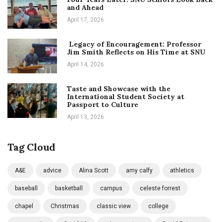
and Ahead
April 17, 2026
Legacy of Encouragement: Professor
Jim Smith Reflects on His Time at SNU
April 14, 2026
Taste and Showcase with the
International Student Society at
Passport to Culture
April 13, 2026
Tag Cloud
A&E
advice
Alina Scott
amy calfy
athletics
baseball
basketball
campus
celeste forrest
chapel
Christmas
classic view
college