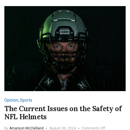
Opinion
,
Sports
The Current Issues on the Safety of
NFL Helmets
on
By
Amariyon McClelland
August 30, 2024
Comments Off