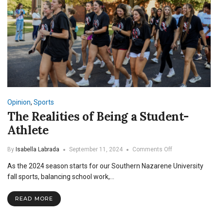
Opinion
,
Sports
The Realities of Being a Student-
Athlete
on
By
Isabella Labrada
September 11, 2024
Comments Off
The
As the 2024 season starts for our Southern Nazarene University
Realities
of
fall sports, balancing school work,…
Being
a
READ MORE
Student-
Athlete