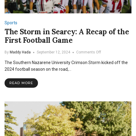
Sports
The Storm in Searcy: A Recap of the
First Football Game
on
By
Maddy Hada
September 12, 2024
Comments Off
The
The Southern Nazarene University Crimson Storm kicked off the
Storm
in
2024 football season on the road,…
Searcy:
A
READ MORE
Recap
of
the
First
Football
Game