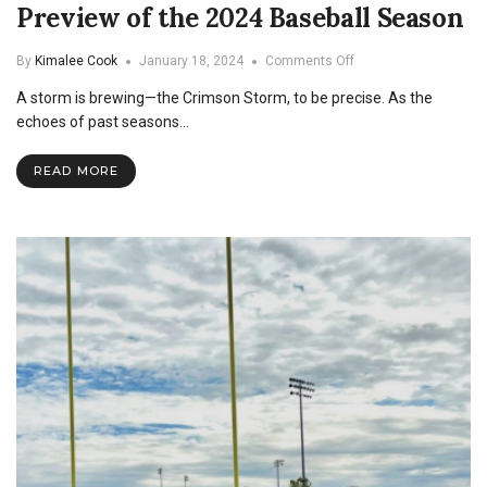
Preview of the 2024 Baseball Season
on
By
Kimalee Cook
January 18, 2024
Comments Off
Preview
A storm is brewing—the Crimson Storm, to be precise. As the
of
the
echoes of past seasons…
2024
Baseball
READ MORE
Season