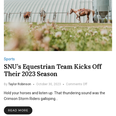
Sports
SNU’s Equestrian Team Kicks Off
Their 2023 Season
on
By
Taylor Robinson
October 30, 2023
Comments Off
SNU’s
Hold your horses and listen up. That thundering sound was the
Equestrian
Team
Crimson Storm Riders galloping…
Kicks
Off
READ MORE
Their