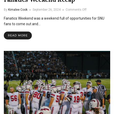
on
By
Kimalee Cook
September 26, 2024
Comments Off
Fanatics
Fanatics Weekend was a weekend full of opportunities for SNU
Weekend
Recap
fans to come out and…
READ MORE