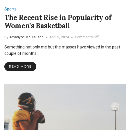
Sports
The Recent Rise in Popularity of
Women’s Basketball
on
By
Amariyon McClelland
April 5, 2024
Comments Off
The
Something not only me but the masses have viewed in the past
Recent
Rise
couple of months…
in
Popularity
READ MORE
of
Women’s
Basketball