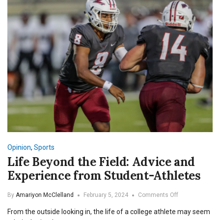
Opinion
,
Sports
Life Beyond the Field: Advice and
Experience from Student-Athletes
on
By
Amariyon McClelland
February 5, 2024
Comments Off
Life
From the outside looking in, the life of a college athlete may seem
Beyond