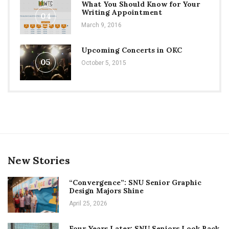
What You Should Know for Your
Writing Appointment
04
March 9, 2016
Upcoming Concerts in OKC
05
October 5, 2015
New Stories
“Convergence”: SNU Senior Graphic
Design Majors Shine
April 25, 2026
Four Years Later: SNU Seniors Look Back