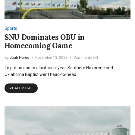
Sports
SNU Dominates OBU in
Homecoming Game
on
By
Joah Flores
November 13, 2023
Comments Off
SNU
To put an end to a historical year, Southern Nazarene and
Dominates
OBU
Oklahoma Baptist went head-to-head…
in
Homecoming
READ MORE
Game