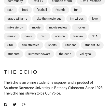
community
Covid-19
crimson storm
David Peterson
faith
food
football
Friends
fun
grace williams
jake the movie guy
jim wilcox
love
mike vierow
movie
movie review
movies
music
news
OKC
opinion
Review
SGA
SNU
snu athletics
sports
Student
student life
students
summer howard
the echo
volleyball
THE ECHO
The Echo is an online student newspaper and a product of
Southern Nazarene University in Bethany Oklahoma. Since 1928,
The Echo has striven to be Our Voice.