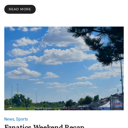
Success:
Celebrating
READ MORE
SNU’s
Intercollegiate
Sports
News
,
Sports
Fanatics Weekend Recap