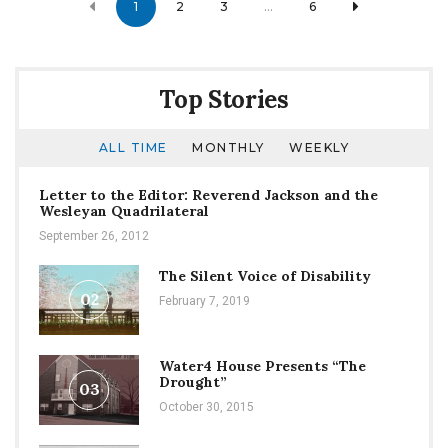
1
2
3
…
6
navigation
Top Stories
ALL TIME
MONTHLY
WEEKLY
Letter to the Editor: Reverend Jackson and the
Wesleyan Quadrilateral
September 26, 2012
The Silent Voice of Disability
02
February 7, 2019
Water4 House Presents “The
Drought”
03
October 30, 2015