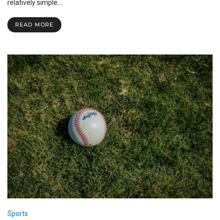
the
relatively simple.…
Field:
Advice
READ MORE
and
Experience
from
Student-
Athletes
Sports