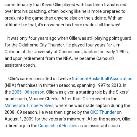
same tenacity that Kevin Ollie played with has been transferred
over into his coaching, often looking like he is more prepared to
break into the game than anyone else on the sideline. With an
attitude like that, it’s no wonder his team made it all the way!
It was only four years ago when Ollie was still playing point guard
for the Oklahoma City Thunder. He played four years for Jim
Calhoun at the University of Connecticut, back in the early 1990s,
and upon retirement from the NBA, he became Calhoun’s
assistant coach.
Ollie’s career consisted of twelve
National Basketball Association
(NBA) franchises in thirteen seasons, spanning 1997 to 2010. In
the
2005–06 season
, Ollie was given a starting role by the Sixers’
head coach, Maurice Cheeks. After that, Ollie moved to the
Minnesota Timberwolves
, where he was made captain during the
2008–09 season. He was then signed by the
OKC Thunder
on
August 1, 2009 for the veteran’s minimum. After the season, Ollie
retired to join the
Connecticut Huskies
as an assistant coach.