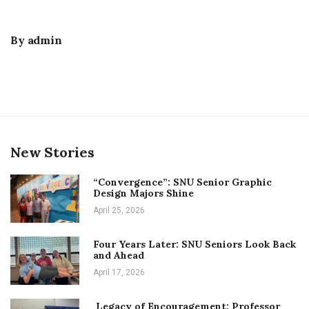
By
admin
New Stories
“Convergence”: SNU Senior Graphic
Design Majors Shine
April 25, 2026
Four Years Later: SNU Seniors Look Back
and Ahead
April 17, 2026
Legacy of Encouragement: Professor