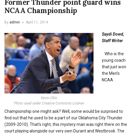
Former Thunder point guard wins
NCAA Championship
By
admin
April 11, 2014
Saydi Dowd,
Staff Writer
Who is the
young coach
that just won
the Men’s
NCAA
Kevin Ollie
Photo used under Creative Commons License
Championship one might ask? Well, some would be surprised to
find out that he used to be a part of our Oklahoma City Thunder
(2009-2010). That’s right, this mystery man was right there on the
court playing alongside our very own Durant and Westbrook. The