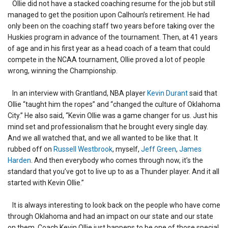
Ollie did not have a stacked coaching resume for the job but still
managed to get the position upon Calhoun’s retirement. He had
only been on the coaching staff two years before taking over the
Huskies program in advance of the tournament. Then, at 41 years
of age and in his first year as a head coach of a team that could
compete in the NCAA tournament, Ollie proved a lot of people
wrong, winning the Championship.
In an interview with Grantland, NBA player
Kevin Durant
said that
Ollie “taught him the ropes” and “changed the culture of Oklahoma
City.” He also said, “Kevin Ollie was a game changer for us. Just his
mind set and professionalism that he brought every single day.
And we all watched that, and we all wanted to be like that. It
rubbed off on
Russell Westbrook
, myself,
Jeff Green
,
James
Harden
. And then everybody who comes through now, it’s the
standard that you’ve got to live up to as a Thunder player. And it all
started with Kevin Ollie.”
It is always interesting to look back on the people who have come
through Oklahoma and had an impact on our state and our state
on them. Coach Kevin Ollie just happens to be one of those special