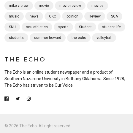
mike vierow
movie
movie review
movies
music
news
OKC
opinion
Review
SGA
SNU
snu athletics
sports
Student
student life
students
summer howard
the echo
volleyball
THE ECHO
The Echo is an online student newspaper and a product of
Southern Nazarene University in Bethany Oklahoma. Since 1928,
The Echo has striven to be Our Voice.
© 2026 The Echo. All right reserved.