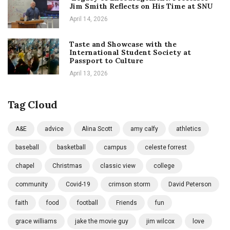
Jim Smith Reflects on His Time at SNU
April 14, 2026
Taste and Showcase with the
International Student Society at
Passport to Culture
April 13, 2026
Tag Cloud
A&E
advice
Alina Scott
amy calfy
athletics
baseball
basketball
campus
celeste forrest
chapel
Christmas
classic view
college
community
Covid-19
crimson storm
David Peterson
faith
food
football
Friends
fun
grace williams
jake the movie guy
jim wilcox
love