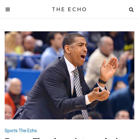
THE ECHO
Sports
The Echo