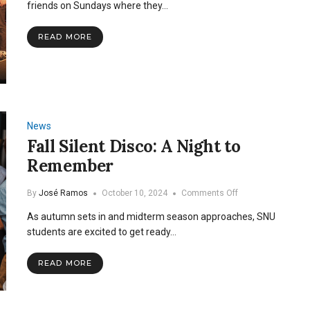
Night
friends on Sundays where they…
READ MORE
News
Fall Silent Disco: A Night to
Remember
on
By
José Ramos
October 10, 2024
Comments Off
Fall
As autumn sets in and midterm season approaches, SNU
Silent
Disco:
students are excited to get ready…
A
Night
READ MORE
to
Remember