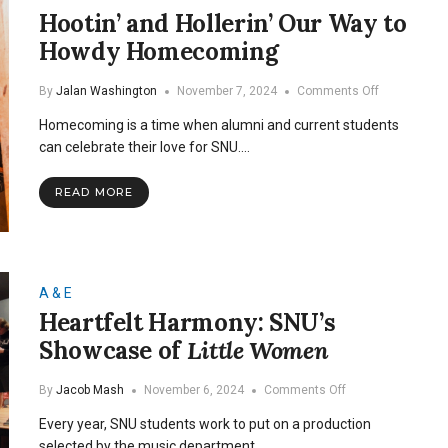
Hootin’ and Hollerin’ Our Way to
Howdy Homecoming
on
By
Jalan Washington
November 7, 2024
Comments Off
Hootin’
Homecoming is a time when alumni and current students
and
Hollerin’
can celebrate their love for SNU.…
Our
Way
READ MORE
to
Howdy
Homecomin
A & E
Heartfelt Harmony: SNU’s
Showcase of
Little Women
on
By
Jacob Mash
November 6, 2024
Comments Off
Heartfelt
Every year, SNU students work to put on a production
Harmony:
SNU’s
selected by the music department…