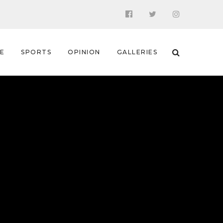
 E
SPORTS
OPINION
GALLERIES