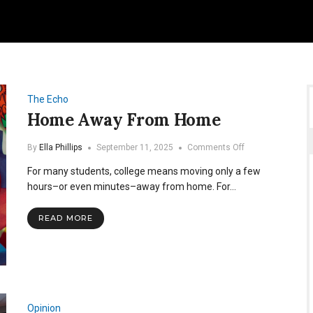
The Echo
Home Away From Home
on
By
Ella Phillips
September 11, 2025
Comments Off
Home
For many students, college means moving only a few
Away
From
hours–or even minutes–away from home. For…
Home
READ MORE
Opinion