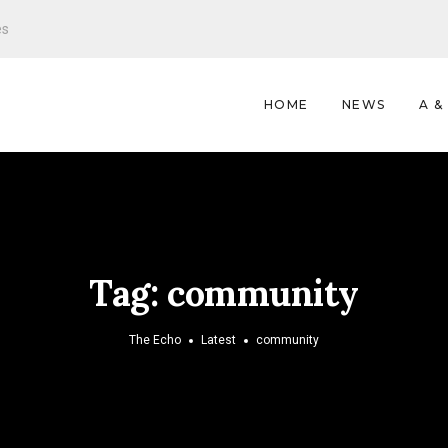
es
HOME
NEWS
A &
Tag:
community
The Echo
Latest
community