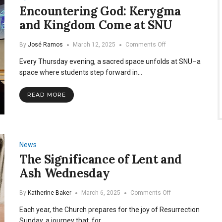
Encountering God: Kerygma
and Kingdom Come at SNU
on
By
José Ramos
March 12, 2025
Comments Off
Encountering
Every Thursday evening, a sacred space unfolds at SNU–a
God:
Kerygma
space where students step forward in…
and
Kingdom
READ MORE
Come
at
SNU
News
The Significance of Lent and
Ash Wednesday
on
By
Katherine Baker
March 6, 2025
Comments Off
The
Each year, the Church prepares for the joy of Resurrection
Significance
of
Sunday, a journey that, for…