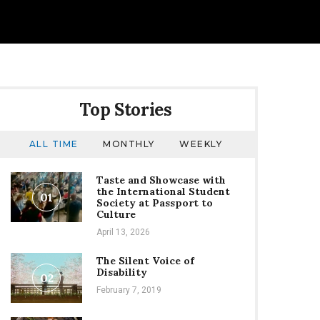
Top Stories
ALL TIME
MONTHLY
WEEKLY
Taste and Showcase with
the International Student
01
Society at Passport to
Culture
April 13, 2026
The Silent Voice of
Disability
02
February 7, 2019