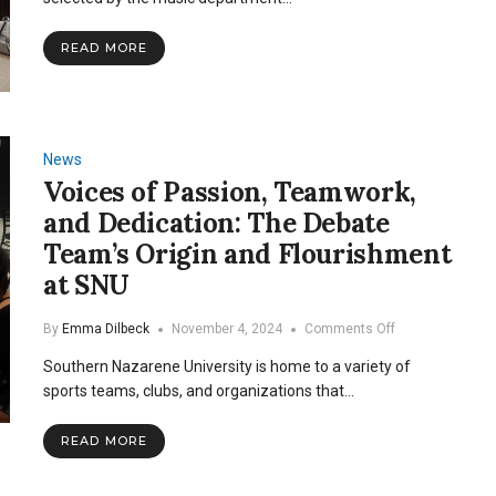
Showcase
of
READ MORE
Little
Women
News
Voices of Passion, Teamwork,
and Dedication: The Debate
Team’s Origin and Flourishment
at SNU
on
By
Emma Dilbeck
November 4, 2024
Comments Off
Voices
Southern Nazarene University is home to a variety of
of
Passion,
sports teams, clubs, and organizations that…
Teamwork,
and
READ MORE
Dedication:
The
Debate