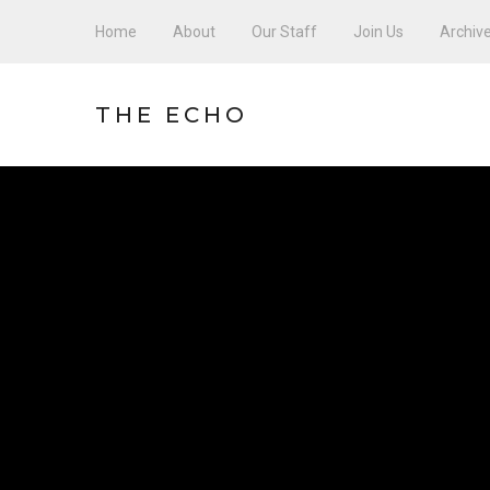
Home
About
Our Staff
Join Us
Archiv
THE ECHO