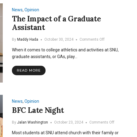
Team’s
Origin
News
,
Opinion
and
The Impact of a Graduate
Flourishment
Assistant
at
SNU
on
By
Maddy Hada
October 30, 2024
Comments Off
The
When it comes to college athletics and activities at SNU,
Impact
of
graduate assistants, or GAs, play…
a
Graduate
READ MORE
Assistant
News
,
Opinion
BFC Late Night
on
By
Jalan Washington
October 23, 2024
Comments Off
BFC
Most students at SNU attend church with their family or
Late