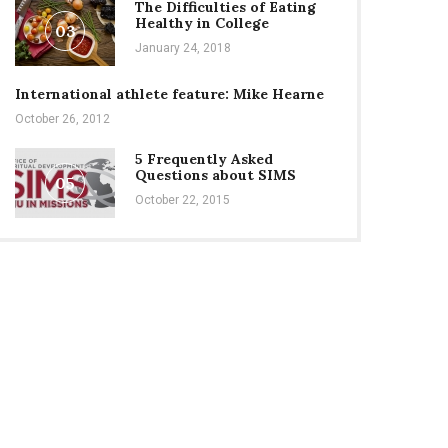
The Difficulties of Eating
Healthy in College
03
January 24, 2018
International athlete feature: Mike Hearne
October 26, 2012
5 Frequently Asked
Questions about SIMS
05
October 22, 2015