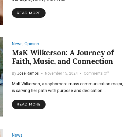
Lent
and
READ MORE
Ash
Wednesday
News
,
Opinion
MaK Wilkerson: A Journey of
Faith, Music, and Connection
on
By
José Ramos
November 15, 2024
Comments Off
MaK
MaK Wilkerson, a sophomore mass communication major,
Wilkerson:
A
is carving her path with purpose and dedication.…
Journey
of
READ MORE
Faith,
Music,
and
Connection
News