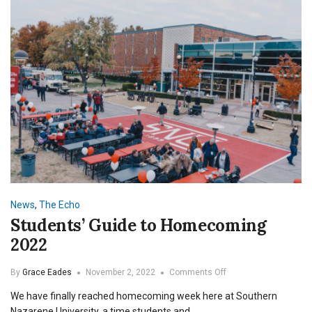
News
,
The Echo
Students’ Guide to Homecoming
2022
on
By
Grace Eades
November 2, 2022
Comments Off
Students’
We have finally reached homecoming week here at Southern
Guide
to
Nazarene University, a time students and…