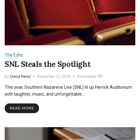
The Echo
SNL Steals the Spotlight
on
By
Ciena Perez
November 12, 2025
Comments Off
SNL
This year, Southern Nazarene Live (SNL) lit up Herrick Auditorium
Steals
the
with laughter, music, and unforgettable…
Spotlight
READ MORE