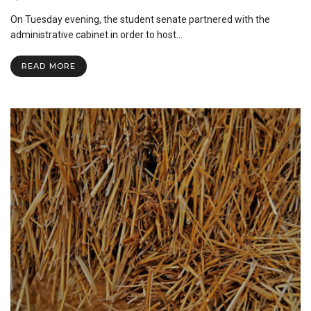
Student
On Tuesday evening, the student senate partnered with the
Senate
Hosts
administrative cabinet in order to host…
First
Ever
READ MORE
Town
Hall