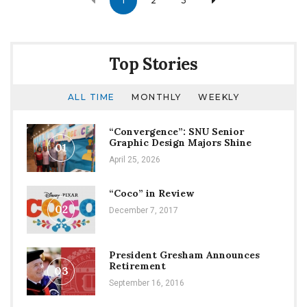
1
2
3
navigation
Top Stories
ALL TIME
MONTHLY
WEEKLY
“Convergence”: SNU Senior
Graphic Design Majors Shine
01
April 25, 2026
“Coco” in Review
02
December 7, 2017
President Gresham Announces
Retirement
03
September 16, 2016