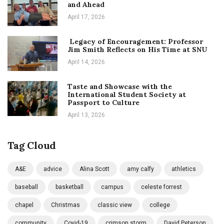
and Ahead
April 17, 2026
Legacy of Encouragement: Professor
Jim Smith Reflects on His Time at SNU
April 14, 2026
Taste and Showcase with the
International Student Society at
Passport to Culture
April 13, 2026
Tag Cloud
A&E
advice
Alina Scott
amy calfy
athletics
baseball
basketball
campus
celeste forrest
chapel
Christmas
classic view
college
community
Covid-19
crimson storm
David Peterson