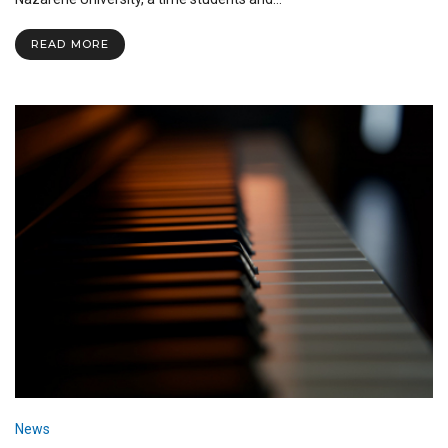
Homecoming
2022
READ MORE
News