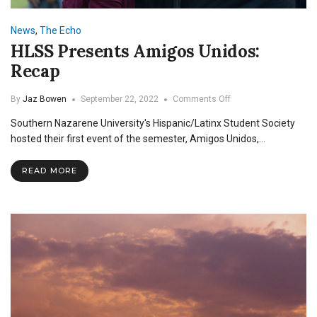
News
,
The Echo
HLSS Presents Amigos Unidos:
Recap
on
By
Jaz Bowen
September 22, 2022
Comments Off
HLSS
Southern Nazarene University's Hispanic/Latinx Student Society
Presents
Amigos
hosted their first event of the semester, Amigos Unidos,…
Unidos:
Recap
READ MORE