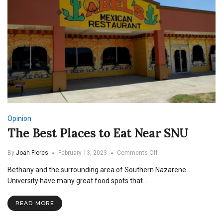
Opinion
The Best Places to Eat Near SNU
on
By
Joah Flores
February 13, 2023
Comments Off
The
Bethany and the surrounding area of Southern Nazarene
Best
Places
University have many great food spots that…
to
Eat
READ MORE
Near
SNU