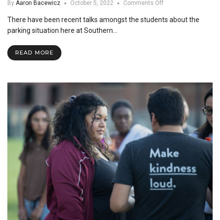
on
By
Aaron Bacewicz
October 5, 2022
Comments Off
Are
There have been recent talks amongst the students about the
Assigned
Spots
parking situation here at Southern…
the
Solution
READ MORE
to
SNU’s
Parking
Problem?