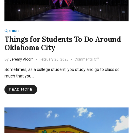
Opinion
Things for Students To Do Around
Oklahoma City
on
By
Jeremy Alcorn
February 20, 2023
Comments Off
Things
Sometimes, as a college student, you study and go to class so
for
Students
much that you…
To
Do
READ MORE
Around
Oklahoma
City