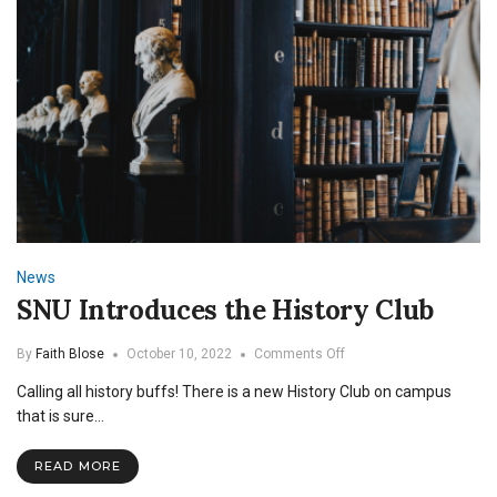
News
SNU Introduces the History Club
on
By
Faith Blose
October 10, 2022
Comments Off
SNU
Calling all history buffs! There is a new History Club on campus
Introduces
the
that is sure…
History
Club
READ MORE