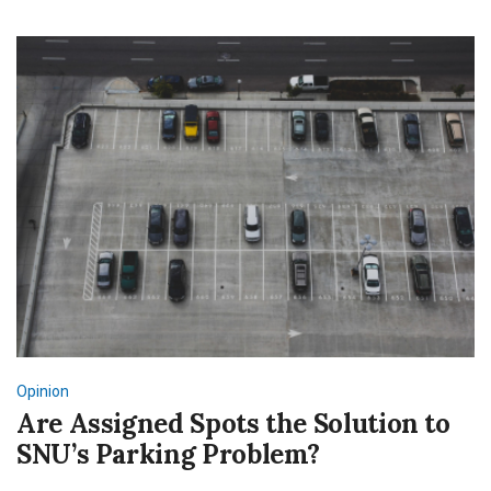
Opinion
Are Assigned Spots the Solution to
SNU’s Parking Problem?