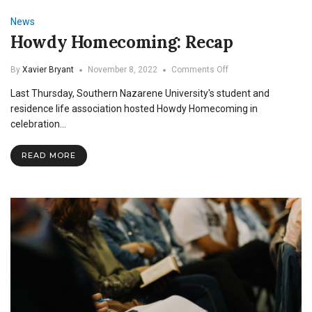
News
Howdy Homecoming: Recap
on
By
Xavier Bryant
November 8, 2022
Comments Off
Howdy
Last Thursday, Southern Nazarene University's student and
Homecoming:
Recap
residence life association hosted Howdy Homecoming in
celebration…
READ MORE