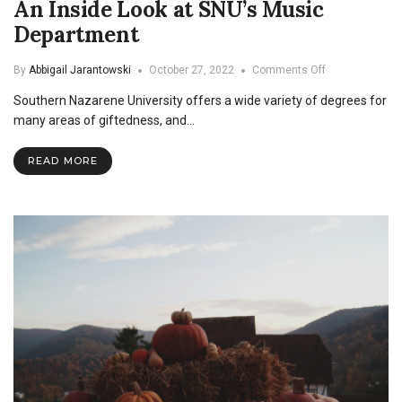
An Inside Look at SNU’s Music
Department
on
By
Abbigail Jarantowski
October 27, 2022
Comments Off
An
Southern Nazarene University offers a wide variety of degrees for
Inside
Look
many areas of giftedness, and…
at
SNU’s
READ MORE
Music
Department