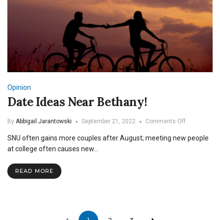
Opinion
Date Ideas Near Bethany!
on
By
Abbigail Jarantowski
September 21, 2022
Comments Off
Date
SNU often gains more couples after August; meeting new people
Ideas
Near
at college often causes new…
Bethany!
READ MORE
Posts