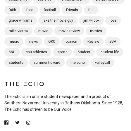
faith
food
football
Friends
fun
grace williams
jake the movie guy
jim wilcox
love
mike vierow
movie
movie review
movies
music
news
OKC
opinion
Review
SGA
SNU
snu athletics
sports
Student
student life
students
summer howard
the echo
volleyball
THE ECHO
The Echo is an online student newspaper and a product of
Southern Nazarene University in Bethany Oklahoma. Since 1928,
The Echo has striven to be Our Voice.