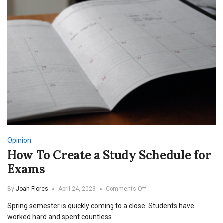
Opinion
How To Create a Study Schedule for
Exams
on
By
Joah Flores
April 24, 2023
Comments Off
How
Spring semester is quickly coming to a close. Students have
To
Create
worked hard and spent countless…