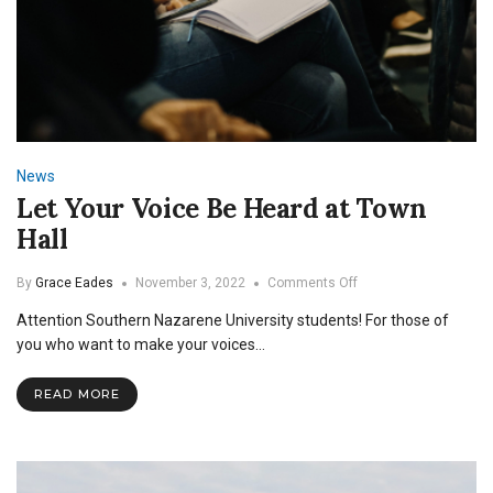
News
Let Your Voice Be Heard at Town
Hall
on
By
Grace Eades
November 3, 2022
Comments Off
Let
Attention Southern Nazarene University students! For those of
Your
Voice
you who want to make your voices…
Be
Heard
READ MORE
at
Town
Hall