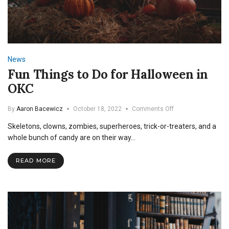
News
Fun Things to Do for Halloween in
OKC
on
By
Aaron Bacewicz
October 18, 2022
Comments Off
Fun
Skeletons, clowns, zombies, superheroes, trick-or-treaters, and a
Things
to
whole bunch of candy are on their way…
Do
for
READ MORE
Halloween
in
OKC