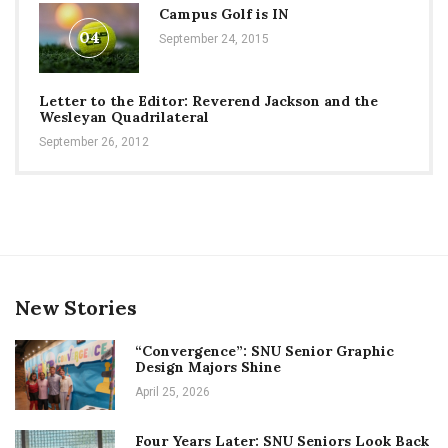
Campus Golf is IN
04
September 24, 2015
Letter to the Editor: Reverend Jackson and the
Wesleyan Quadrilateral
September 26, 2012
New Stories
“Convergence”: SNU Senior Graphic
Design Majors Shine
April 25, 2026
Four Years Later: SNU Seniors Look Back