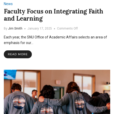
News
Faculty Focus on Integrating Faith
and Learning
on
By
Jim Smith
January 17, 2025
Comments Off
Faculty
Each year, the SNU Office of Academic Affairs selects an area of
Focus
on
emphasis for our…
Integrating
Faith
READ MORE
and
Learning