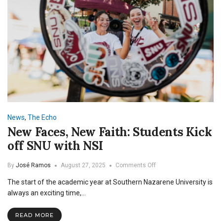
News
,
The Echo
New Faces, New Faith: Students Kick
off SNU with NSI
on
By
José Ramos
August 27, 2025
Comments Off
New
The start of the academic year at Southern Nazarene University is
Faces,
New
always an exciting time,…
Faith:
Students
READ MORE
Kick