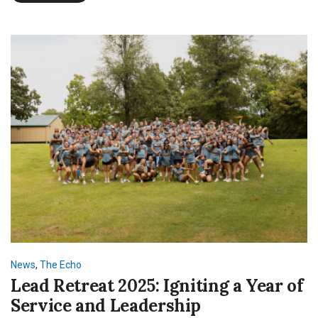
off
SNU
with
NSI
News
,
The Echo
Lead Retreat 2025: Igniting a Year of
Service and Leadership