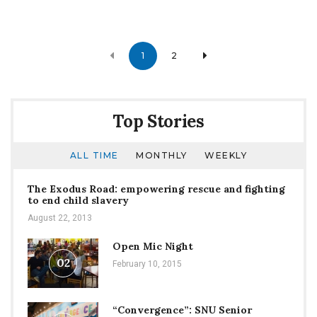
Posts
1
2
navigation
Top Stories
ALL TIME
MONTHLY
WEEKLY
The Exodus Road: empowering rescue and fighting
to end child slavery
August 22, 2013
Open Mic Night
02
February 10, 2015
“Convergence”: SNU Senior