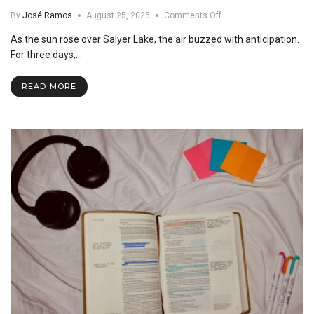
on
By
José Ramos
August 25, 2025
Comments Off
Lead
As the sun rose over Salyer Lake, the air buzzed with anticipation.
Retreat
2025:
For three days,…
Igniting
a
READ MORE
Year
of
Service
and
Leadership