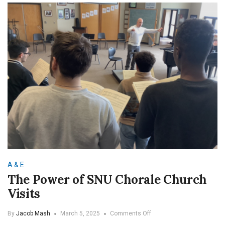
SNU
A & E
The Power of SNU Chorale Church
Visits
on
By
Jacob Mash
March 5, 2025
Comments Off
The