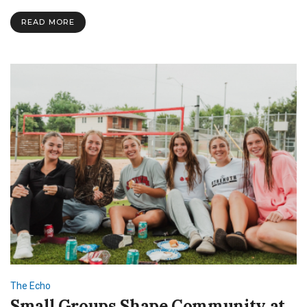
Balance
Faith
READ MORE
and
Studies
at
SNU
The Echo
Small Groups Shape Community at