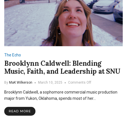
The Echo
Brooklynn Caldwell: Blending
Music, Faith, and Leadership at SNU
on
By
MaK Wilkerson
March 10, 2025
Comments Off
Brooklynn
Brooklynn Caldwell, a sophomore commercial music production
Caldwell:
Blending
major from Yukon, Oklahoma, spends most of her…
Music,
Faith,
READ MORE
and
Leadership
at