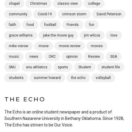
chapel
Christmas
classic view
college
community
Covid-19
crimson storm
David Peterson
faith
food
football
Friends
fun
grace williams
jake the movie guy
jim wilcox
love
mike vierow
movie
movie review
movies
music
news
OKC
opinion
Review
SGA
SNU
snu athletics
sports
Student
student life
students
summer howard
the echo
volleyball
THE ECHO
The Echo is an online student newspaper and a product of
Southern Nazarene University in Bethany Oklahoma. Since 1928,
The Echo has striven to be Our Voice.