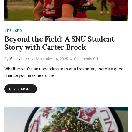
The Echo
Beyond the Field: A SNU Student
Story with Carter Brock
on
By
Maddy Hada
September 16, 2025
Comments Off
Beyond
Whether you're an upperclassman or a freshman, there's a good
the
Field:
chance you have heard the…
A
SNU
READ MORE
Student
Story
with
Carter
Brock