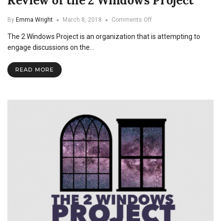
Review of the 2 Windows Project
on
By
Emma Wright
March 8, 2018
Comments Off
Conversations
The 2 Windows Project is an organization that is attempting to
on
Sexuality:
engage discussions on the…
A
Review
READ MORE
of
the
2
Windows
Project