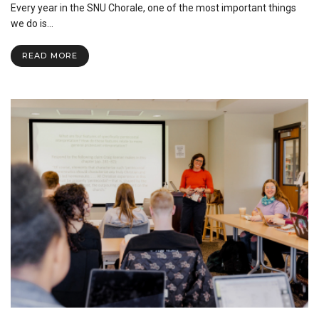
Every year in the SNU Chorale, one of the most important things
Power
of
we do is…
SNU
Chorale
READ MORE
Church
Visits