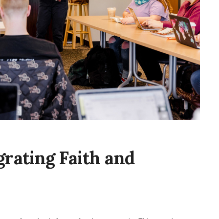
grating Faith and