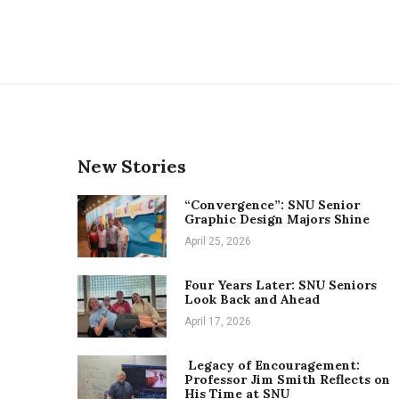
New Stories
“Convergence”: SNU Senior
Graphic Design Majors Shine
April 25, 2026
Four Years Later: SNU Seniors
Look Back and Ahead
April 17, 2026
Legacy of Encouragement:
Professor Jim Smith Reflects on
His Time at SNU