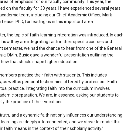
area of emphasis for our faculty community. This year, the
ved on the faculty for 33 years, I have experienced several years
r academic team, including our Chief Academic Officer, Mark
 Lease, PhD, for leading us in this important area.
er, the topic of faith-learning integration was introduced. In each
w they are integrating faith in their specific courses and
rent semester, we had the chance to hear from one of the General
ic, DMin. Busic gave a wonderful presentation outlining the
d how that should shape higher education.
members practice their faith with students. This includes
s, as well as personal testimonies offered by professors. Faith-
tual practice. Integrating faith into the curriculum involves
cademic preparation. We are, in essence, asking our students to
ly the practice of their vocations.
 truth,’ and a dynamic faith not only influences our understanding
nd learning are deeply interconnected, and we strive to model this
 faith means in the context of their scholarly activity.”