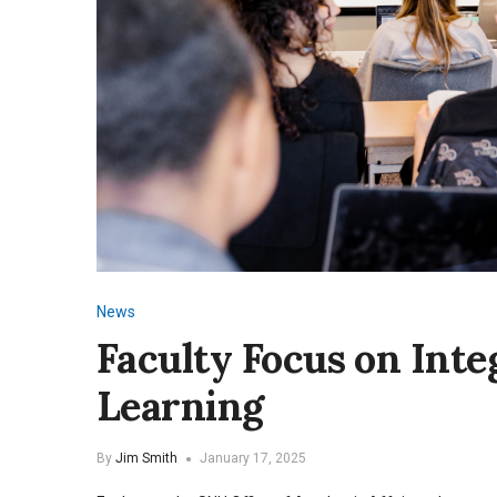
News
Faculty Focus on Inte
Learning
By
Jim Smith
January 17, 2025