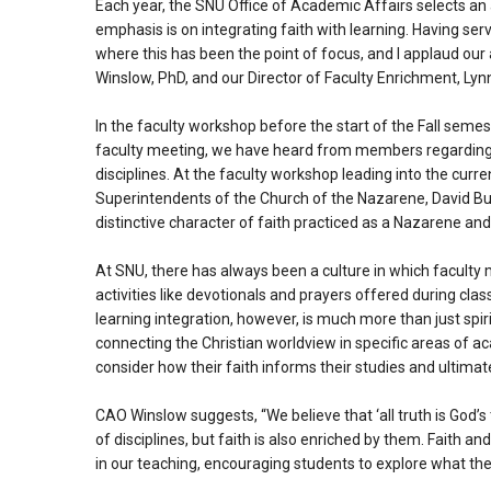
Each year, the SNU Office of Academic Affairs selects an 
emphasis is on integrating faith with learning. Having ser
where this has been the point of focus, and I applaud ou
Winslow, PhD, and our Director of Faculty Enrichment, Lynn
In the faculty workshop before the start of the Fall semest
faculty meeting, we have heard from members regarding ho
disciplines. At the faculty workshop leading into the cur
Superintendents of the Church of the Nazarene, David Bus
distinctive character of faith practiced as a Nazarene an
At SNU, there has always been a culture in which faculty 
activities like devotionals and prayers offered during clas
learning integration, however, is much more than just spiri
connecting the Christian worldview in specific areas of a
consider how their faith informs their studies and ultimate
CAO Winslow suggests, “We believe that ‘all truth is God’s
of disciplines, but faith is also enriched by them. Faith a
in our teaching, encouraging students to explore what their