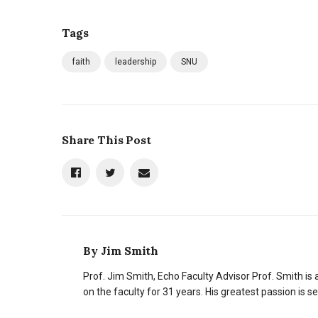
Tags
faith
leadership
SNU
Share This Post
By
Jim Smith
Prof. Jim Smith, Echo Faculty Advisor Prof. Smith 
on the faculty for 31 years. His greatest passion is 