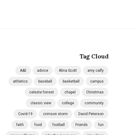
Tag Cloud
A&E
advice
Alina Scott
amy calfy
athletics
baseball
basketball
campus
celeste forrest
chapel
Christmas
classic view
college
community
Covid-19
crimson storm
David Peterson
faith
food
football
Friends
fun