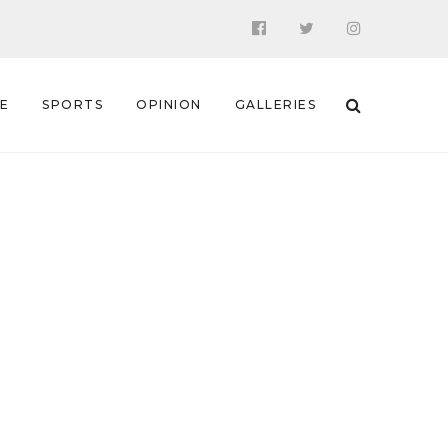
 E
SPORTS
OPINION
GALLERIES