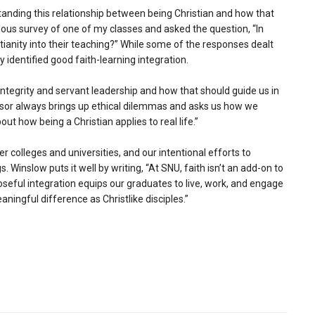
tanding this relationship between being Christian and how that
mous survey of one of my classes and asked the question, “In
ianity into their teaching?” While some of the responses dealt
y identified good faith-learning integration.
ntegrity and servant leadership and how that should guide us in
sor always brings up ethical dilemmas and asks us how we
t how being a Christian applies to real life.”
r colleges and universities, and our intentional efforts to
s. Winslow puts it well by writing, “At SNU, faith isn’t an add-on to
poseful integration equips our graduates to live, work, and engage
aningful difference as Christlike disciples.”