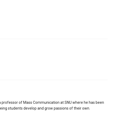
is a professor of Mass Communication at SNU where he has been
seeing students develop and grow passions of their own.