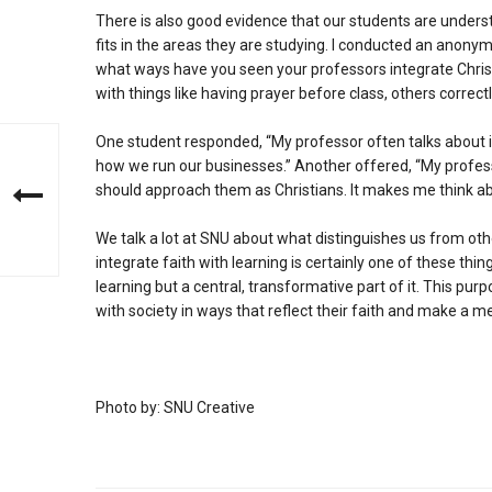
There is also good evidence that our students are unders
fits in the areas they are studying. I conducted an anony
what ways have you seen your professors integrate Christ
with things like having prayer before class, others correctl
One student responded, “My professor often talks about i
how we run our businesses.” Another offered, “My profes
should approach them as Christians. It makes me think abou
We talk a lot at SNU about what distinguishes us from othe
integrate faith with learning is certainly one of these thing
learning but a central, transformative part of it. This pur
with society in ways that reflect their faith and make a me
Photo by: SNU Creative