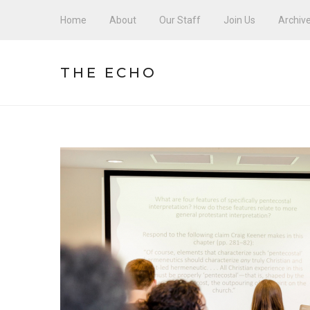
Home
About
Our Staff
Join Us
Archiv
THE ECHO