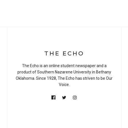
THE ECHO
The Echo is an online student newspaper and a
product of Southern Nazarene University in Bethany
Oklahoma. Since 1928, The Echo has striven to be Our
Voice.