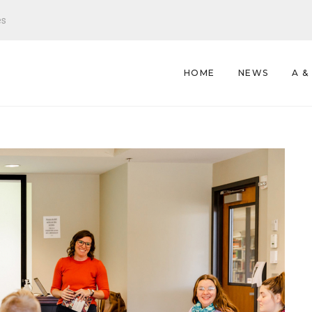
es
HOME
NEWS
A &