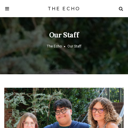
THE ECHO
Our Staff
The Echo
Our Staff