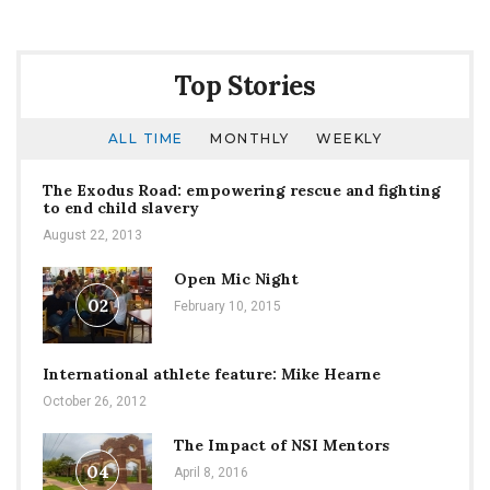
Top Stories
ALL TIME
MONTHLY
WEEKLY
The Exodus Road: empowering rescue and fighting
to end child slavery
August 22, 2013
Open Mic Night
02
February 10, 2015
International athlete feature: Mike Hearne
October 26, 2012
The Impact of NSI Mentors
04
April 8, 2016