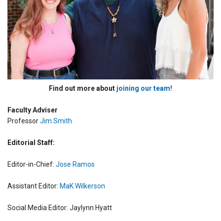
Find out more about
joining our team!
Faculty Adviser
Professor
Jim Smith
Editorial Staff:
Editor-in-Chief:
Jose Ramos
Assistant Editor:
MaK Wilkerson
Social Media Editor: Jaylynn Hyatt