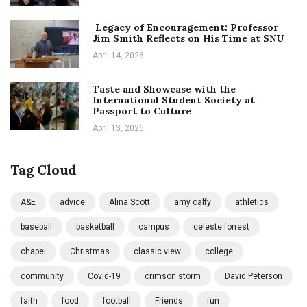
Legacy of Encouragement: Professor
Jim Smith Reflects on His Time at SNU
April 14, 2026
Taste and Showcase with the
International Student Society at
Passport to Culture
April 13, 2026
Tag Cloud
A&E
advice
Alina Scott
amy calfy
athletics
baseball
basketball
campus
celeste forrest
chapel
Christmas
classic view
college
community
Covid-19
crimson storm
David Peterson
faith
food
football
Friends
fun