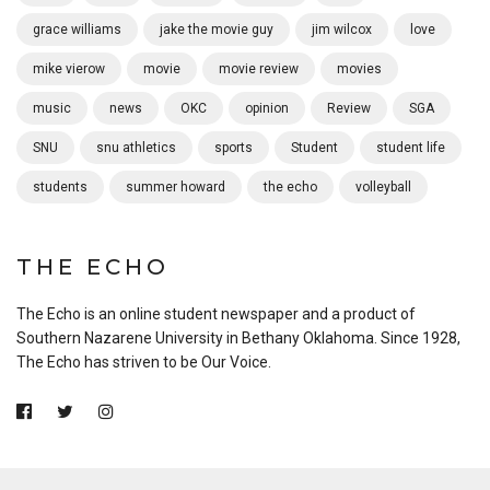
grace williams
jake the movie guy
jim wilcox
love
mike vierow
movie
movie review
movies
music
news
OKC
opinion
Review
SGA
SNU
snu athletics
sports
Student
student life
students
summer howard
the echo
volleyball
THE ECHO
The Echo is an online student newspaper and a product of
Southern Nazarene University in Bethany Oklahoma. Since 1928,
The Echo has striven to be Our Voice.