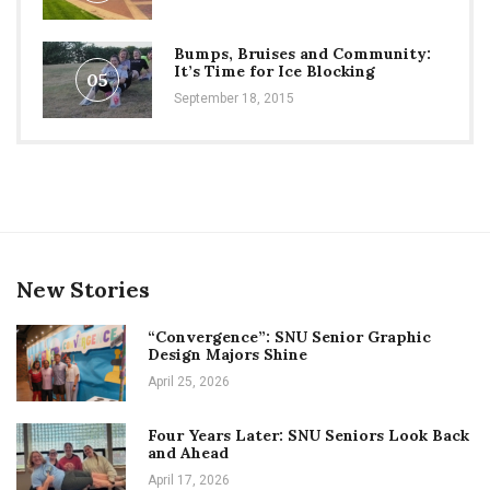
Bumps, Bruises and Community:
It’s Time for Ice Blocking
05
September 18, 2015
New Stories
“Convergence”: SNU Senior Graphic
Design Majors Shine
April 25, 2026
Four Years Later: SNU Seniors Look Back
and Ahead
April 17, 2026