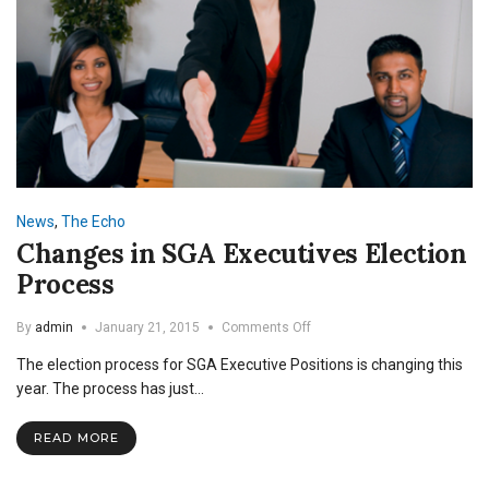
News
,
The Echo
Changes in SGA Executives Election
Process
on
By
admin
January 21, 2015
Comments Off
Changes
The election process for SGA Executive Positions is changing this
in
SGA
year. The process has just…
Executives
Election
READ MORE
Process