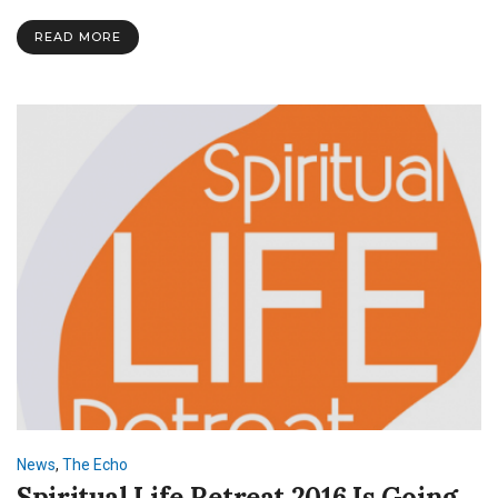
READ MORE
News
,
The Echo
Spiritual Life Retreat 2016 Is Going