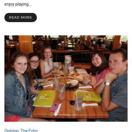
Update
enjoy playing…
READ MORE
Opinion
,
The Echo