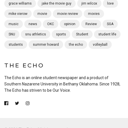
grace williams
jake the movie guy
jim wilcox
love
mike vierow
movie
movie review
movies
music
news
OKC
opinion
Review
SGA
SNU
snu athletics
sports
Student
student life
students
summer howard
the echo
volleyball
THE ECHO
The Echo is an online student newspaper and a product of
Southern Nazarene University in Bethany Oklahoma. Since 1928,
The Echo has striven to be Our Voice.