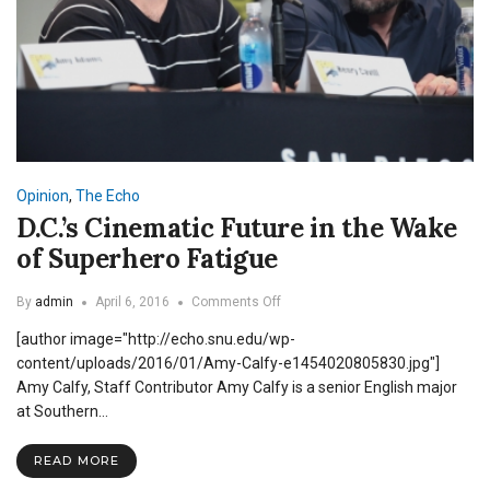
Opinion
,
The Echo
D.C.’s Cinematic Future in the Wake
of Superhero Fatigue
on
By
admin
April 6, 2016
Comments Off
D.C.’s
[author image="http://echo.snu.edu/wp-
Cinematic
Future
content/uploads/2016/01/Amy-Calfy-e1454020805830.jpg"]
in
Amy Calfy, Staff Contributor Amy Calfy is a senior English major
the
at Southern…
Wake
of
Superhero
READ MORE
Fatigue