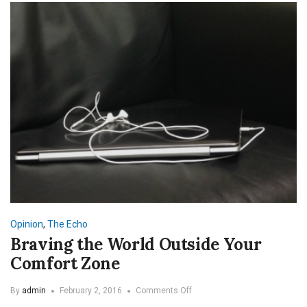
Opinion
,
The Echo
Braving the World Outside Your
Comfort Zone
on
By
admin
February 2, 2016
Comments Off
Braving