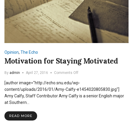
Opinion
,
The Echo
Motivation for Staying Motivated
on
By
admin
April 27, 2016
Comments Off
Motivation
[author image="http://echo.snu.edu/wp-
for
Staying
content/uploads/2016/01/Amy-Calfy-e1454020805830.jpg"]
Motivated
Amy Calfy, Staff Contributor Amy Calfy is a senior English major
at Southern…
READ MORE