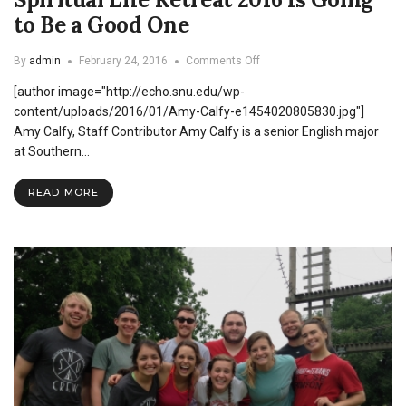
to Be a Good One
on
By
admin
February 24, 2016
Comments Off
Spiritual
[author image="http://echo.snu.edu/wp-
Life
Retreat
content/uploads/2016/01/Amy-Calfy-e1454020805830.jpg"]
2016
Amy Calfy, Staff Contributor Amy Calfy is a senior English major
Is
at Southern…
Going
to
Be
READ MORE
a
Good
One