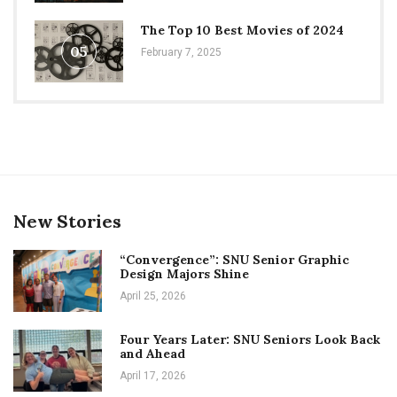
The Top 10 Best Movies of 2024
05
February 7, 2025
New Stories
“Convergence”: SNU Senior Graphic
Design Majors Shine
April 25, 2026
Four Years Later: SNU Seniors Look Back
and Ahead
April 17, 2026