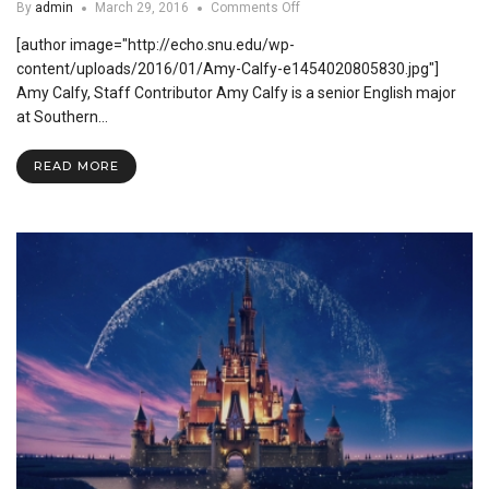
on
By
admin
March 29, 2016
Comments Off
How
[author image="http://echo.snu.edu/wp-
Undergraduate
Research
content/uploads/2016/01/Amy-Calfy-e1454020805830.jpg"]
Can
Amy Calfy, Staff Contributor Amy Calfy is a senior English major
Benefit
at Southern…
You
READ MORE