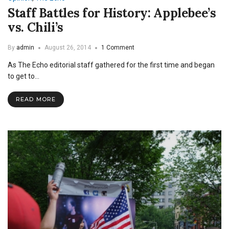
Staff Battles for History: Applebee’s
vs. Chili’s
By
admin
August 26, 2014
1 Comment
As The Echo editorial staff gathered for the first time and began
to get to…
READ MORE