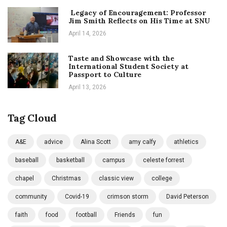
Legacy of Encouragement: Professor
Jim Smith Reflects on His Time at SNU
April 14, 2026
Taste and Showcase with the
International Student Society at
Passport to Culture
April 13, 2026
Tag Cloud
A&E
advice
Alina Scott
amy calfy
athletics
baseball
basketball
campus
celeste forrest
chapel
Christmas
classic view
college
community
Covid-19
crimson storm
David Peterson
faith
food
football
Friends
fun