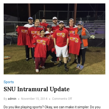
Sports
SNU Intramural Update
on
By
admin
November 15, 2014
Comments Off
SNU
Do you like playing sports? Okay, we can make it simpler. Do you
Intramural