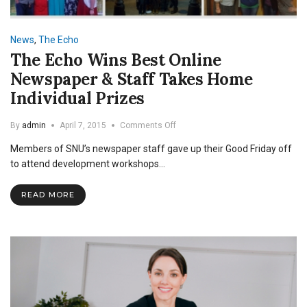
News
,
The Echo
The Echo Wins Best Online
Newspaper & Staff Takes Home
Individual Prizes
on
By
admin
April 7, 2015
Comments Off
The
Members of SNU’s newspaper staff gave up their Good Friday off
Echo
Wins
to attend development workshops…
Best
Online
READ MORE
Newspaper
&
Staff
Takes
Home
Individual
Prizes