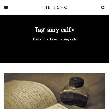
THE ECHO
Tag:
amy calfy
The Echo
Latest
amy calfy