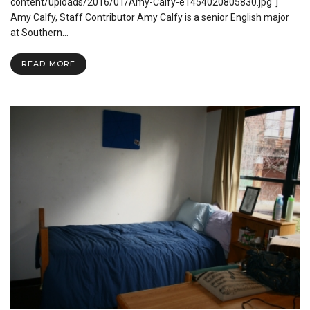
Book”
content/uploads/2016/01/Amy-Calfy-e1454020805830.jpg"]
(2016)
Amy Calfy, Staff Contributor Amy Calfy is a senior English major
Review
at Southern…
READ MORE