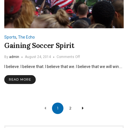
Sports
,
The Echo
Gaining Soccer Spirit
on
By
admin
August 24, 2014
Comments Off
Gaining
I believe. I believe that. I believe that we. I believe that we will win.…
Soccer
Spirit
READ MORE
Posts
1
2
navigation