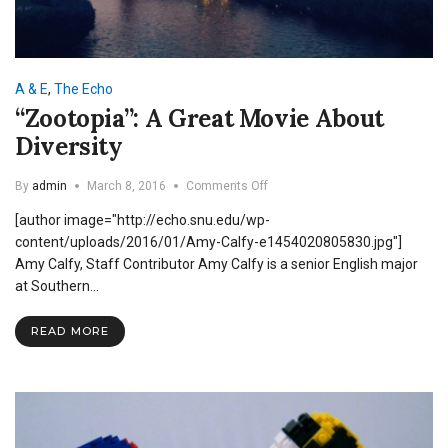
A & E
,
The Echo
“Zootopia”: A Great Movie About
Diversity
on
By
admin
March 8, 2016
Comments Off
“Zootopia”:
[author image="http://echo.snu.edu/wp-
A
Great
content/uploads/2016/01/Amy-Calfy-e1454020805830.jpg"]
Movie
Amy Calfy, Staff Contributor Amy Calfy is a senior English major
About
at Southern…
Diversity
READ MORE