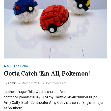
A & E
,
The Echo
Gotta Catch ‘Em All, Pokemon!
on
By
admin
March 2, 2016
Comments Off
Gotta
[author image="http://echo.snu.edu/wp-
Catch
‘Em
content/uploads/2016/01/Amy-Calfy-e1454020805830.jpg"]
All,
Amy Calfy, Staff Contributor Amy Calfy is a senior English major
Pokemon!
at Southern…