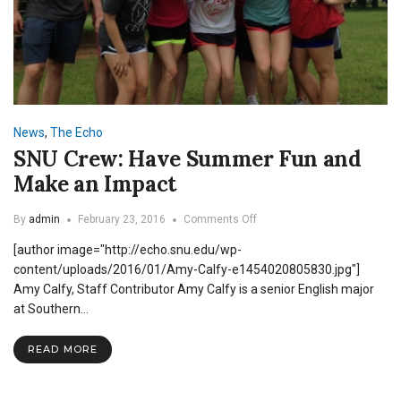
News
,
The Echo
SNU Crew: Have Summer Fun and
Make an Impact
on
By
admin
February 23, 2016
Comments Off
SNU
[author image="http://echo.snu.edu/wp-
Crew:
Have
content/uploads/2016/01/Amy-Calfy-e1454020805830.jpg"]
Summer
Amy Calfy, Staff Contributor Amy Calfy is a senior English major
Fun
at Southern…
and
Make
an
READ MORE
Impact