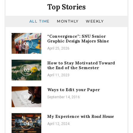
Top Stories
ALL TIME
MONTHLY
WEEKLY
“Convergence”: SNU Senior
Graphic Design Majors Shine
01
April 25, 2026
How to Stay Motivated Toward
the End of the Semester
02
April 11, 2023
Ways to Edit your Paper
03
September 14, 2016
My Experience with
Road House
04
April 12, 2024