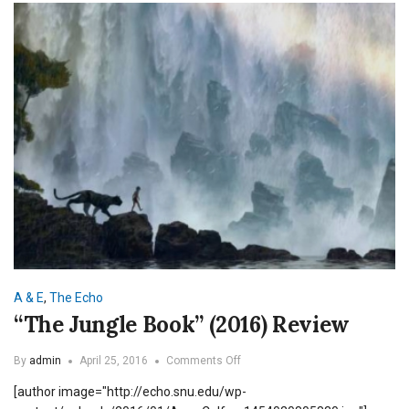
A & E
,
The Echo
“The Jungle Book” (2016) Review
on
By
admin
April 25, 2016
Comments Off
“The
[author image="http://echo.snu.edu/wp-
Jungle