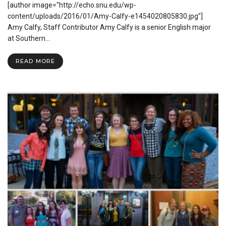
[author image="http://echo.snu.edu/wp-
the
World
content/uploads/2016/01/Amy-Calfy-e1454020805830.jpg"]
Outside
Amy Calfy, Staff Contributor Amy Calfy is a senior English major
Your
at Southern…
Comfort
Zone
READ MORE