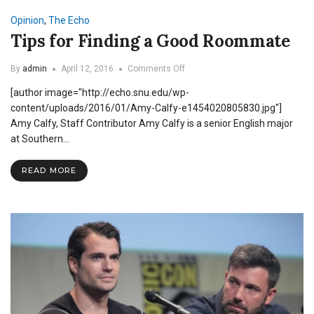
Opinion
,
The Echo
Tips for Finding a Good Roommate
on
By
admin
April 12, 2016
Comments Off
Tips
[author image="http://echo.snu.edu/wp-
for
Finding
content/uploads/2016/01/Amy-Calfy-e1454020805830.jpg"]
a
Amy Calfy, Staff Contributor Amy Calfy is a senior English major
Good
at Southern…
Roommate
READ MORE