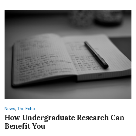
News
,
The Echo
How Undergraduate Research Can
Benefit You