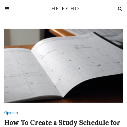
THE ECHO
Opinion
How To Create a Study Schedule for