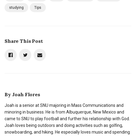
studying
Tips
Share This Post
By
Joah Flores
Joah is a senior at SNU majoring in Mass Communications and
minoring in business. He is from Albuquerque, New Mexico and
came to SNU to play football and further his relationship with God.
Joah loves being outdoors and doing activities such as golfing,
snowboarding, and hiking. He especially loves music and spending