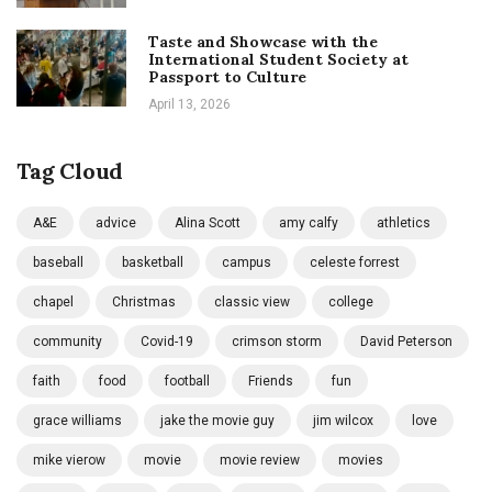
Taste and Showcase with the
International Student Society at
Passport to Culture
April 13, 2026
Tag Cloud
A&E
advice
Alina Scott
amy calfy
athletics
baseball
basketball
campus
celeste forrest
chapel
Christmas
classic view
college
community
Covid-19
crimson storm
David Peterson
faith
food
football
Friends
fun
grace williams
jake the movie guy
jim wilcox
love
mike vierow
movie
movie review
movies