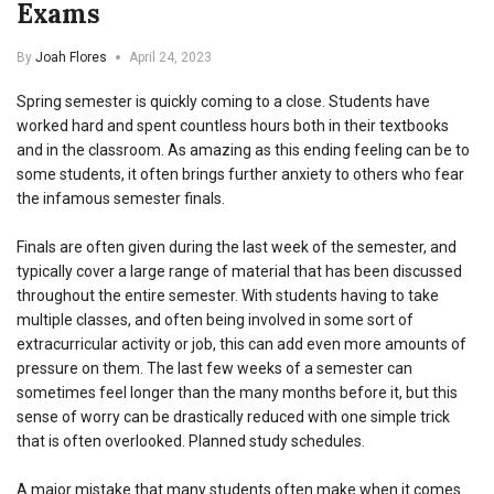
Exams
By
Joah Flores
April 24, 2023
Spring semester is quickly coming to a close. Students have
worked hard and spent countless hours both in their textbooks
and in the classroom. As amazing as this ending feeling can be to
some students, it often brings further anxiety to others who fear
the infamous semester finals.
Finals are often given during the last week of the semester, and
typically cover a large range of material that has been discussed
throughout the entire semester. With students having to take
multiple classes, and often being involved in some sort of
extracurricular activity or job, this can add even more amounts of
pressure on them. The last few weeks of a semester can
sometimes feel longer than the many months before it, but this
sense of worry can be drastically reduced with one simple trick
that is often overlooked. Planned study schedules.
A major mistake that many students often make when it comes