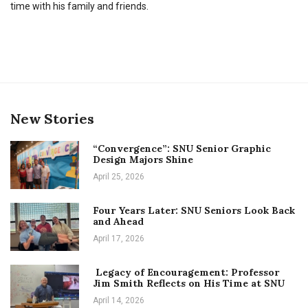
time with his family and friends.
New Stories
“Convergence”: SNU Senior Graphic
Design Majors Shine
April 25, 2026
Four Years Later: SNU Seniors Look Back
and Ahead
April 17, 2026
Legacy of Encouragement: Professor
Jim Smith Reflects on His Time at SNU
April 14, 2026