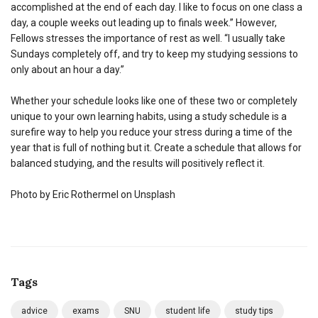
accomplished at the end of each day. I like to focus on one class a
day, a couple weeks out leading up to finals week.” However,
Fellows stresses the importance of rest as well. “I usually take
Sundays completely off, and try to keep my studying sessions to
only about an hour a day.”
Whether your schedule looks like one of these two or completely
unique to your own learning habits, using a study schedule is a
surefire way to help you reduce your stress during a time of the
year that is full of nothing but it. Create a schedule that allows for
balanced studying, and the results will positively reflect it.
Photo by Eric Rothermel on Unsplash
Tags
advice
exams
SNU
student life
study tips