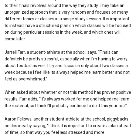
to their finals revolves around the way they study. They take an
unorganized approach that is very random and focuses on many
different topics or classes in a single study session. It is important
to instead, have a structured plan on which classes will be focused
on during particular sessions in the week, and which ones will
come later.
Jarrell Farr, a student-athlete at the school, says, “Finals can
definitely be pretty stressful, especially when I’m having to worry
about football as well. I try and focus on only about two classes a
week because I feel like its always helped me learn better and not
feel as overwhelmed.”
When asked about whether or not this method has proven positive
results, Farr adds, “It’s always worked for me and helped me learn
the material, so I think I’ll probably continue to do it this year too.”
Aaron Fellows, another student-athlete at the school, piggybacks
on this idea by saying, “I think it is important to create a plan ahead
of time, so that way you feel less stressed and more