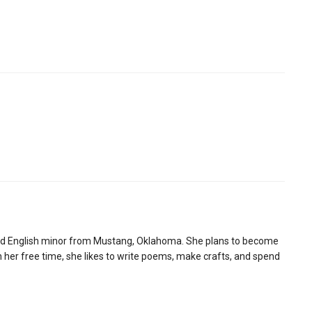
and English minor from Mustang, Oklahoma. She plans to become
n her free time, she likes to write poems, make crafts, and spend