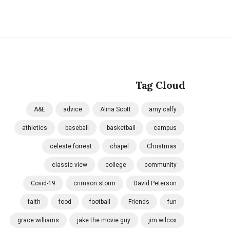
Tag Cloud
A&E
advice
Alina Scott
amy calfy
athletics
baseball
basketball
campus
celeste forrest
chapel
Christmas
classic view
college
community
Covid-19
crimson storm
David Peterson
faith
food
football
Friends
fun
grace williams
jake the movie guy
jim wilcox