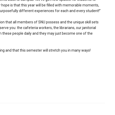
y hope is that this year will be filled with memorable moments,
 purposefully different experiences for each and every student!”
ion that all members of SNU possess and the unique skill sets
serve you: the cafeteria workers, the librarians, our janitorial
with these people daily and they may just become one of the
ing and that this semester will stretch you in many ways!