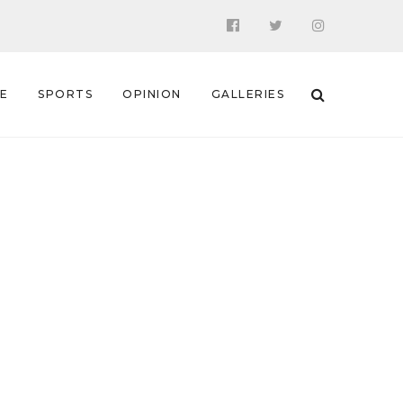
 E
SPORTS
OPINION
GALLERIES