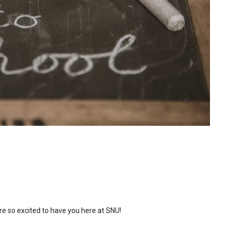
re so excited to have you here at SNU!