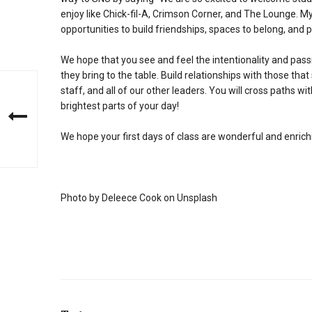
enjoy like Chick-fil-A, Crimson Corner, and The Lounge. M
opportunities to build friendships, spaces to belong, and
We hope that you see and feel the intentionality and pass
they bring to the table. Build relationships with those that 
staff, and all of our other leaders. You will cross paths 
brightest parts of your day!
We hope your first days of class are wonderful and enrich
Photo by Deleece Cook on Unsplash