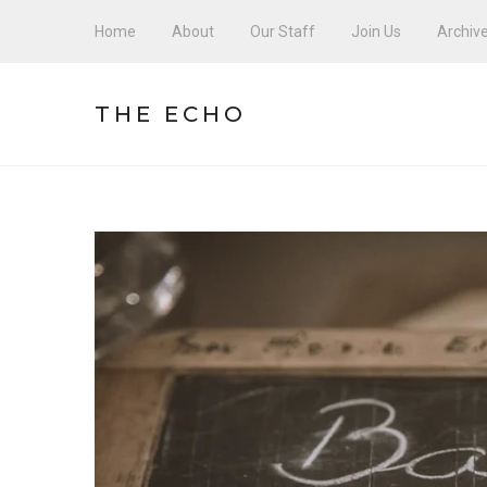
Home
About
Our Staff
Join Us
Archiv
THE ECHO