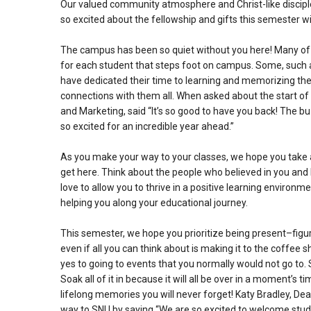
Our valued community atmosphere and Christ-like discip
so excited about the fellowship and gifts this semester wil
The campus has been so quiet without you here! Many of 
for each student that steps foot on campus. Some, such a
have dedicated their time to learning and memorizing the
connections with them all. When asked about the start of
and Marketing, said “It’s so good to have you back! The
so excited for an incredible year ahead.”
As you make your way to your classes, we hope you take a 
get here. Think about the people who believed in you and l
love to allow you to thrive in a positive learning enviro
helping you along your educational journey.
This semester, we hope you prioritize being present–figurat
even if all you can think about is making it to the coffee 
yes to going to events that you normally would not go to.
Soak all of it in because it will all be over in a moment’s
lifelong memories you will never forget!
Katy Bradley, Dea
way to SNU by saying “We are so excited to welcome stud