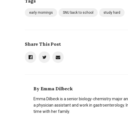
Tags
early mornings
SNU back to school
study hard
Share This Post
By
Emma Dilbeck
Emma Dilbeck is a senior biology-chemistry major 
a physician assistant and work in gastroenterology. I
time with her family.