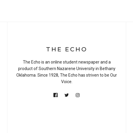
THE ECHO
The Echo is an online student newspaper and a
product of Southern Nazarene University in Bethany
Oklahoma. Since 1928, The Echo has striven to be Our
Voice.