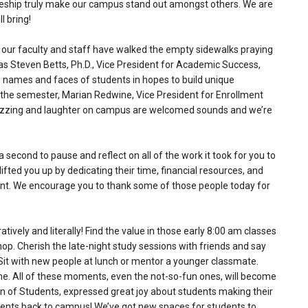
leship truly make our campus stand out amongst others. We are
l bring!
our faculty and staff have walked the empty sidewalks praying
s Steven Betts, Ph.D., Vice President for Academic Success,
 names and faces of students in hopes to build unique
 the semester, Marian Redwine, Vice President for Enrollment
 buzzing and laughter on campus are welcomed sounds and we’re
second to pause and reflect on all of the work it took for you to
ifted you up by dedicating their time, financial resources, and
nment. We encourage you to thank some of those people today for
ively and literally! Find the value in those early 8:00 am classes
shop. Cherish the late-night study sessions with friends and say
 Sit with new people at lunch or mentor a younger classmate.
 time. All of these moments, even the not-so-fun ones, will become
n of Students, expressed great joy about students making their
ents back to campus! We’ve got new spaces for students to