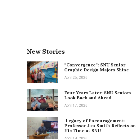
New Stories
“Convergence”: SNU Senior
Graphic Design Majors Shine
April 25, 2026
Four Years Later: SNU Seniors
Look Back and Ahead
April 17, 2026
Legacy of Encouragement:
Professor Jim Smith Reflects on
His Time at SNU
April 14, 2026