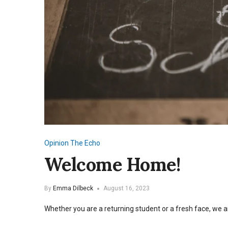
Opinion
The Echo
Welcome Home!
By
Emma Dilbeck
August 16, 2023
Whether you are a returning student or a fresh face, we a