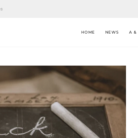
es
HOME
NEWS
A &