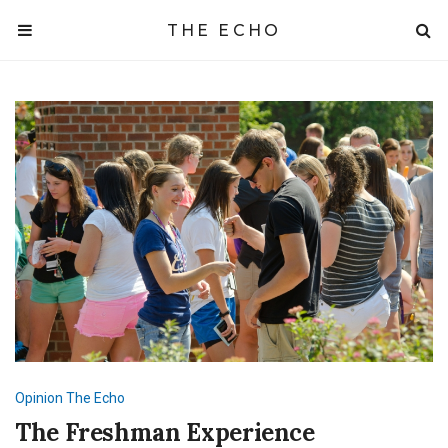
THE ECHO
Opinion
The Echo
The Freshman Experience