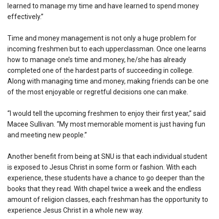
learned to manage my time and have learned to spend money
effectively.”
Time and money management is not only a huge problem for
incoming freshmen but to each upperclassman. Once one learns
how to manage one’s time and money, he/she has already
completed one of the hardest parts of succeeding in college.
Along with managing time and money, making friends can be one
of the most enjoyable or regretful decisions one can make.
“I would tell the upcoming freshmen to enjoy their first year,” said
Macee Sullivan. “My most memorable moment is just having fun
and meeting new people.”
Another benefit from being at SNU is that each individual student
is exposed to Jesus Christ in some form or fashion. With each
experience, these students have a chance to go deeper than the
books that they read. With chapel twice a week and the endless
amount of religion classes, each freshman has the opportunity to
experience Jesus Christ in a whole new way.