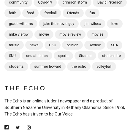
community
Covid-19
crimson storm
David Peterson
faith
food
football
Friends
fun
grace williams
jake the movie guy
jim wilcox
love
mike vierow
movie
movie review
movies
music
news
OKC
opinion
Review
SGA
SNU
snu athletics
sports
Student
student life
students
summer howard
the echo
volleyball
THE ECHO
The Echo is an online student newspaper and a product of
Southern Nazarene University in Bethany Oklahoma. Since 1928,
The Echo has striven to be Our Voice.