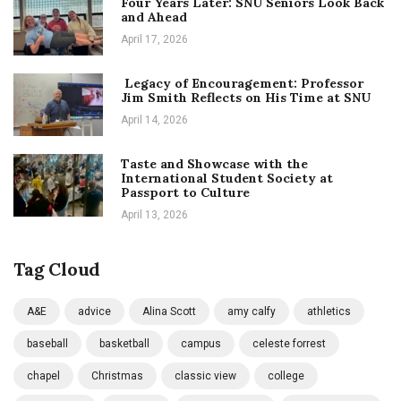
Four Years Later: SNU Seniors Look Back
and Ahead
April 17, 2026
Legacy of Encouragement: Professor
Jim Smith Reflects on His Time at SNU
April 14, 2026
Taste and Showcase with the
International Student Society at
Passport to Culture
April 13, 2026
Tag Cloud
A&E
advice
Alina Scott
amy calfy
athletics
baseball
basketball
campus
celeste forrest
chapel
Christmas
classic view
college