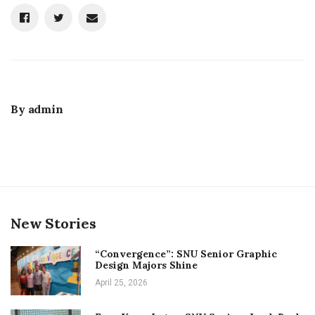
By
admin
New Stories
“Convergence”: SNU Senior Graphic
Design Majors Shine
April 25, 2026