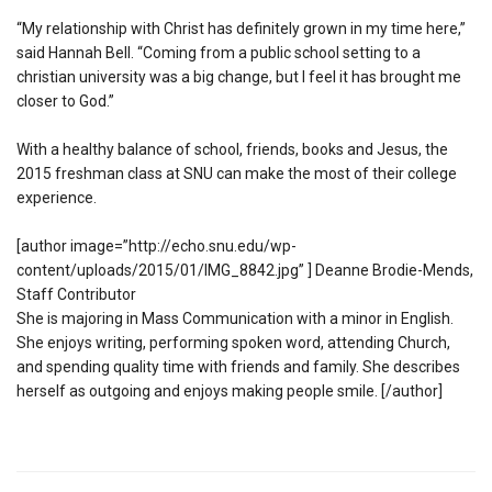
“My relationship with Christ has definitely grown in my time here,”
said Hannah Bell. “Coming from a public school setting to a
christian university was a big change, but I feel it has brought me
closer to God.”
With a healthy balance of school, friends, books and Jesus, the
2015 freshman class at SNU can make the most of their college
experience.
[author image=”http://echo.snu.edu/wp-
content/uploads/2015/01/IMG_8842.jpg” ] Deanne Brodie-Mends,
Staff Contributor
She is majoring in Mass Communication with a minor in English.
She enjoys writing, performing spoken word, attending Church,
and spending quality time with friends and family. She describes
herself as outgoing and enjoys making people smile. [/author]