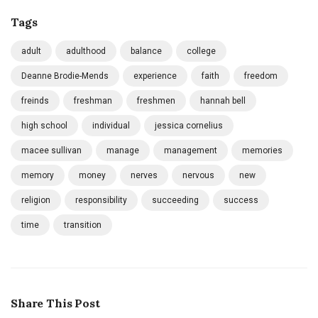
Tags
adult
adulthood
balance
college
Deanne Brodie-Mends
experience
faith
freedom
freinds
freshman
freshmen
hannah bell
high school
individual
jessica cornelius
macee sullivan
manage
management
memories
memory
money
nerves
nervous
new
religion
responsibility
succeeding
success
time
transition
Share This Post