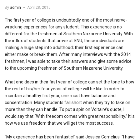
By
admin
April 28, 2015
The first year of college is undoubtedly one of the most nerve-
wracking experiences for any student. This experience is no
different for the freshmen at Southern Nazarene University. With
the influx of students that arrive at SNU, these individuals are
making a huge step into adulthood; their first experience can
either make or break them. After many interviews with the 2014
freshmen, I was able to take their answers and give some advice
to the upcoming freshmen of Southern Nazarene University.
What one does in their first year of college can set the tone to how
the rest of his/her four years of college will be like. In order to
maintain a healthy first year, one must have balance and
concentration. Many students fall short when they try to take on
more than they can handle. To put a spin on Voltaire’s quote, I
would say that “With freedom comes with great responsibility.” It is
how we use freedom that we will get the most success.
“My experience has been fantastic!” said Jessica Cornelius. “I have