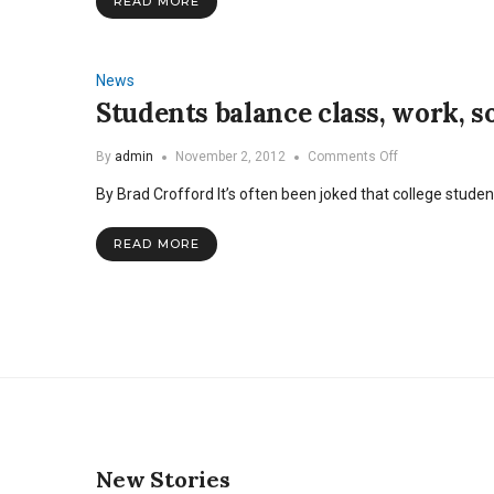
READ MORE
News
Students balance class, work, so
on
By
admin
November 2, 2012
Comments Off
Students
By Brad Crofford It’s often been joked that college stude
balance
class,
work,
READ MORE
social
life,
and
marriage
New Stories