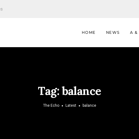
es
HOME
NEWS
A &
Tag:
balance
The Echo
Latest
balance