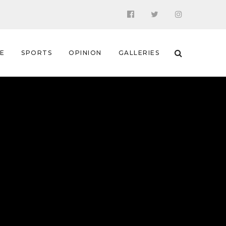
 E
SPORTS
OPINION
GALLERIES