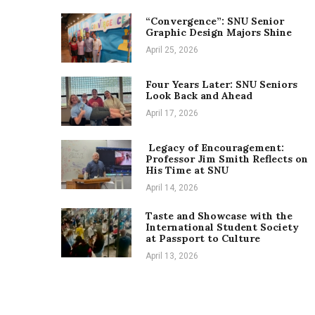
“Convergence”: SNU Senior
Graphic Design Majors Shine
April 25, 2026
Four Years Later: SNU Seniors
Look Back and Ahead
April 17, 2026
Legacy of Encouragement:
Professor Jim Smith Reflects on
His Time at SNU
April 14, 2026
Taste and Showcase with the
International Student Society
at Passport to Culture
April 13, 2026