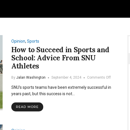
Opinion
,
Sports
How to Succeed in Sports and
School: Advice From SNU
Athletes
on
By
Jalan Washington
September 4, 2024
Comments Off
How
SNU’s sports teams have been extremely successful in
to
Succeed
years past, but this success is not…
in
Sports
READ MORE
and
School:
Advice
From
SNU