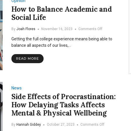
Opinion
Athletes
How to Balance Academic and
Social Life
on
By
Joah Flores
November 16, 2023
Comments Off
How
Getting the full college experience means being able to
to
Balance
balance all aspects of our lives,…
Academic
and
READ MORE
Social
Life
News
Side Effects of Procrastination:
How Delaying Tasks Affects
Mental & Physical Wellbeing
on
By
Hannah Giddey
October 27, 2023
Comments Off
Side