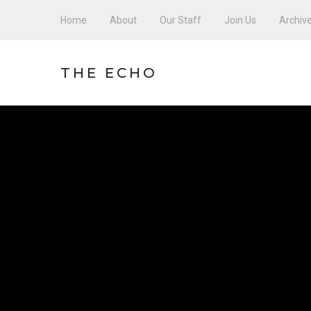
Home
About
Our Staff
Join Us
Archiv
THE ECHO