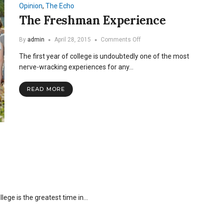
Opinion
,
The Echo
The Freshman Experience
on
By
admin
April 28, 2015
Comments Off
The
The first year of college is undoubtedly one of the most
Freshman
Experience
nerve-wracking experiences for any…
READ MORE
ege is the greatest time in…