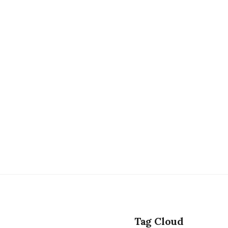
Tag Cloud