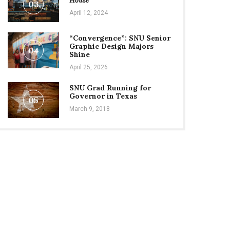
House
03
April 12, 2024
“Convergence”: SNU Senior
Graphic Design Majors
04
Shine
April 25, 2026
SNU Grad Running for
Governor in Texas
05
March 9, 2018