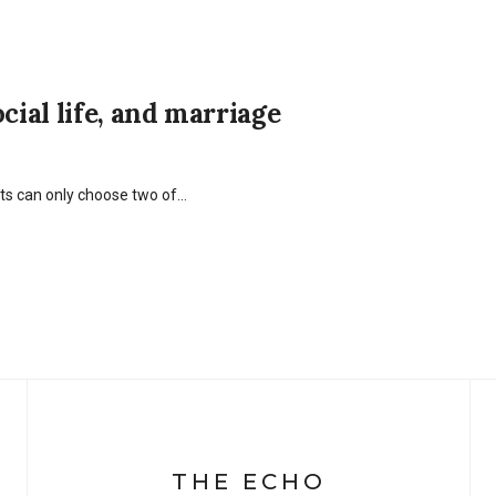
cial life, and marriage
nts can only choose two of…
THE ECHO