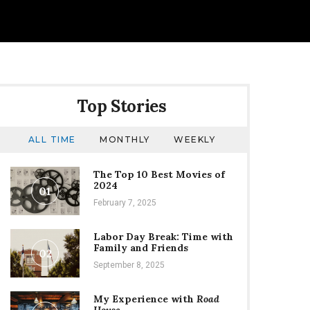
Top Stories
ALL TIME
MONTHLY
WEEKLY
The Top 10 Best Movies of
2024
01
February 7, 2025
Labor Day Break: Time with
Family and Friends
02
September 8, 2025
My Experience with
Road