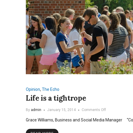
Opinion
,
The Echo
Life is a tightrope
on
By
admin
January 15, 2014
Comments Off
Life
Grace Williams, Business and Social Media Manager “Coll
is
a
tightrope