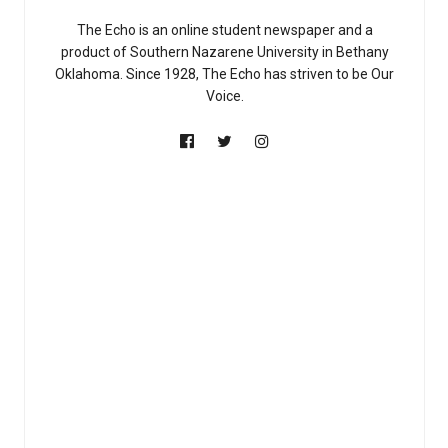
The Echo is an online student newspaper and a
product of Southern Nazarene University in Bethany
Oklahoma. Since 1928, The Echo has striven to be Our
Voice.