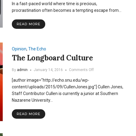
In a fast-paced world where time is precious,
Effects
of
procrastination often becomes a tempting escape from…
Procrastination:
How
READ MORE
Delaying
Tasks
Affects
Mental
&
Opinion
,
The Echo
Physical
The Longboard Culture
Wellbeing
on
By
admin
January 14, 2016
Comments Off
The
[author image="http://echo.snu.edu/wp-
Longboard
Culture
content/uploads/2015/09/CullenJones.jpg"] Cullen Jones,
Staff Contributor Cullen is currently a junior at Southern
Nazarene University…
READ MORE