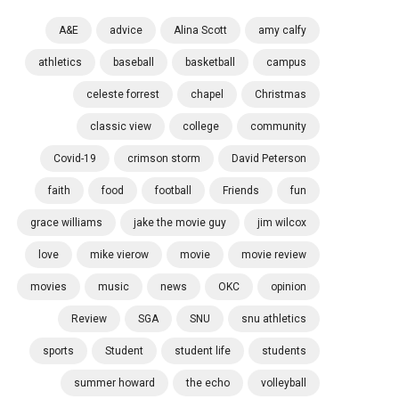
A&E
advice
Alina Scott
amy calfy
athletics
baseball
basketball
campus
celeste forrest
chapel
Christmas
classic view
college
community
Covid-19
crimson storm
David Peterson
faith
food
football
Friends
fun
grace williams
jake the movie guy
jim wilcox
love
mike vierow
movie
movie review
movies
music
news
OKC
opinion
Review
SGA
SNU
snu athletics
sports
Student
student life
students
summer howard
the echo
volleyball