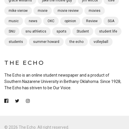
grace williams
jake the movie guy
jim wilcox
love
mike vierow
movie
movie review
movies
music
news
OKC
opinion
Review
SGA
SNU
snu athletics
sports
Student
student life
students
summer howard
the echo
volleyball
THE ECHO
The Echo is an online student newspaper and a product of
Southern Nazarene University in Bethany Oklahoma. Since 1928,
The Echo has striven to be Our Voice.
© 2026 The Echo. All right reserved.