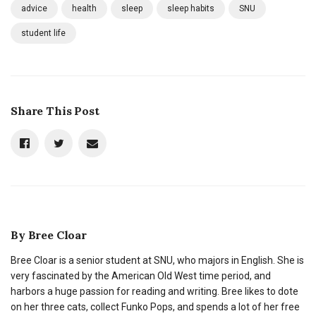
advice
health
sleep
sleep habits
SNU
student life
Share This Post
By
Bree Cloar
Bree Cloar is a senior student at SNU, who majors in English. She is
very fascinated by the American Old West time period, and
harbors a huge passion for reading and writing. Bree likes to dote
on her three cats, collect Funko Pops, and spends a lot of her free