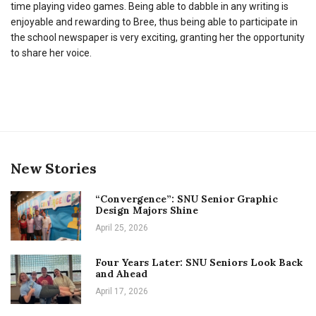
time playing video games. Being able to dabble in any writing is
enjoyable and rewarding to Bree, thus being able to participate in
the school newspaper is very exciting, granting her the opportunity
to share her voice.
New Stories
“Convergence”: SNU Senior Graphic
Design Majors Shine
April 25, 2026
Four Years Later: SNU Seniors Look Back
and Ahead
April 17, 2026