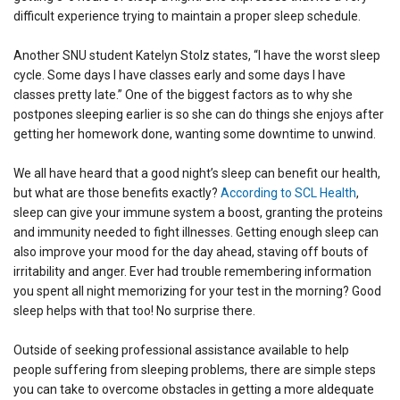
difficult experience trying to maintain a proper sleep schedule.
Another SNU student Katelyn Stolz states, “I have the worst sleep
cycle. Some days I have classes early and some days I have
classes pretty late.” One of the biggest factors as to why she
postpones sleeping earlier is so she can do things she enjoys after
getting her homework done, wanting some downtime to unwind.
We all have heard that a good night’s sleep can benefit our health,
but what are those benefits exactly?
According to SCL Health
,
sleep can give your immune system a boost, granting the proteins
and immunity needed to fight illnesses. Getting enough sleep can
also improve your mood for the day ahead, staving off bouts of
irritability and anger. Ever had trouble remembering information
you spent all night memorizing for your test in the morning? Good
sleep helps with that too! No surprise there.
Outside of seeking professional assistance available to help
people suffering from sleeping problems, there are simple steps
you can take to overcome obstacles in getting a more aIdequate