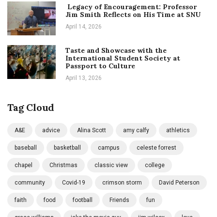
Legacy of Encouragement: Professor
Jim Smith Reflects on His Time at SNU
April 14, 2026
Taste and Showcase with the
International Student Society at
Passport to Culture
April 13, 2026
Tag Cloud
A&E
advice
Alina Scott
amy calfy
athletics
baseball
basketball
campus
celeste forrest
chapel
Christmas
classic view
college
community
Covid-19
crimson storm
David Peterson
faith
food
football
Friends
fun