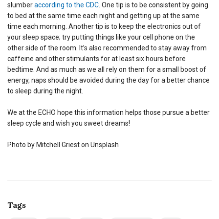
slumber
according to the CDC
. One tip is to be consistent by going
to bed at the same time each night and getting up at the same
time each morning. Another tip is to keep the electronics out of
your sleep space; try putting things like your cell phone on the
other side of the room. It’s also recommended to stay away from
caffeine and other stimulants for at least six hours before
bedtime. And as much as we all rely on them for a small boost of
energy, naps should be avoided during the day for a better chance
to sleep during the night.
We at the ECHO hope this information helps those pursue a better
sleep cycle and wish you sweet dreams!
Photo by Mitchell Griest on Unsplash
Tags