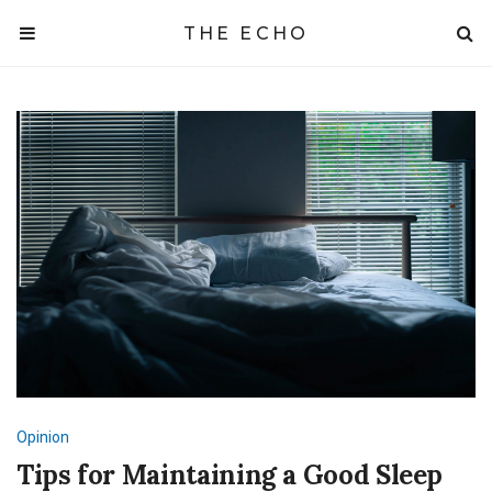
THE ECHO
Opinion
Tips for Maintaining a Good Sleep