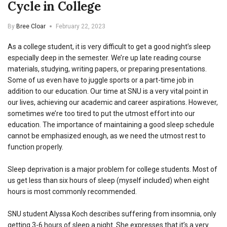
Cycle in College
By
Bree Cloar
February 22, 2023
As a college student, it is very difficult to get a good night’s sleep
especially deep in the semester. We’re up late reading course
materials, studying, writing papers, or preparing presentations.
Some of us even have to juggle sports or a part-time job in
addition to our education. Our time at SNU is a very vital point in
our lives, achieving our academic and career aspirations. However,
sometimes we’re too tired to put the utmost effort into our
education. The importance of maintaining a good sleep schedule
cannot be emphasized enough, as we need the utmost rest to
function properly.
Sleep deprivation is a major problem for college students. Most of
us get less than six hours of sleep (myself included) when eight
hours is most commonly recommended.
SNU student Alyssa Koch describes suffering from insomnia, only
getting 3-6 hours of sleep a night. She expresses that it’s a very