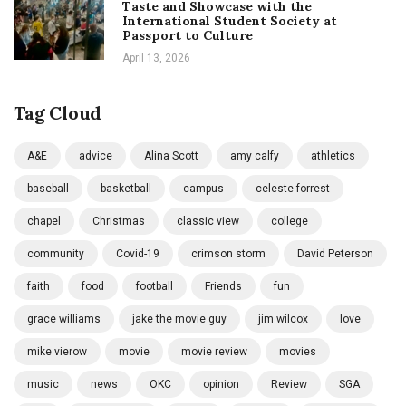
Taste and Showcase with the
International Student Society at
Passport to Culture
April 13, 2026
Tag Cloud
A&E
advice
Alina Scott
amy calfy
athletics
baseball
basketball
campus
celeste forrest
chapel
Christmas
classic view
college
community
Covid-19
crimson storm
David Peterson
faith
food
football
Friends
fun
grace williams
jake the movie guy
jim wilcox
love
mike vierow
movie
movie review
movies
music
news
OKC
opinion
Review
SGA