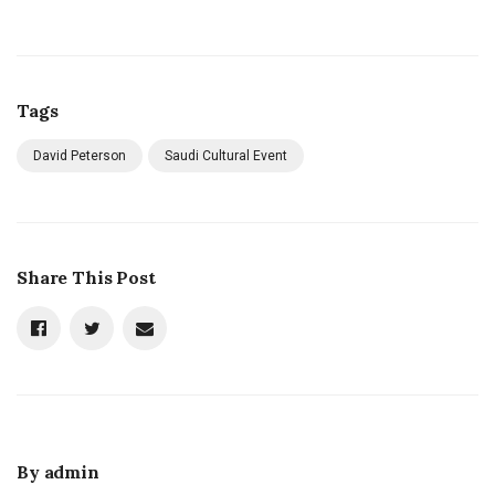
Tags
David Peterson
Saudi Cultural Event
Share This Post
By
admin