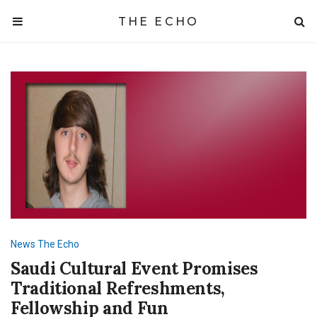
THE ECHO
News
The Echo
Saudi Cultural Event Promises
Traditional Refreshments,
Fellowship and Fun