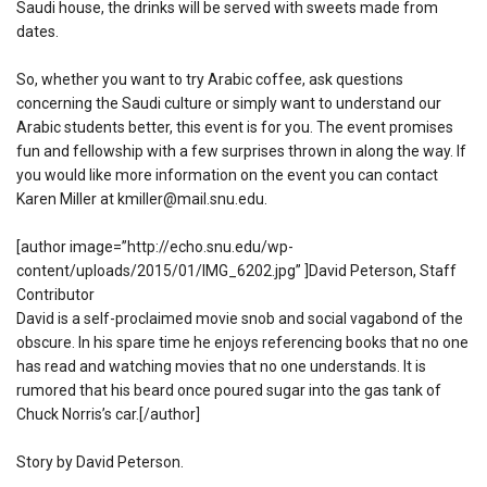
Saudi house, the drinks will be served with sweets made from
dates.
So, whether you want to try Arabic coffee, ask questions
concerning the Saudi culture or simply want to understand our
Arabic students better, this event is for you. The event promises
fun and fellowship with a few surprises thrown in along the way. If
you would like more information on the event you can contact
Karen Miller at kmiller@mail.snu.edu.
[author image=”http://echo.snu.edu/wp-
content/uploads/2015/01/IMG_6202.jpg” ]David Peterson, Staff
Contributor
David is a self-proclaimed movie snob and social vagabond of the
obscure. In his spare time he enjoys referencing books that no one
has read and watching movies that no one understands. It is
rumored that his beard once poured sugar into the gas tank of
Chuck Norris’s car.[/author]
Story by David Peterson.