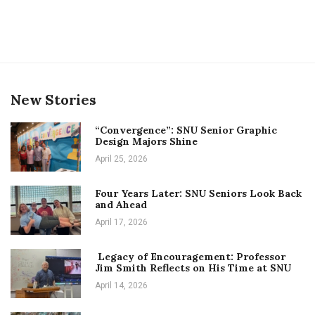
New Stories
“Convergence”: SNU Senior Graphic
Design Majors Shine
April 25, 2026
Four Years Later: SNU Seniors Look Back
and Ahead
April 17, 2026
Legacy of Encouragement: Professor
Jim Smith Reflects on His Time at SNU
April 14, 2026