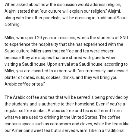
When asked about how the discussion would address religion,
Alajmi stated that “our culture will explain our religion.” Alajmi,
along with the other panelists, will be dressing in traditional Saudi
clothing.
Miller, who spent 20 years in missions, wants the students of SNU
to experience the hospitality that she has experienced with the
Saudi culture. Miller says that coffee and tea were chosen
because they are staples that are shared with guests when
visiting a Saudi house. Upon arrival at a Saudi house, according to
Miller, you are escorted to a room with “an immensely laid dessert
platter of dates, nuts, cookies, drinks, and they will bring you
Arabic coffee or tea.”
The Arabic coffee and tea that will be served is being provided by
the students and is authentic to their homeland. Even if you’re a
regular coffee drinker, Arabic coffee and tea is different from
what we are used to drinking in the United States. The coffee
contains spices such as cardamom and cloves, while the tea is like
our American sweet tea but is served warm. Like in a traditional