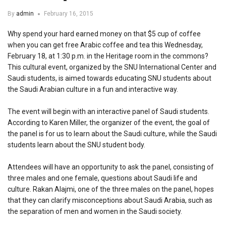
By
admin
February 16, 2015
Why spend your hard earned money on that $5 cup of coffee
when you can get free Arabic coffee and tea this Wednesday,
February 18, at 1:30 p.m. in the Heritage room in the commons?
This cultural event, organized by the SNU International Center and
Saudi students, is aimed towards educating SNU students about
the Saudi Arabian culture in a fun and interactive way.
The event will begin with an interactive panel of Saudi students.
According to Karen Miller, the organizer of the event, the goal of
the panel is for us to learn about the Saudi culture, while the Saudi
students learn about the SNU student body.
Attendees will have an opportunity to ask the panel, consisting of
three males and one female, questions about Saudi life and
culture. Rakan Alajmi, one of the three males on the panel, hopes
that they can clarify misconceptions about Saudi Arabia, such as
the separation of men and women in the Saudi society.