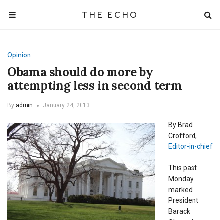
THE ECHO
Opinion
Obama should do more by
attempting less in second term
By
admin
January 24, 2013
By Brad
Crofford,
Editor-in-chief
This past
Monday
marked
President
Barack