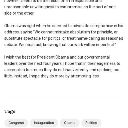
however, seem to be the result of an irresponsible and
unreasonable unwillingness to compromise on the part of one
side or the other.
Obama was right when he seemed to advocate compromise in his
address, saying “We cannot mistake absolutism for principle, or
substitute spectacle for politics, or treat name-calling as reasoned
debate. We must act, knowing that our work will be imperfect.”
I wish the best for President Obama and our governmental
leaders over the next four years. I hope that in their eagerness to
accomplish too much they do not inadvertently end up doing too
little. Instead, I hope they do more by attempting less.
Tags
Congress
inauguration
Obama
Politics