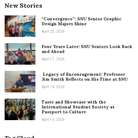
New Stories
“Convergence”: SNU Senior Graphic
Design Majors Shine
April 25, 2026
Four Years Later: SNU Seniors Look Back
and Ahead
April 17, 2026
Legacy of Encouragement: Professor
Jim Smith Reflects on His Time at SNU
April 14, 2026
Taste and Showcase with the
International Student Society at
Passport to Culture
April 13, 2026