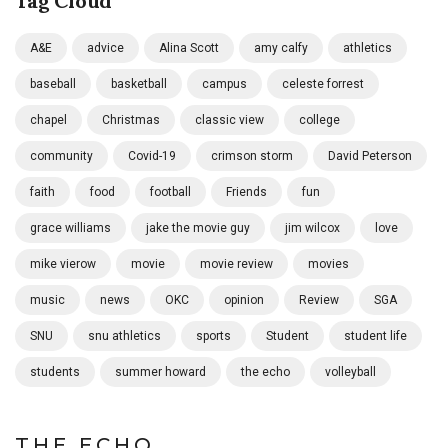
Tag Cloud
A&E
advice
Alina Scott
amy calfy
athletics
baseball
basketball
campus
celeste forrest
chapel
Christmas
classic view
college
community
Covid-19
crimson storm
David Peterson
faith
food
football
Friends
fun
grace williams
jake the movie guy
jim wilcox
love
mike vierow
movie
movie review
movies
music
news
OKC
opinion
Review
SGA
SNU
snu athletics
sports
Student
student life
students
summer howard
the echo
volleyball
THE ECHO