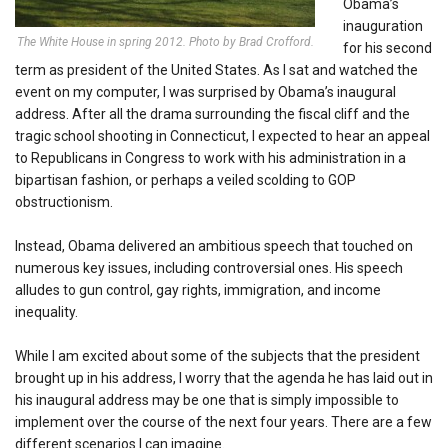
Obama’s
inauguration
The White House in spring 2012. Photo by Brad Crofford.
for his second
term as president of the United States. As I sat and watched the
event on my computer, I was surprised by Obama’s inaugural
address. After all the drama surrounding the fiscal cliff and the
tragic school shooting in Connecticut, I expected to hear an appeal
to Republicans in Congress to work with his administration in a
bipartisan fashion, or perhaps a veiled scolding to GOP
obstructionism.
Instead, Obama delivered an ambitious speech that touched on
numerous key issues, including controversial ones. His speech
alludes to gun control, gay rights, immigration, and income
inequality.
While I am excited about some of the subjects that the president
brought up in his address, I worry that the agenda he has laid out in
his inaugural address may be one that is simply impossible to
implement over the course of the next four years. There are a few
different scenarios I can imagine.