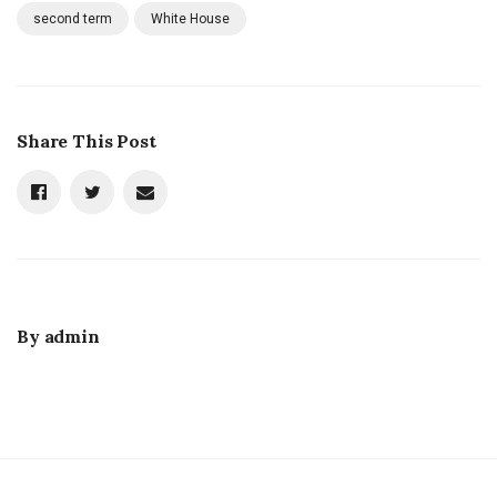
second term
White House
Share This Post
By
admin