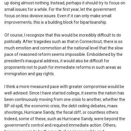
up doing almost nothing. Instead, perhaps it should try to focus on
small issues for a while. For the first year, let the government
focus on less divisive issues. Even if it can only make small
improvements, this is a building block for bipartisanship.
Of course, I recognize that this would be incredibly difficult to do
politically. After tragedies such as that in Connecticut, there is so
much emotion and commotion at the national level that the slow
pace of reasoned reform seems impossible. Emboldened by the
president’s inaugural address, it would also be difficult for
proponents not to push for immediate reforms in such areas as
immigration and gay rights.
I think a more measured pace with greater compromise would be
well-advised. Since I have started college, it seems the nation has
been continuously moving from one crisis to another, whether the
BP oil spill, the economic crisis, the debt ceiling debates, mass
shootings, Hurricane Sandy, the fiscal cliff, or countless others.
Indeed, some of these, such as Hurricane Sandy, were beyond the
government’s control and required immediate action. Others,