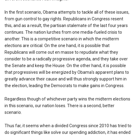
In the first scenario, Obama attempts to tackle all of these issues,
from gun control to gay rights. Republicans in Congress resent
this, and as a result, the partisan stalemate of the last four years
continues. The nation lurches from one media-fueled crisis to
another. This is a competitive scenario in which the midterm
elections are critical. On the one hand, it is possible that
Republicans will come out en masse to repudiate what they
consider to be a radically progressive agenda, and they take over
the Senate and keep the House. On the other hand, it is possible
that progressives will be energized by Obama’s apparent plans to
greatly advance their cause and will thus strongly support him in
the election, leading the Democrats to make gains in Congress.
Regardless though of whichever party wins the midterm elections
in this scenario, our nation loses. There is a second, better
scenario.
Thus far, it seems when a divided Congress since 2010 has tried to
do significant things like solve our spending addiction, it has ended