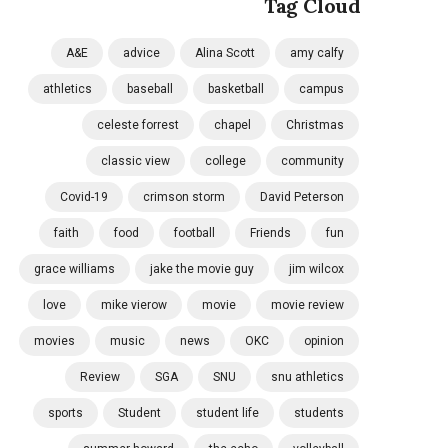
Tag Cloud
A&E
advice
Alina Scott
amy calfy
athletics
baseball
basketball
campus
celeste forrest
chapel
Christmas
classic view
college
community
Covid-19
crimson storm
David Peterson
faith
food
football
Friends
fun
grace williams
jake the movie guy
jim wilcox
love
mike vierow
movie
movie review
movies
music
news
OKC
opinion
Review
SGA
SNU
snu athletics
sports
Student
student life
students