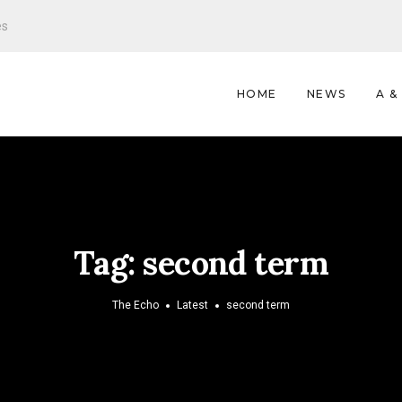
es
HOME
NEWS
A &
Tag:
second term
The Echo
Latest
second term