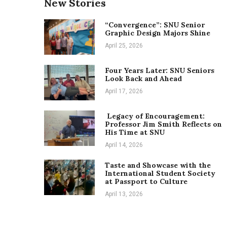
New Stories
“Convergence”: SNU Senior
Graphic Design Majors Shine
April 25, 2026
Four Years Later: SNU Seniors
Look Back and Ahead
April 17, 2026
Legacy of Encouragement:
Professor Jim Smith Reflects on
His Time at SNU
April 14, 2026
Taste and Showcase with the
International Student Society
at Passport to Culture
April 13, 2026