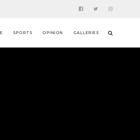
 E
SPORTS
OPINION
GALLERIES