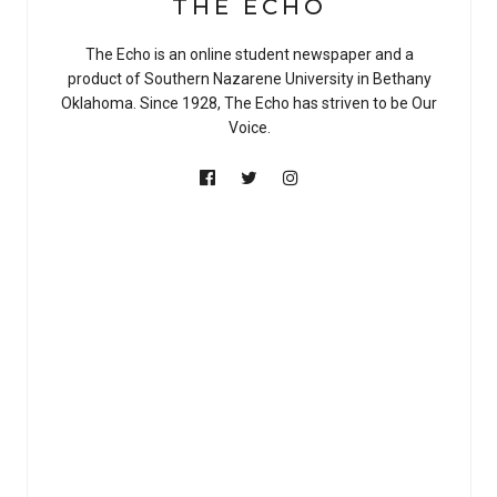
THE ECHO
The Echo is an online student newspaper and a
product of Southern Nazarene University in Bethany
Oklahoma. Since 1928, The Echo has striven to be Our
Voice.