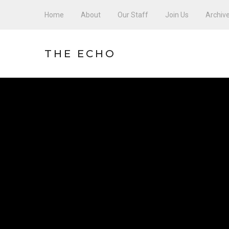
Home
About
Our Staff
Join Us
Archiv
THE ECHO