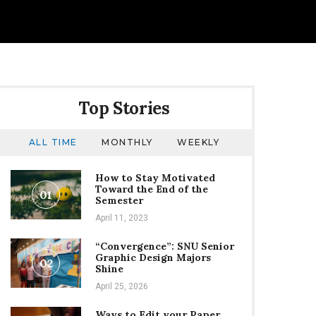
Top Stories
ALL TIME
MONTHLY
WEEKLY
How to Stay Motivated
Toward the End of the
01
Semester
April 11, 2023
“Convergence”: SNU Senior
Graphic Design Majors
02
Shine
April 25, 2026
Ways to Edit your Paper