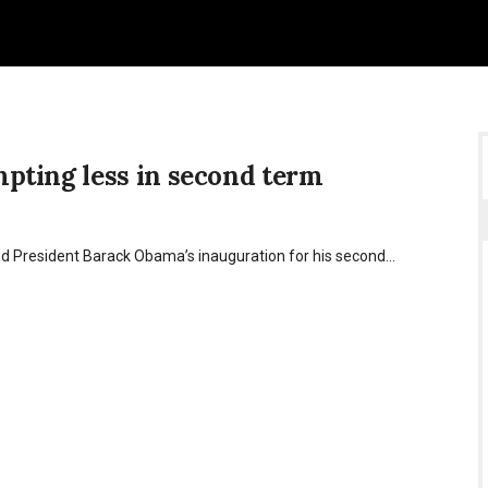
pting less in second term
ed President Barack Obama’s inauguration for his second…