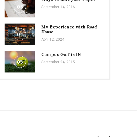
03
September 14, 2016
My Experience with
Road
House
04
April 12, 2024
Campus Golf is IN
05
September 24, 2015