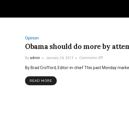
Opinion
Obama should do more by attem
on
By
admin
January 24, 2013
Comments Off
Obama
By Brad Crofford, Editor-in-chief This past Monday mark
should
do
more
READ MORE
by
attempting
less
in
second
term