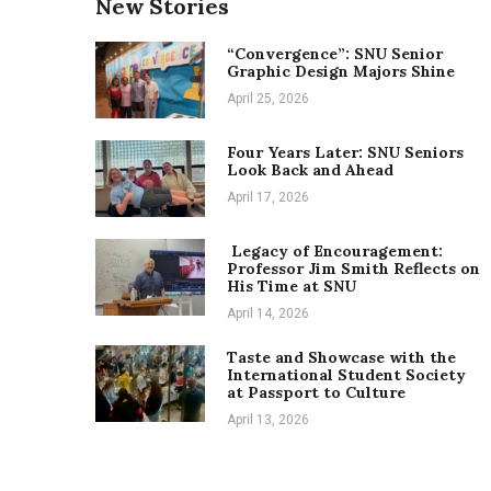
New Stories
“Convergence”: SNU Senior
Graphic Design Majors Shine
April 25, 2026
Four Years Later: SNU Seniors
Look Back and Ahead
April 17, 2026
Legacy of Encouragement:
Professor Jim Smith Reflects on
His Time at SNU
April 14, 2026
Taste and Showcase with the
International Student Society
at Passport to Culture
April 13, 2026