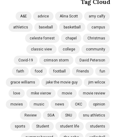
Tag Cloud
A&E
advice
Alina Scott
amy calfy
athletics
baseball
basketball
campus
celeste forrest
chapel
Christmas
classic view
college
community
Covid-19
crimson storm
David Peterson
faith
food
football
Friends
fun
grace williams
jake the movie guy
jim wilcox
love
mike vierow
movie
movie review
movies
music
news
OKC
opinion
Review
SGA
SNU
snu athletics
sports
Student
student life
students