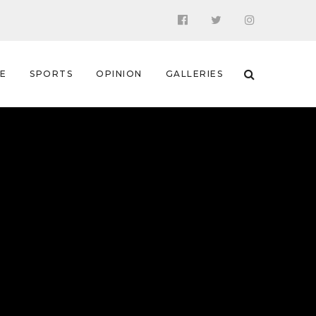
 E
SPORTS
OPINION
GALLERIES