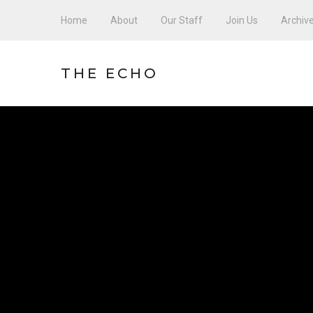
Home
About
Our Staff
Join Us
Archiv
THE ECHO