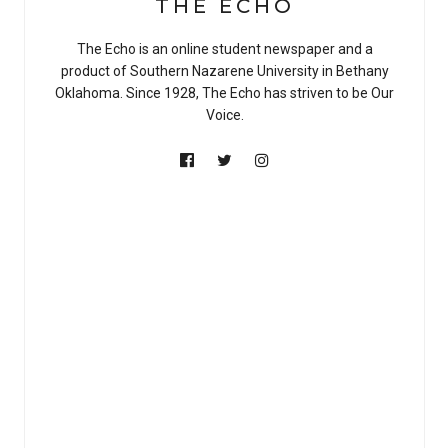
THE ECHO
The Echo is an online student newspaper and a
product of Southern Nazarene University in Bethany
Oklahoma. Since 1928, The Echo has striven to be Our
Voice.