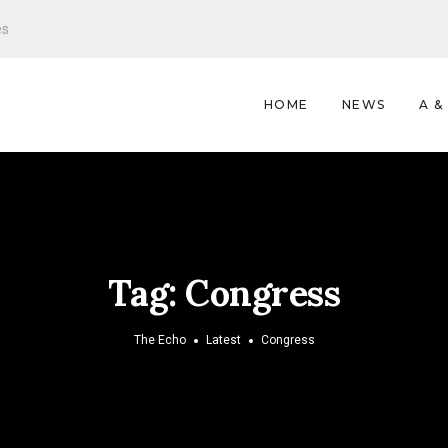
es
HOME
NEWS
A &
Tag:
Congress
The Echo
Latest
Congress