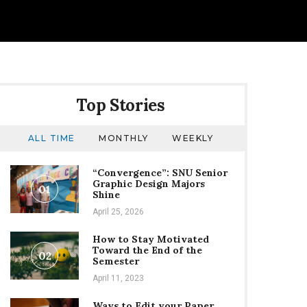
Top Stories
ALL TIME
MONTHLY
WEEKLY
“Convergence”: SNU Senior
Graphic Design Majors
01
Shine
April 25, 2026
How to Stay Motivated
Toward the End of the
02
Semester
April 11, 2023
Ways to Edit your Paper