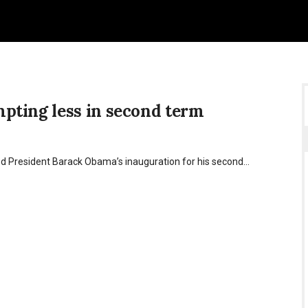
pting less in second term
ed President Barack Obama’s inauguration for his second…