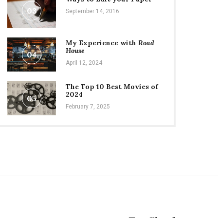
03
September 14, 2016
My Experience with
Road
House
04
April 12, 2024
The Top 10 Best Movies of
2024
05
February 7, 2025