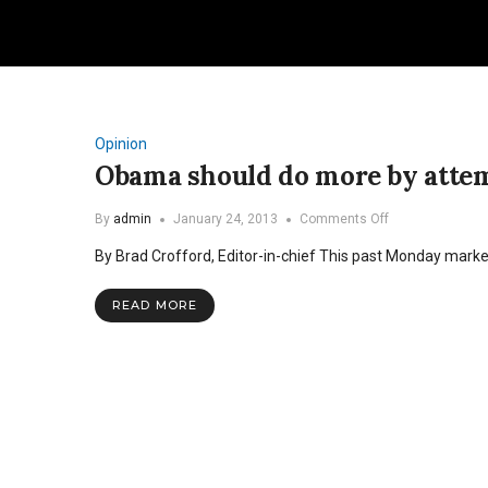
Opinion
Obama should do more by attem
on
By
admin
January 24, 2013
Comments Off
Obama
By Brad Crofford, Editor-in-chief This past Monday mark
should
do
more
READ MORE
by
attempting
less
in
second
term