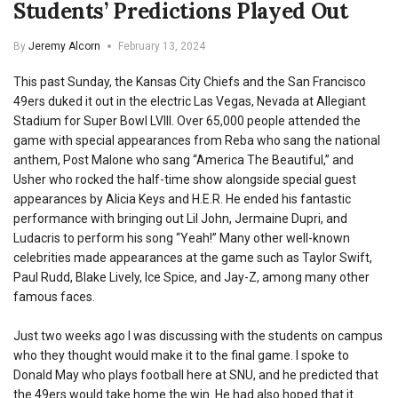
Students’ Predictions Played Out
By
Jeremy Alcorn
February 13, 2024
This past Sunday, the Kansas City Chiefs and the San Francisco
49ers duked it out in the electric Las Vegas, Nevada at Allegiant
Stadium for Super Bowl LVIII. Over 65,000 people attended the
game with special appearances from Reba who sang the national
anthem, Post Malone who sang “America The Beautiful,” and
Usher who rocked the half-time show alongside special guest
appearances by Alicia Keys and H.E.R. He ended his fantastic
performance with bringing out Lil John, Jermaine Dupri, and
Ludacris to perform his song “Yeah!” Many other well-known
celebrities made appearances at the game such as Taylor Swift,
Paul Rudd, Blake Lively, Ice Spice, and Jay-Z, among many other
famous faces.
Just two weeks ago I was discussing with the students on campus
who they thought would make it to the final game. I spoke to
Donald May who plays football here at SNU, and he predicted that
the 49ers would take home the win. He had also hoped that it