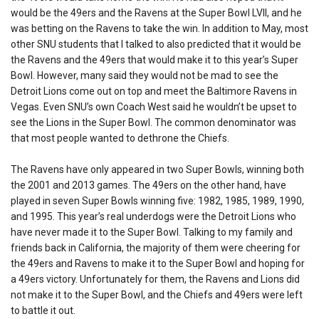
would be the 49ers and the Ravens at the Super Bowl LVII, and he
was betting on the Ravens to take the win. In addition to May, most
other SNU students that I talked to also predicted that it would be
the Ravens and the 49ers that would make it to this year’s Super
Bowl. However, many said they would not be mad to see the
Detroit Lions come out on top and meet the Baltimore Ravens in
Vegas. Even SNU’s own Coach West said he wouldn’t be upset to
see the Lions in the Super Bowl. The common denominator was
that most people wanted to dethrone the Chiefs.
The Ravens have only appeared in two Super Bowls, winning both
the 2001 and 2013 games. The 49ers on the other hand, have
played in seven Super Bowls winning five: 1982, 1985, 1989, 1990,
and 1995. This year’s real underdogs
were the Detroit Lions who
have never made it to the Super Bowl. Talking to my family and
friends back in California, the majority of them were cheering for
the 49ers and Ravens to make it to the Super Bowl and hoping for
a 49ers victory. Unfortunately for them, the Ravens and Lions did
not make it to the Super Bowl, and the Chiefs and 49ers were left
to battle it out.