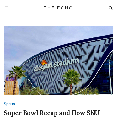
THE ECHO
Sports
Super Bowl Recap and How SNU