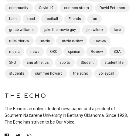
community
Covid-19
crimson storm
David Peterson
faith
food
football
Friends
fun
grace williams
jake the movie guy
jim wilcox
love
mike vierow
movie
movie review
movies
music
news
OKC
opinion
Review
SGA
SNU
snu athletics
sports
Student
student life
students
summer howard
the echo
volleyball
THE ECHO
The Echo is an online student newspaper and a product of
Southern Nazarene University in Bethany Oklahoma. Since 1928,
The Echo has striven to be Our Voice.