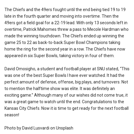
The Chiefs and the 49ers fought until the end being tied 19 to 19
late in the fourth quarter and moving into overtime. Then the
49ers got a field goal for a 22-19 lead. With only 13 seconds left in
overtime, Patrick Mahomes threw a pass to Mecole Hardman who
made the winning touchdown. The Chiefs ended up winning the
game 25 to 22 as back-to-back Super Bowl Champions taking
home the ring for the second year in a row. The Chiefs have now
appeared in six Super Bowls, taking victory in four of them.
David Omosigho, a student and football player at SNU stated, “This
was one of the best Super Bowls I have ever watched. It had the
perfect amount of defense, offense, big plays, and turnovers. Not
to mention the halftime show was elite. It was definitely an
exciting game.”
Although many of our wishes did not come true, it
was a great game to watch until the end.
Congratulations to the
Kansas City Chiefs. Now it is time to get ready for the next football
season!
Photo by David Lusvardi on Unsplash