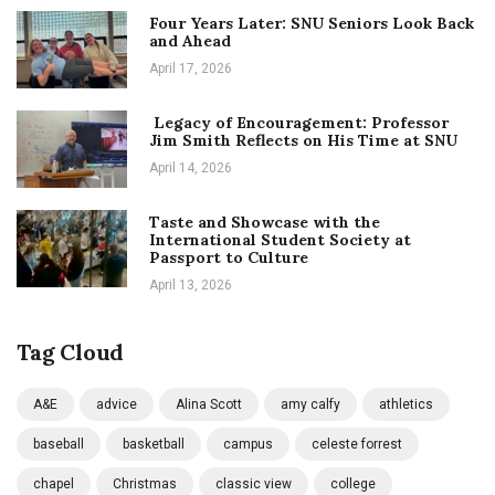
Four Years Later: SNU Seniors Look Back
and Ahead
April 17, 2026
Legacy of Encouragement: Professor
Jim Smith Reflects on His Time at SNU
April 14, 2026
Taste and Showcase with the
International Student Society at
Passport to Culture
April 13, 2026
Tag Cloud
A&E
advice
Alina Scott
amy calfy
athletics
baseball
basketball
campus
celeste forrest
chapel
Christmas
classic view
college