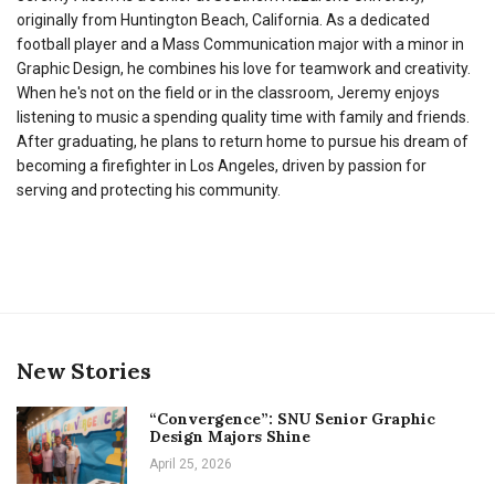
originally from Huntington Beach, California. As a dedicated
football player and a Mass Communication major with a minor in
Graphic Design, he combines his love for teamwork and creativity.
When he's not on the field or in the classroom, Jeremy enjoys
listening to music a spending quality time with family and friends.
After graduating, he plans to return home to pursue his dream of
becoming a firefighter in Los Angeles, driven by passion for
serving and protecting his community.
New Stories
“Convergence”: SNU Senior Graphic
Design Majors Shine
April 25, 2026