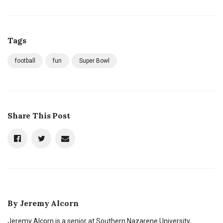
Tags
football
fun
Super Bowl
Share This Post
By
Jeremy Alcorn
Jeremy Alcorn is a senior at Southern Nazarene University,