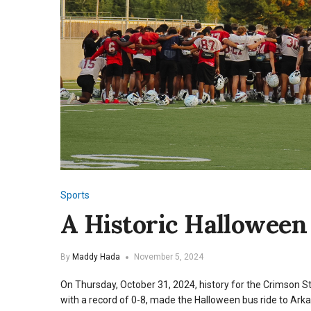
Sports
A Historic Halloween 
By
Maddy Hada
November 5, 2024
On Thursday, October 31, 2024, history for the Crimson 
with a record of 0-8, made the Halloween bus ride to Arka