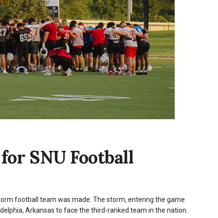
for SNU Football
Storm football team was made. The storm, entering the game
delphia, Arkansas to face the third-ranked team in the nation.