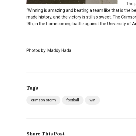
The p
“Winning is amazing and beating a team like that is the b
made history, and the victory is still so sweet. The Crims
9th, in the homecoming battle against the University of A
Photos by: Maddy Hada
Tags
crimson storm
football
win
Share This Post