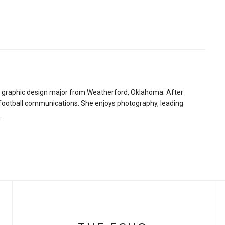
 graphic design major from Weatherford, Oklahoma. After
 football communications. She enjoys photography, leading
.