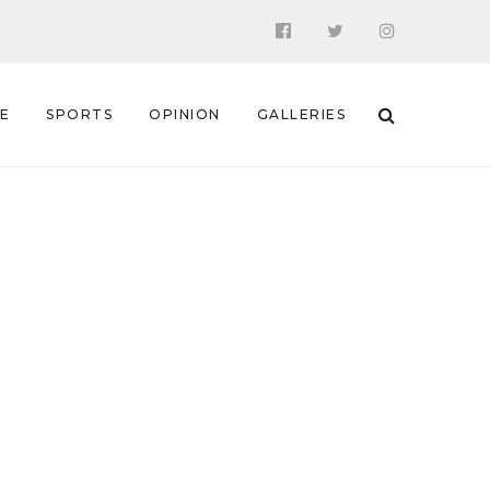
 E
SPORTS
OPINION
GALLERIES