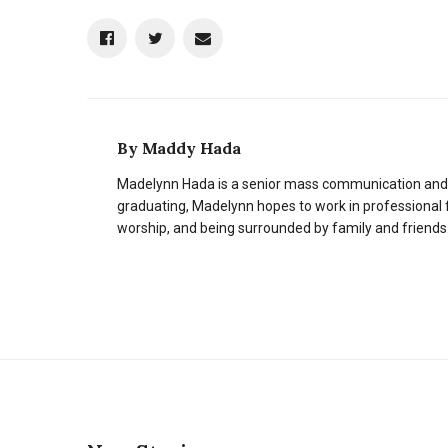
By
Maddy Hada
Madelynn Hada is a senior mass communication and
graduating, Madelynn hopes to work in professional
worship, and being surrounded by family and friends