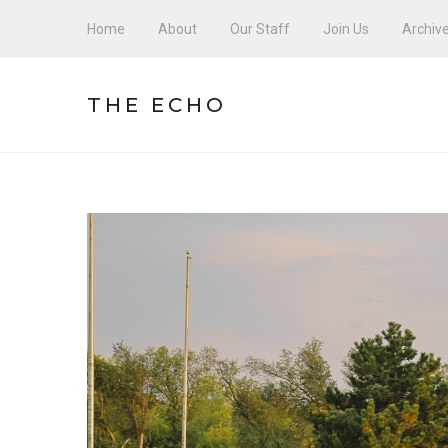
Home
About
Our Staff
Join Us
Archiv
THE ECHO