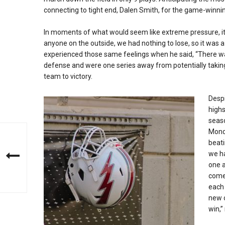
connecting to tight end, Dalen Smith, for the game-winn
In moments of what would seem like extreme pressure, it 
anyone on the outside, we had nothing to lose, so it was 
experienced those same feelings when he said, “There wa
defense and were one series away from potentially taking
team to victory.
Despi
highs
seas
Monda
beati
we ha
one a
come
each 
new o
win,”