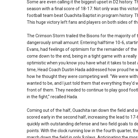
Some are even calling it the biggest upset in D2 history. 
season with a final score of 18-17. Not only was this victo
football team beat Ouachita Baptist in program history. 
This huge victory left fans and players on both sides of t
The Crimson Storm trailed the Bisons for the majority of 
dangerously small amount. Entering halftime 10-6, starti
Evans, had feelings of optimism for the remainder of th
come down to the end, being in a tight game with a really 
optimistic when you know you have what it takes to beat a 
time, Head Coach Dustin Hada addressed how proud he wa
how he thought they were competing well. “We were within
wanted to be, and I just told them that everything they’d wa
front of them. They needed to continue to play good footb
in the fight,” recalled Hada.
Coming out of the half, Ouachita ran down the field and 
scored early in the second half, increasing the lead to 1
quickly with outstanding defense and two field goals to de
points. With the clock running low in the fourth quarter, 
march down the field in only 9 plays. Anticipating the m