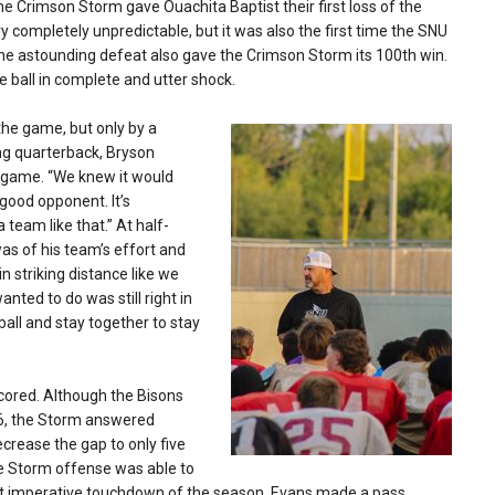
The Crimson Storm gave Ouachita Baptist their first loss of the
ry completely unpredictable, but it was also the first time the SNU
The astounding defeat also gave the Crimson Storm its 100th win.
he ball in complete and utter shock.
the game, but only by a
ng quarterback, Bryson
e game. “We knew it would
good opponent. It’s
team like that.” At half-
s of his team’s effort and
 striking distance like we
nted to do was still right in
all and stay together to stay
scored. Although the Bisons
7-6, the Storm answered
crease the gap to only five
the Storm offense was able to
ost imperative touchdown of the season, Evans made a pass