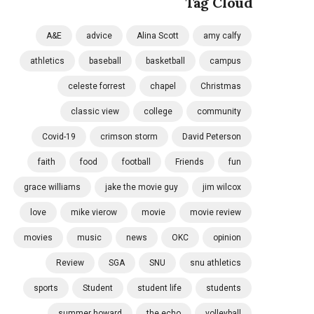
Tag Cloud
A&E
advice
Alina Scott
amy calfy
athletics
baseball
basketball
campus
celeste forrest
chapel
Christmas
classic view
college
community
Covid-19
crimson storm
David Peterson
faith
food
football
Friends
fun
grace williams
jake the movie guy
jim wilcox
love
mike vierow
movie
movie review
movies
music
news
OKC
opinion
Review
SGA
SNU
snu athletics
sports
Student
student life
students
summer howard
the echo
volleyball