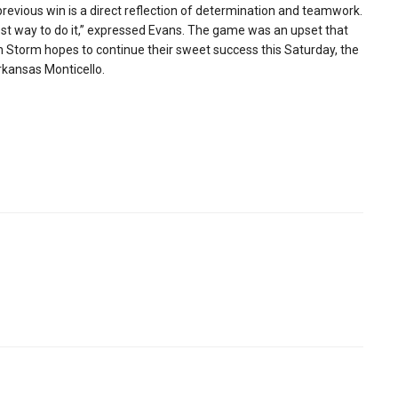
revious win is a direct reflection of determination and teamwork.
est way to do it,” expressed Evans. The game was an upset that
on Storm hopes to continue their sweet success this Saturday, the
rkansas Monticello.