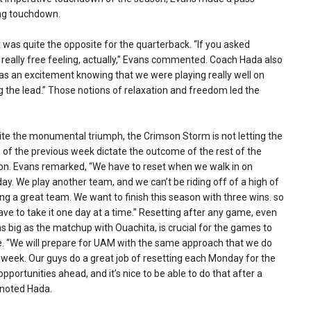
ing touchdown.
was quite the opposite for the quarterback. “If you asked
a really free feeling, actually,” Evans commented. Coach Hada also
s an excitement knowing that we were playing really well on
 the lead.” Those notions of relaxation and freedom led the
te the monumental triumph, the Crimson Storm is not letting the
 of the previous week dictate the outcome of the rest of the
on. Evans remarked, “We have to reset when we walk in on
y. We play another team, and we can’t be riding off of a high of
ng a great team. We want to finish this season with three wins. so
ve to take it one day at a time.” Resetting after any game, even
s big as the matchup with Ouachita, is crucial for the games to
. “We will prepare for UAM with the same approach that we do
week. Our guys do a great job of resetting each Monday for the
pportunities ahead, and it’s nice to be able to do that after a
 noted Hada.