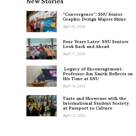
New Stories
“Convergence”: SNU Senior
Graphic Design Majors Shine
April 25, 2026
Four Years Later: SNU Seniors
Look Back and Ahead
April 17, 2026
Legacy of Encouragement:
Professor Jim Smith Reflects on
His Time at SNU
April 14, 2026
Taste and Showcase with the
International Student Society
at Passport to Culture
April 13, 2026