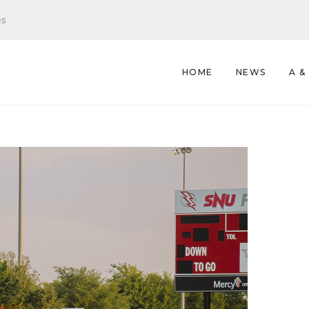
es
HOME
NEWS
A &