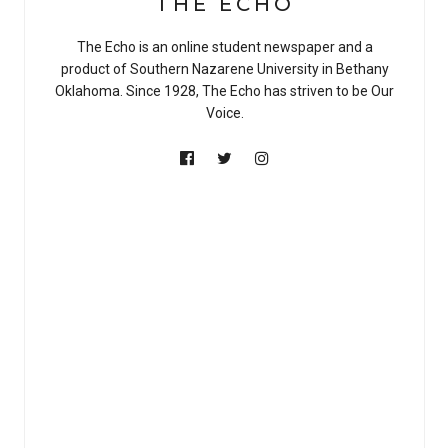
THE ECHO
The Echo is an online student newspaper and a
product of Southern Nazarene University in Bethany
Oklahoma. Since 1928, The Echo has striven to be Our
Voice.