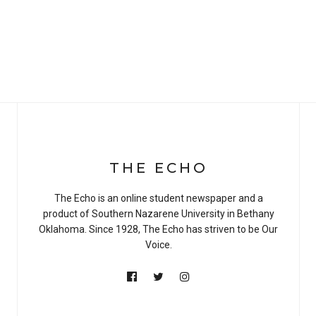
THE ECHO
The Echo is an online student newspaper and a
product of Southern Nazarene University in Bethany
Oklahoma. Since 1928, The Echo has striven to be Our
Voice.