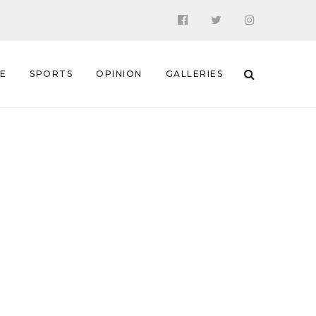
 E
SPORTS
OPINION
GALLERIES