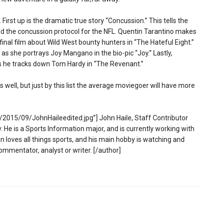
First up is the dramatic true story “Concussion.” This tells the
ted the concussion protocol for the NFL. Quentin Tarantino makes
final film about Wild West bounty hunters in “The Hateful Eight.”
as she portrays Joy Mangano in the bio-pic “Joy.” Lastly,
as he tracks down Tom Hardy in “The Revenant.”
 well, but just by this list the average moviegoer will have more
2015/09/JohnHaileedited.jpg”] John Haile, Staff Contributor
 He is a Sports Information major, and is currently working with
 loves all things sports, and his main hobby is watching and
ommentator, analyst or writer. [/author]