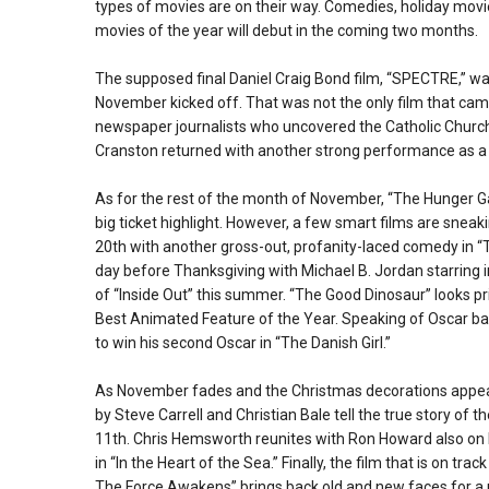
types of movies are on their way. Comedies, holiday movi
movies of the year will debut in the coming two months.
The supposed final Daniel Craig Bond film, “SPECTRE,” wa
November kicked off. That was not the only film that cam
newspaper journalists who uncovered the Catholic Church’
Cranston returned with another strong performance as a
As for the rest of the month of November, “The Hunger Ga
big ticket highlight. However, a few smart films are snea
20th with another gross-out, profanity-laced comedy in “T
day before Thanksgiving with Michael B. Jordan starring 
of “Inside Out” this summer. “The Good Dinosaur” looks pr
Best Animated Feature of the Year. Speaking of Oscar bai
to win his second Oscar in “The Danish Girl.”
As November fades and the Christmas decorations appear,
by Steve Carrell and Christian Bale tell the true story of
11th. Chris Hemsworth reunites with Ron Howard also on D
in “In the Heart of the Sea.” Finally, the film that is on tr
The Force Awakens” brings back old and new faces for a n