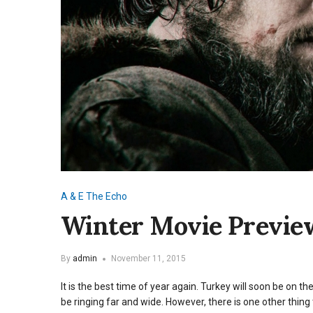
A & E
The Echo
Winter Movie Previe
By
admin
November 11, 2015
It is the best time of year again. Turkey will soon be on t
be ringing far and wide. However, there is one other thing 