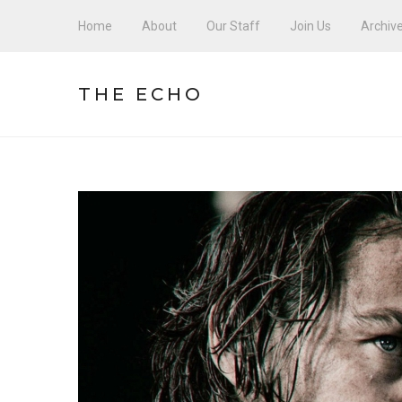
Home
About
Our Staff
Join Us
Archiv
THE ECHO