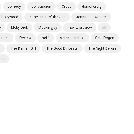
comedy
concussion
Creed
daniel craig
hollywood
In the Heart of the Sea
Jennifer Lawrence
o
Moby Dick
Mockingjay
moviw preview
nfl
enant
Review
sci-fi
science fiction
Seth Rogen
t
The Danish Girl
The Good Dinosaur
The Night Before
eak