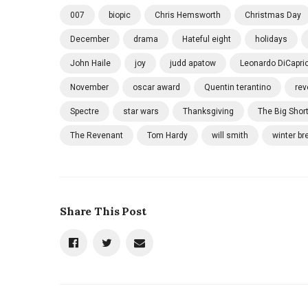
007
biopic
Chris Hemsworth
Christmas Day
December
drama
Hateful eight
holidays
John Haile
joy
judd apatow
Leonardo DiCapri
November
oscar award
Quentin terantino
rev
Spectre
star wars
Thanksgiving
The Big Shor
The Revenant
Tom Hardy
will smith
winter br
Share This Post