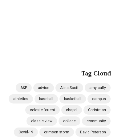
Tag Cloud
A&E
advice
Alina Scott
amy calfy
athletics
baseball
basketball
campus
celeste forrest
chapel
Christmas
classic view
college
community
Covid-19
crimson storm
David Peterson