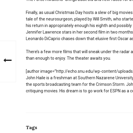
Finally, as usual Christmas Day hosts a slew of big movies. 
tale of the neurosurgeon, played by Will Smith, who star
his return in appropriately enough his eighth and possibly 
Jennifer Lawrence stars in her second film in two months 
Leonardo DiCaprio chases down that elusive first Oscar 
There’s a few more films that will sneak under the radar as
than enough to enjoy. The theater awaits you.
[author image=”http://echo.snu.edu/wp-content/uploads/
John Haile is a freshman at Southern Nazarene University.
the sports broadcasting team for the Crimson Storm. John
critiquing movies. His dream is to go work for ESPN as a c
Tags