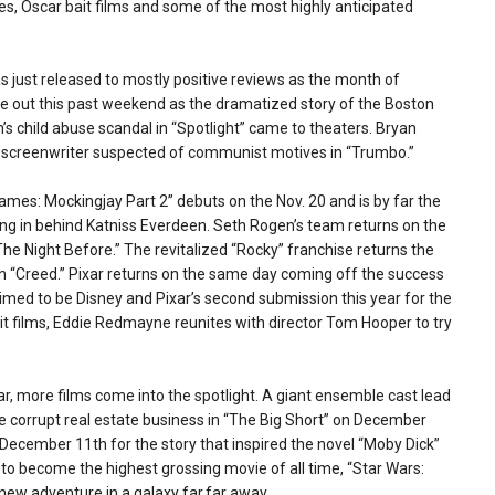
es, Oscar bait films and some of the most highly anticipated
s just released to mostly positive reviews as the month of
e out this past weekend as the dramatized story of the Boston
s child abuse scandal in “Spotlight” came to theaters. Bryan
 screenwriter suspected of communist motives in “Trumbo.”
mes: Mockingjay Part 2” debuts on the Nov. 20 and is by far the
king in behind Katniss Everdeen. Seth Rogen’s team returns on the
he Night Before.” The revitalized “Rocky” franchise returns the
in “Creed.” Pixar returns on the same day coming off the success
imed to be Disney and Pixar’s second submission this year for the
t films, Eddie Redmayne reunites with director Tom Hooper to try
 more films come into the spotlight. A giant ensemble cast lead
 the corrupt real estate business in “The Big Short” on December
ecember 11th for the story that inspired the novel “Moby Dick”
ack to become the highest grossing movie of all time, “Star Wars:
ew adventure in a galaxy far,far away.