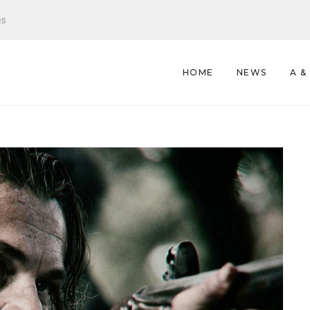
es
HOME
NEWS
A &