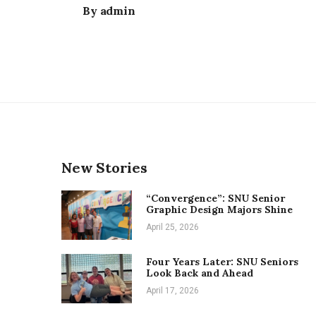
By
admin
New Stories
“Convergence”: SNU Senior
Graphic Design Majors Shine
April 25, 2026
Four Years Later: SNU Seniors
Look Back and Ahead
April 17, 2026