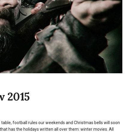
w 2015
he table, football rules our weekends and Christmas bells will soon
that has the holidays written all over them: winter movies. All