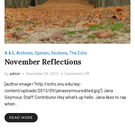
A & E
,
Archives
,
Opinion
,
Sections
,
The Echo
November Reflections
on
By
admin
November 20, 2015
Comments Off
November
[author image="http://echo.snu.edu/wp-
Reflections
content/uploads/2015/09/janaseymouredited.jpg"] Jana
Seymour, Staff Contributor Hey what’s up hello. Jana likes to rap
when…
READ MORE