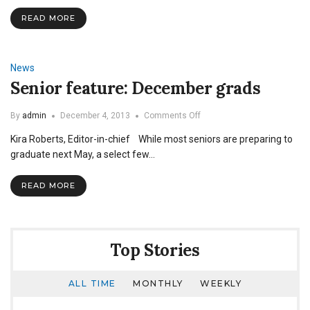
Preview
2015
READ MORE
News
Senior feature: December grads
on
By
admin
December 4, 2013
Comments Off
Senior
Kira Roberts, Editor-in-chief While most seniors are preparing to
feature:
December
graduate next May, a select few…
grads
READ MORE
Top Stories
ALL TIME
MONTHLY
WEEKLY