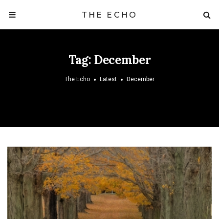
THE ECHO
Tag:
December
The Echo
Latest
December