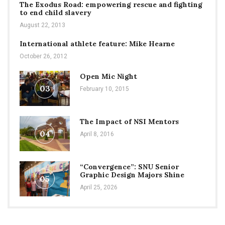
The Exodus Road: empowering rescue and fighting
to end child slavery
August 22, 2013
International athlete feature: Mike Hearne
October 26, 2012
Open Mic Night
03
February 10, 2015
The Impact of NSI Mentors
04
April 8, 2016
“Convergence”: SNU Senior
Graphic Design Majors Shine
05
April 25, 2026