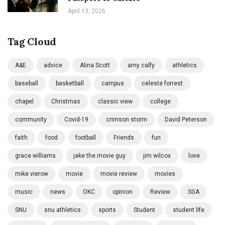
April 13, 2026
Tag Cloud
A&E
advice
Alina Scott
amy calfy
athletics
baseball
basketball
campus
celeste forrest
chapel
Christmas
classic view
college
community
Covid-19
crimson storm
David Peterson
faith
food
football
Friends
fun
grace williams
jake the movie guy
jim wilcox
love
mike vierow
movie
movie review
movies
music
news
OKC
opinion
Review
SGA
SNU
snu athletics
sports
Student
student life