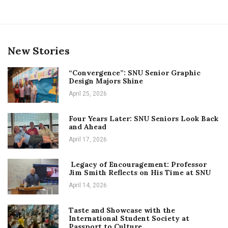
New Stories
“Convergence”: SNU Senior Graphic
Design Majors Shine
April 25, 2026
Four Years Later: SNU Seniors Look Back
and Ahead
April 17, 2026
Legacy of Encouragement: Professor
Jim Smith Reflects on His Time at SNU
April 14, 2026
Taste and Showcase with the
International Student Society at
Passport to Culture