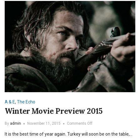
A & E
,
The Echo
Winter Movie Preview 2015
on
By
admin
November 11, 2015
Comments Off
Winter
It is the best time of year again. Turkey will soon be on the table,…
Movie