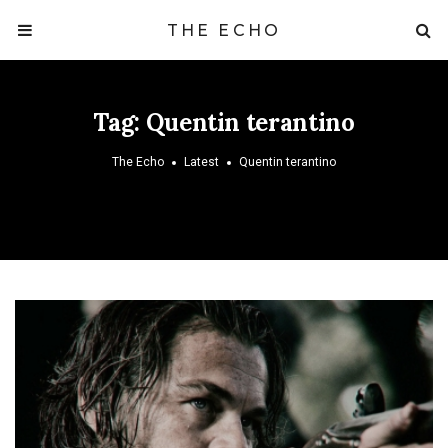
THE ECHO
Tag:
Quentin terantino
The Echo
Latest
Quentin terantino