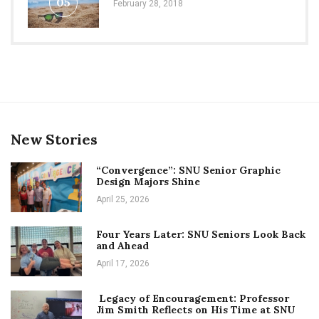
05
February 28, 2018
New Stories
“Convergence”: SNU Senior Graphic
Design Majors Shine
April 25, 2026
Four Years Later: SNU Seniors Look Back
and Ahead
April 17, 2026
Legacy of Encouragement: Professor
Jim Smith Reflects on His Time at SNU