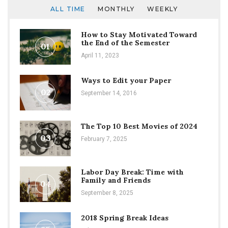
ALL TIME
MONTHLY
WEEKLY
How to Stay Motivated Toward
the End of the Semester
01
April 11, 2023
Ways to Edit your Paper
02
September 14, 2016
The Top 10 Best Movies of 2024
03
February 7, 2025
Labor Day Break: Time with
Family and Friends
04
September 8, 2025
2018 Spring Break Ideas