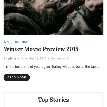
A & E
,
The Echo
Winter Movie Preview 2015
on
By
admin
November 11, 2015
Comments Off
Winter
It is the best time of year again. Turkey will soon be on the table,…
Movie
Preview
2015
READ MORE
Top Stories