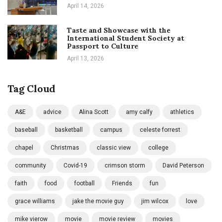
April 14, 2026
Taste and Showcase with the
International Student Society at
Passport to Culture
April 13, 2026
Tag Cloud
A&E
advice
Alina Scott
amy calfy
athletics
baseball
basketball
campus
celeste forrest
chapel
Christmas
classic view
college
community
Covid-19
crimson storm
David Peterson
faith
food
football
Friends
fun
grace williams
jake the movie guy
jim wilcox
love
mike vierow
movie
movie review
movies