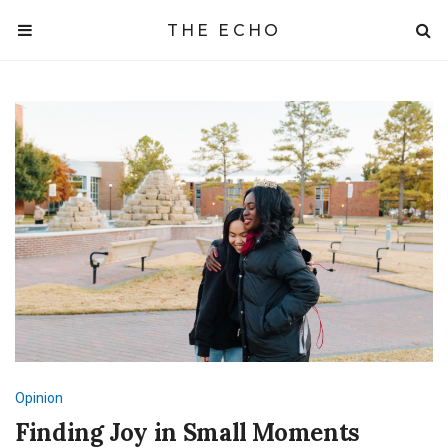
THE ECHO
Opinion
Finding Joy in Small Moments