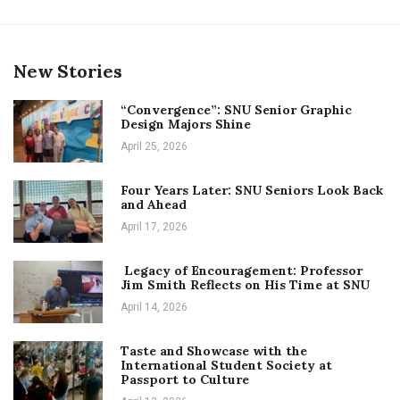
New Stories
“Convergence”: SNU Senior Graphic
Design Majors Shine
April 25, 2026
Four Years Later: SNU Seniors Look Back
and Ahead
April 17, 2026
Legacy of Encouragement: Professor
Jim Smith Reflects on His Time at SNU
April 14, 2026
Taste and Showcase with the
International Student Society at
Passport to Culture