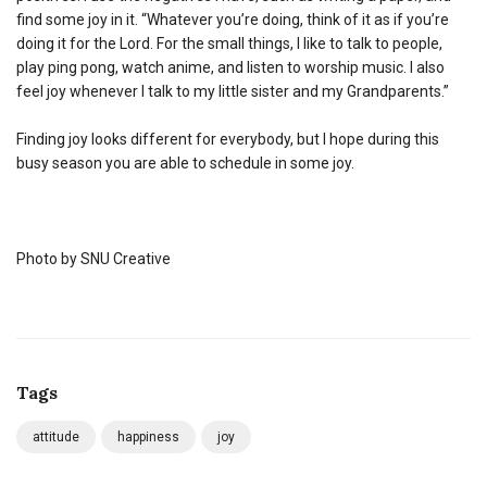
find some joy in it. “Whatever you’re doing, think of it as if you’re
doing it for the Lord. For the small things, I like to talk to people,
play ping pong, watch anime, and listen to worship music. I also
feel joy whenever I talk to my little sister and my Grandparents.”
Finding joy looks different for everybody, but I hope during this
busy season you are able to schedule in some joy.
Photo by SNU Creative
Tags
attitude
happiness
joy