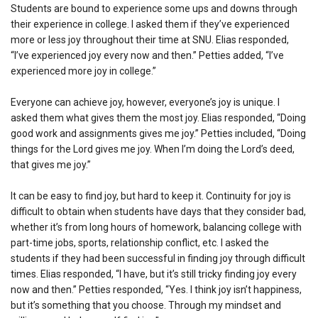
Students are bound to experience some ups and downs through
their experience in college. I asked them if they’ve experienced
more or less joy throughout their time at SNU. Elias responded,
“I’ve experienced joy every now and then.” Petties added, “I’ve
experienced more joy in college.”
Everyone can achieve joy, however, everyone’s joy is unique. I
asked them what gives them the most joy. Elias responded, “Doing
good work and assignments gives me joy.” Petties included, “Doing
things for the Lord gives me joy. When I’m doing the Lord’s deed,
that gives me joy.”
It can be easy to find joy, but hard to keep it. Continuity for joy is
difficult to obtain when students have days that they consider bad,
whether it’s from long hours of homework, balancing college with
part-time jobs, sports, relationship conflict, etc. I asked the
students if they had been successful in finding joy through difficult
times. Elias responded, “I have, but it’s still tricky finding joy every
now and then.” Petties responded, “Yes. I think joy isn’t happiness,
but it’s something that you choose. Through my mindset and