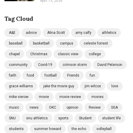
April 13, 2026
Tag Cloud
A&E
advice
Alina Scott
amy calfy
athletics
baseball
basketball
campus
celeste forrest
chapel
Christmas
classic view
college
community
Covid-19
crimson storm
David Peterson
faith
food
football
Friends
fun
grace williams
jake the movie guy
jim wilcox
love
mike vierow
movie
movie review
movies
music
news
OKC
opinion
Review
SGA
SNU
snu athletics
sports
Student
student life
students
summer howard
the echo
volleyball