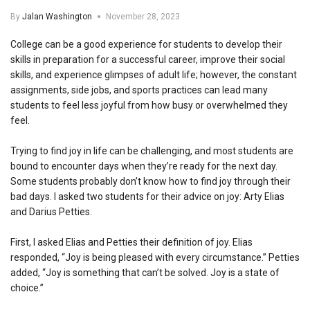
By
Jalan Washington
November 28, 2023
College can be a good experience for students to develop their
skills in preparation for a successful career, improve their social
skills, and experience glimpses of adult life; however, the constant
assignments, side jobs, and sports practices can lead many
students to feel less joyful from how busy or overwhelmed they
feel.
Trying to find joy in life can be challenging, and most students are
bound to encounter days when they’re ready for the next day.
Some students probably don’t know how to find joy through their
bad days. I asked two students for their advice on joy: Arty Elias
and Darius Petties.
First, I asked Elias and Petties their definition of joy. Elias
responded, “Joy is being pleased with every circumstance.” Petties
added, “Joy is something that can’t be solved. Joy is a state of
choice.”