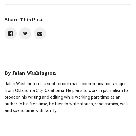
Share This Post
By
Jalan Washington
Jalan Washington is a sophomore mass communications major
from Oklahoma City, Oklahoma. He plans to work in journalism to
broaden his writing and editing while working part-time as an
author. In his free time, he likes to write stories, read comics, walk,
and spend time with family.