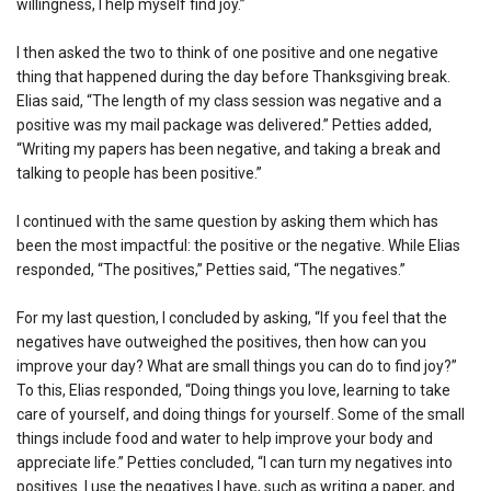
willingness, I help myself find joy.”
I then asked the two to think of one positive and one negative
thing that happened during the day before Thanksgiving break.
Elias said, “The length of my class session was negative and a
positive was my mail package was delivered.” Petties added,
“Writing my papers has been negative, and taking a break and
talking to people has been positive.”
I continued with the same question by asking them which has
been the most impactful: the positive or the negative. While Elias
responded, “The positives,” Petties said, “The negatives.”
For my last question, I concluded by asking, “If you feel that the
negatives have outweighed the positives, then how can you
improve your day? What are small things you can do to find joy?”
To this, Elias responded, “Doing things you love, learning to take
care of yourself, and doing things for yourself. Some of the small
things include food and water to help improve your body and
appreciate life.” Petties concluded, “I can turn my negatives into
positives. I use the negatives I have, such as writing a paper, and