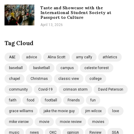
Taste and Showcase with the
International Student Society at
Passport to Culture
April 13, 2026
Tag Cloud
A&E
advice
Alina Scott
amy calfy
athletics
baseball
basketball
campus
celeste forrest
chapel
Christmas
classic view
college
community
Covid-19
crimson storm
David Peterson
faith
food
football
Friends
fun
grace williams
jake the movie guy
jim wilcox
love
mike vierow
movie
movie review
movies
music
news
OKC
opinion
Review
SGA