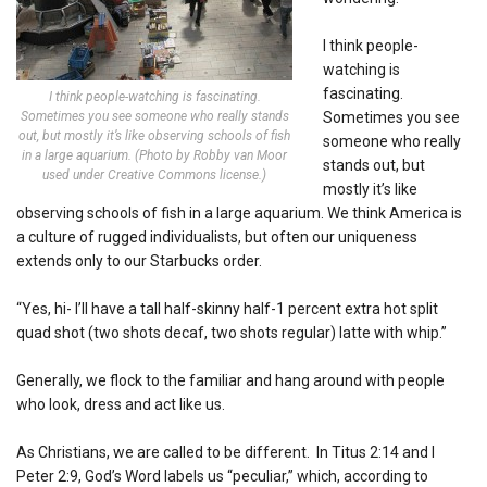
I think people-
watching is
fascinating.
I think people-watching is fascinating.
Sometimes you see someone who really stands
Sometimes you see
out, but mostly it’s like observing schools of fish
someone who really
in a large aquarium. (Photo by Robby van Moor
stands out, but
used under Creative Commons license.)
mostly it’s like
observing schools of fish in a large aquarium. We think America is
a culture of rugged individualists, but often our uniqueness
extends only to our Starbucks order.
“Yes, hi- I’ll have a tall half-skinny half-1 percent extra hot split
quad shot (two shots decaf, two shots regular) latte with whip.”
Generally, we flock to the familiar and hang around with people
who look, dress and act like us.
As Christians, we are called to be different. In Titus 2:14 and I
Peter 2:9, God’s Word labels us “peculiar,” which, according to