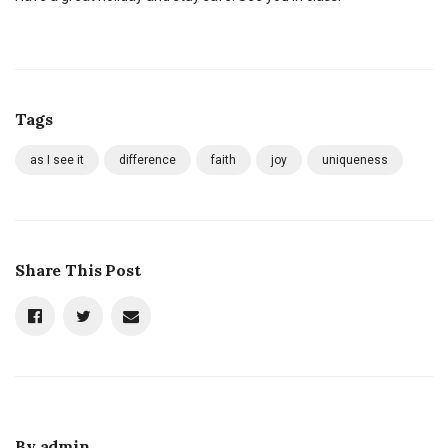
Tags
as I see it
difference
faith
joy
uniqueness
Share This Post
By
admin