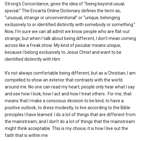
Strong’s Concordance, gives the idea of “being beyond usual;
special.” The Encarta Online Dictionary defines the term as,
“unusual, strange or unconventional” or “unique, belonging
exclusively to or identified distinctly with somebody or something.”
Now, I’m sure we can all admit we know people who are flat-out
strange, but when I talk about being different, I don’t mean coming
across like a freak show. My kind of peculiar means unique,
because I belong exclusively to Jesus Christ and want to be
identified distinctly with Him.
It’s not always comfortable being different, but as a Christian, I am
compelled to show an exterior that contrasts with the world
around me. No one can read my heart; people only hear what I say
and see how I look, how I act and how I treat others. For me, that
means that I make a conscious decision to be kind, to have a
positive outlook, to dress modestly, to live according to the Bible
principles I have learned. I do a lot of things that are different from
the mainstream, and I don’t do a lot of things that the mainstream
might think acceptable. This is my choice; it is how I live out the
faith that is within me.