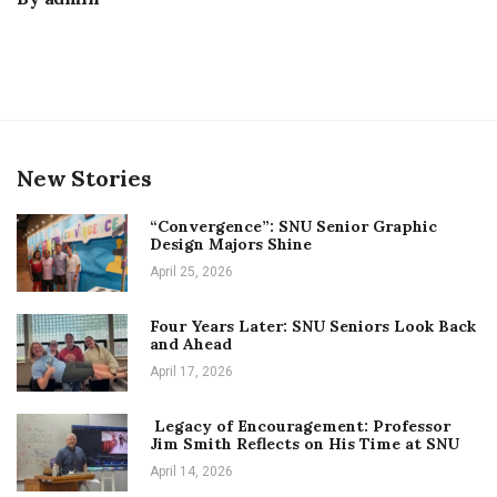
New Stories
“Convergence”: SNU Senior Graphic
Design Majors Shine
April 25, 2026
Four Years Later: SNU Seniors Look Back
and Ahead
April 17, 2026
Legacy of Encouragement: Professor
Jim Smith Reflects on His Time at SNU
April 14, 2026