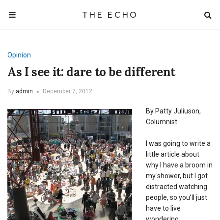
THE ECHO
Opinion
As I see it: dare to be different
By
admin
December 7, 2012
By Patty Juliuson,
Columnist
I was going to write a
little article about
why I have a broom in
my shower, but I got
distracted watching
people, so you’ll just
have to live
wondering.