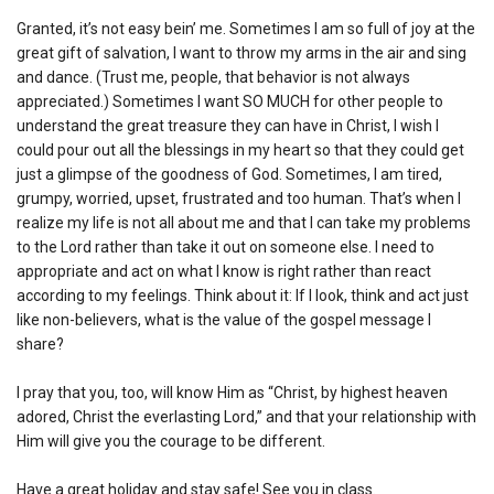
Granted, it’s not easy bein’ me. Sometimes I am so full of joy at the
great gift of salvation, I want to throw my arms in the air and sing
and dance. (Trust me, people, that behavior is not always
appreciated.) Sometimes I want SO MUCH for other people to
understand the great treasure they can have in Christ, I wish I
could pour out all the blessings in my heart so that they could get
just a glimpse of the goodness of God. Sometimes, I am tired,
grumpy, worried, upset, frustrated and too human. That’s when I
realize my life is not all about me and that I can take my problems
to the Lord rather than take it out on someone else. I need to
appropriate and act on what I know is right rather than react
according to my feelings. Think about it: If I look, think and act just
like non-believers, what is the value of the gospel message I
share?
I pray that you, too, will know Him as “Christ, by highest heaven
adored, Christ the everlasting Lord,” and that your relationship with
Him will give you the courage to be different.
Have a great holiday and stay safe! See you in class.