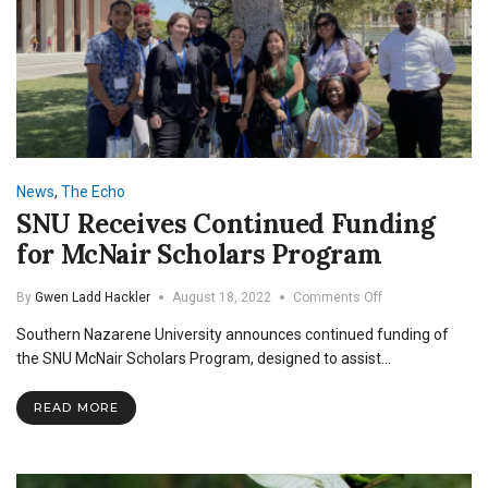
News
,
The Echo
SNU Receives Continued Funding
for McNair Scholars Program
on
By
Gwen Ladd Hackler
August 18, 2022
Comments Off
SNU
Southern Nazarene University announces continued funding of
Receives
Continued
the SNU McNair Scholars Program, designed to assist…
Funding
for
READ MORE
McNair
Scholars
Program