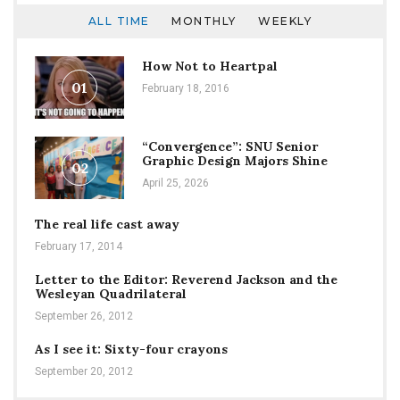
ALL TIME
MONTHLY
WEEKLY
How Not to Heartpal
01
February 18, 2016
“Convergence”: SNU Senior
Graphic Design Majors Shine
02
April 25, 2026
The real life cast away
February 17, 2014
Letter to the Editor: Reverend Jackson and the
Wesleyan Quadrilateral
September 26, 2012
As I see it: Sixty-four crayons
September 20, 2012