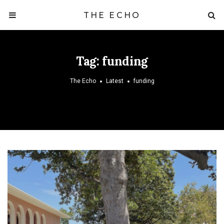
THE ECHO
Tag:
funding
The Echo
Latest
funding