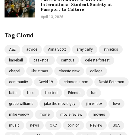
International Student Society at
Passport to Culture
April 13, 2026
Tag Cloud
A&E
advice
Alina Scott
amy calfy
athletics
baseball
basketball
campus
celeste forrest
chapel
Christmas
classic view
college
community
Covid-19
crimson storm
David Peterson
faith
food
football
Friends
fun
grace williams
jake the movie guy
jim wilcox
love
mike vierow
movie
movie review
movies
music
news
OKC
opinion
Review
SGA