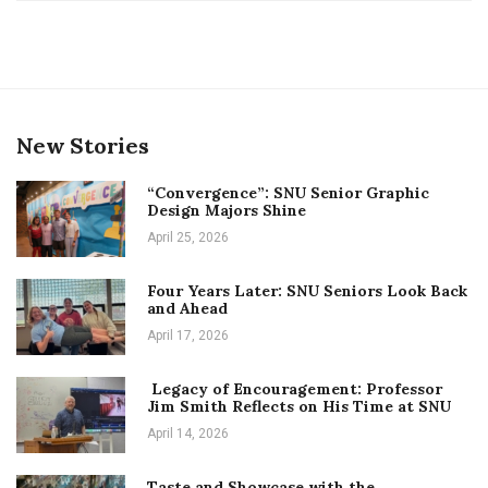
New Stories
“Convergence”: SNU Senior Graphic
Design Majors Shine
April 25, 2026
Four Years Later: SNU Seniors Look Back
and Ahead
April 17, 2026
Legacy of Encouragement: Professor
Jim Smith Reflects on His Time at SNU
April 14, 2026
Taste and Showcase with the