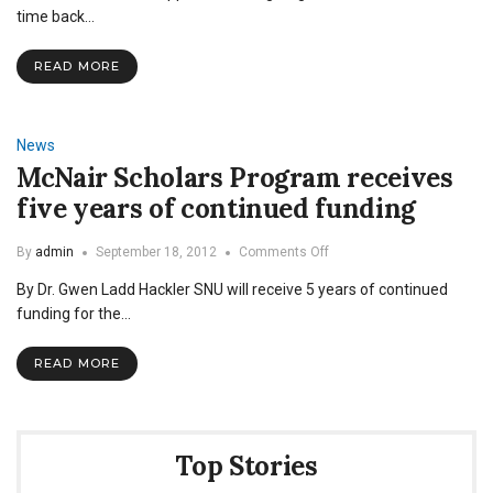
for
time back…
the
Pygmy
READ MORE
Tribe:
Justin
Wren
News
McNair Scholars Program receives
five years of continued funding
on
By
admin
September 18, 2012
Comments Off
McNair
By Dr. Gwen Ladd Hackler SNU will receive 5 years of continued
Scholars
Program
funding for the…
receives
five
READ MORE
years
of
continued
funding
Top Stories