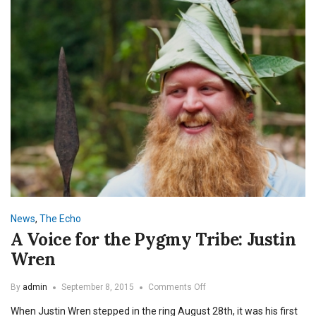
News
,
The Echo
A Voice for the Pygmy Tribe: Justin
Wren
on
By
admin
September 8, 2015
Comments Off
A
When Justin Wren stepped in the ring August 28th, it was his first
Voice