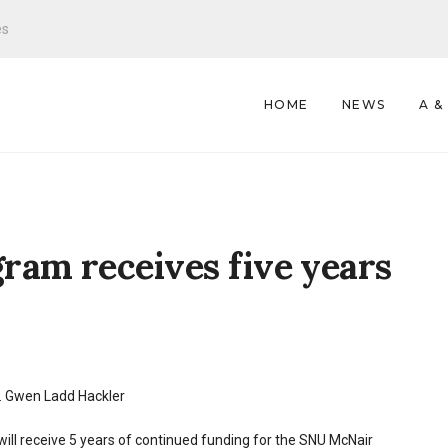
es
HOME
NEWS
A &
ram receives five years
. Gwen Ladd Hackler
ill receive 5 years of continued funding for the SNU McNair