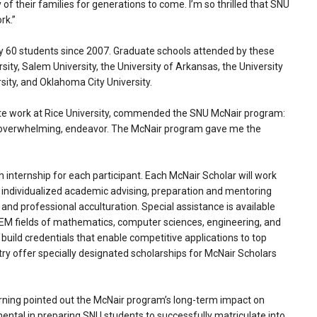
of their families for generations to come. I’m so thrilled that SNU
rk.”
 60 students since 2007. Graduate schools attended by these
ity, Salem University, the University of Arkansas, the University
ity, and Oklahoma City University.
te work at Rice University, commended the SNU McNair program:
n overwhelming, endeavor. The McNair program gave me the
 internship for each participant. Each McNair Scholar will work
ve individualized academic advising, preparation and mentoring
d professional acculturation. Special assistance is available
TEM fields of mathematics, computer sciences, engineering, and
 build credentials that enable competitive applications to top
ry offer specially designated scholarships for McNair Scholars
arning pointed out the McNair program’s long-term impact on
ental in preparing SNU students to successfully matriculate into