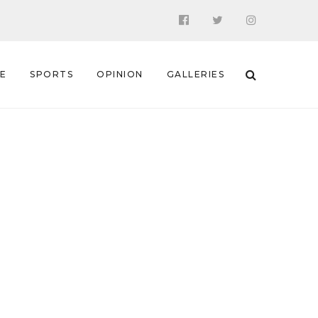
 E
SPORTS
OPINION
GALLERIES