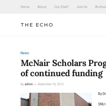
Home
About
Our Staff
Join Us
Archiv
THE ECHO
News
McNair Scholars Prog
of continued funding
By
admin
September 18, 2012
By Dr
SNU w