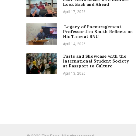
Look Back and Ahead
April 17, 2026
Legacy of Encouragement:
Professor Jim Smith Reflects on
His Time at SNU
April 14, 2026
Taste and Showcase with the
International Student Society
at Passport to Culture
April 13, 2026