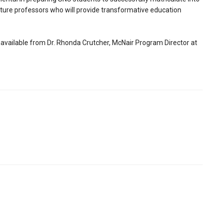
uture professors who will provide transformative education
available from Dr. Rhonda Crutcher, McNair Program Director at