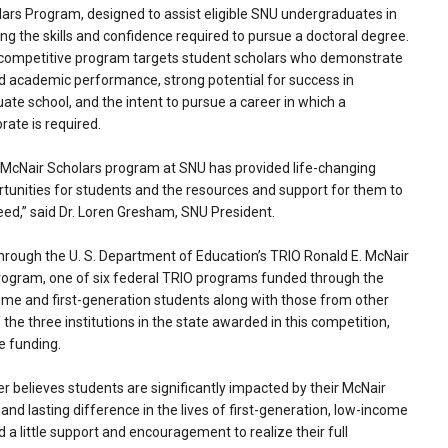
ars Program, designed to assist eligible SNU undergraduates in
ing the skills and confidence required to pursue a doctoral degree.
 competitive program targets student scholars who demonstrate
 academic performance, strong potential for success in
ate school, and the intent to pursue a career in which a
rate is required.
McNair Scholars program at SNU has provided life-changing
tunities for students and the resources and support for them to
ed,” said Dr. Loren Gresham, SNU President.
 through the U. S. Department of Education’s TRIO Ronald E. McNair
gram, one of six federal TRIO programs funded through the
ome and first-generation students along with those from other
the three institutions in the state awarded in this competition,
e funding.
 believes students are significantly impacted by their McNair
nd lasting difference in the lives of first-generation, low-income
little support and encouragement to realize their full