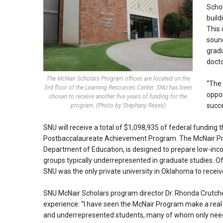
Schol
build
This
sound
gradu
docto
The McNair Scholars Program offices are located on the
“The 
3rd floor of the Learning Resources Center. SNU has been
oppor
chosen to receive another five years of funding for the
succe
program. (Photo by Stephany Reyes)
SNU will receive a total of $1,098,935 of federal funding
Postbaccalaureate Achievement Program. The McNair Pro
Department of Education, is designed to prepare low-inc
groups typically underrepresented in graduate studies. Of 
SNU was the only private university in Oklahoma to receiv
SNU McNair Scholars program director Dr. Rhonda Crutcher
experience: “I have seen the McNair Program make a real a
and underrepresented students, many of whom only need a 