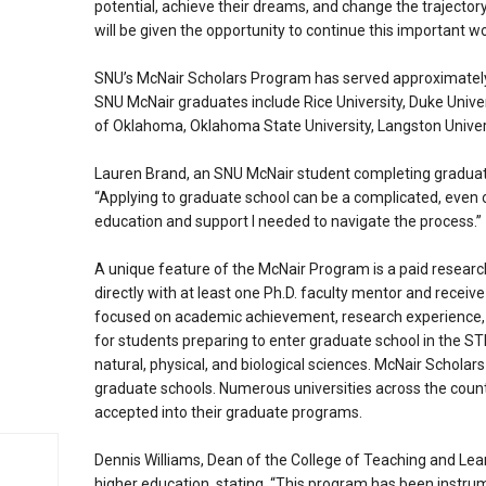
potential, achieve their dreams, and change the trajectory 
will be given the opportunity to continue this important wo
SNU’s McNair Scholars Program has served approximately
SNU McNair graduates include Rice University, Duke Univers
of Oklahoma, Oklahoma State University, Langston Univers
Lauren Brand, an SNU McNair student completing gradua
“Applying to graduate school can be a complicated, eve
education and support I needed to navigate the process.”
A unique feature of the McNair Program is a paid research
directly with at least one Ph.D. faculty mentor and recei
focused on academic achievement, research experience, an
for students preparing to enter graduate school in the S
natural, physical, and biological sciences. McNair Scholars
graduate schools. Numerous universities across the count
accepted into their graduate programs.
Dennis Williams, Dean of the College of Teaching and Le
higher education, stating, “This program has been instrum