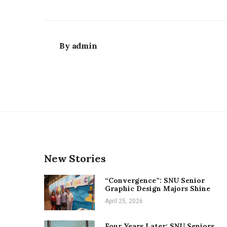
By
admin
New Stories
“Convergence”: SNU Senior
Graphic Design Majors Shine
April 25, 2026
Four Years Later: SNU Seniors