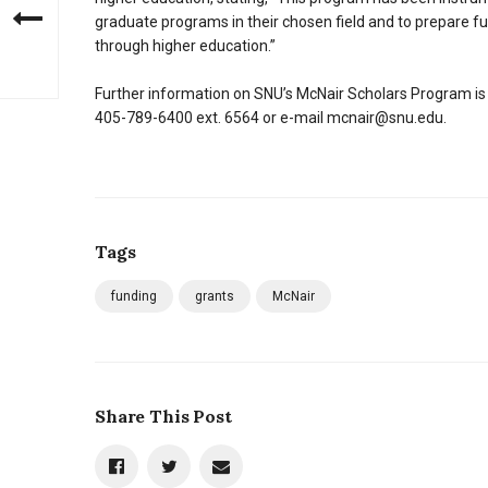
graduate programs in their chosen field and to prepare f
through higher education.”
Further information on SNU’s McNair Scholars Program is 
405-789-6400 ext. 6564 or e-mail mcnair@snu.edu.
Tags
funding
grants
McNair
Share This Post