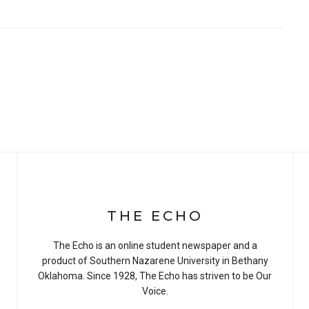
THE ECHO
The Echo is an online student newspaper and a
product of Southern Nazarene University in Bethany
Oklahoma. Since 1928, The Echo has striven to be Our
Voice.