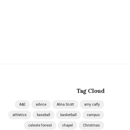
Tag Cloud
A&E
advice
Alina Scott
amy calfy
athletics
baseball
basketball
campus
celeste forrest
chapel
Christmas