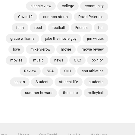
classic view
college
community
Covid-19
crimson storm
David Peterson
faith
food
football
Friends
fun
grace williams
jake the movie guy
jim wilcox
love
mike vierow
movie
movie review
movies
music
news
OKC
opinion
Review
SGA
SNU
snu athletics
sports
Student
student life
students
summer howard
the echo
volleyball