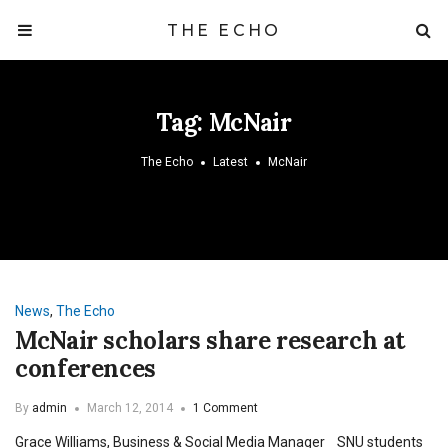
THE ECHO
Tag:
McNair
The Echo
Latest
McNair
News
,
The Echo
McNair scholars share research at
conferences
By
admin
March 12, 2014
1 Comment
Grace Williams, Business & Social Media Manager SNU students