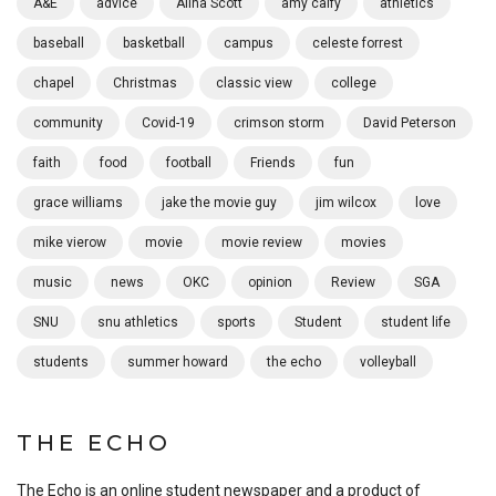
A&E
advice
Alina Scott
amy calfy
athletics
baseball
basketball
campus
celeste forrest
chapel
Christmas
classic view
college
community
Covid-19
crimson storm
David Peterson
faith
food
football
Friends
fun
grace williams
jake the movie guy
jim wilcox
love
mike vierow
movie
movie review
movies
music
news
OKC
opinion
Review
SGA
SNU
snu athletics
sports
Student
student life
students
summer howard
the echo
volleyball
THE ECHO
The Echo is an online student newspaper and a product of