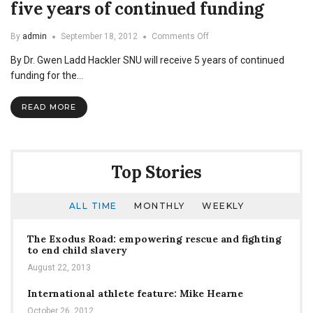
five years of continued funding
on
By
admin
September 18, 2012
Comments Off
McNair
By Dr. Gwen Ladd Hackler SNU will receive 5 years of continued
Scholars
Program
funding for the…
receives
five
READ MORE
years
of
continued
funding
Top Stories
ALL TIME
MONTHLY
WEEKLY
The Exodus Road: empowering rescue and fighting
to end child slavery
August 22, 2013
International athlete feature: Mike Hearne
October 26, 2012