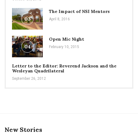
The Impact of NSI Mentors
03
April 8, 2016
Open Mic Night
04
February 10, 2015
Letter to the Editor: Reverend Jackson and the
Wesleyan Quadrilateral
September 26, 2012
New Stories