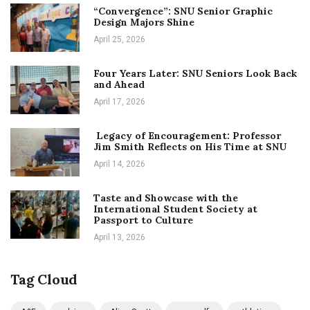
“Convergence”: SNU Senior Graphic
Design Majors Shine
April 25, 2026
Four Years Later: SNU Seniors Look Back
and Ahead
April 17, 2026
Legacy of Encouragement: Professor
Jim Smith Reflects on His Time at SNU
April 14, 2026
Taste and Showcase with the
International Student Society at
Passport to Culture
April 13, 2026
Tag Cloud