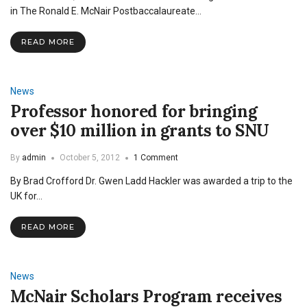
in The Ronald E. McNair Postbaccalaureate…
READ MORE
News
Professor honored for bringing
over $10 million in grants to SNU
By
admin
October 5, 2012
1 Comment
By Brad Crofford Dr. Gwen Ladd Hackler was awarded a trip to the
UK for…
READ MORE
News
McNair Scholars Program receives