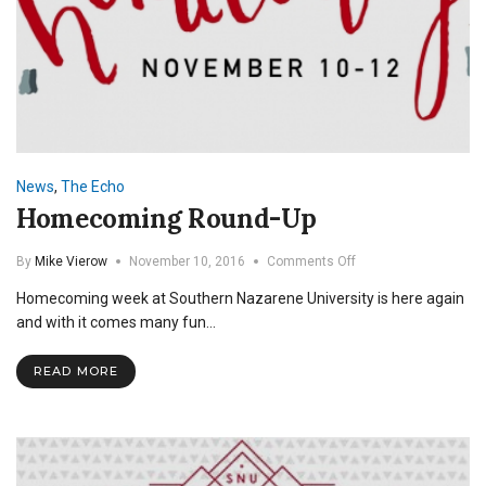
News
,
The Echo
Homecoming Round-Up
on
By
Mike Vierow
November 10, 2016
Comments Off
Homecoming
Homecoming week at Southern Nazarene University is here again
Round-
Up
and with it comes many fun…
READ MORE