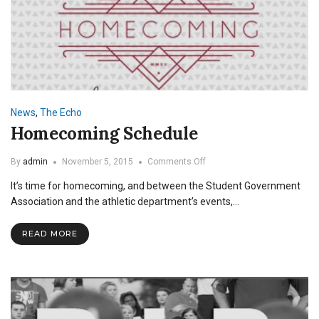
News
,
The Echo
Homecoming Schedule
on
By
admin
November 5, 2015
Comments Off
Homecoming
It’s time for homecoming, and between the Student Government
Schedule
Association and the athletic department’s events,…
READ MORE