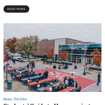
Be
Heard
READ MORE
at
Town
Hall
News
,
The Echo