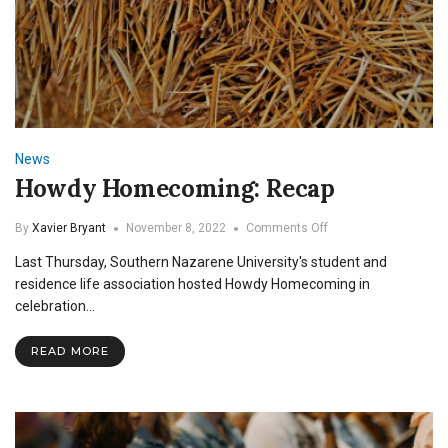
News
Howdy Homecoming: Recap
on
By
Xavier Bryant
November 8, 2022
Comments Off
Howdy
Last Thursday, Southern Nazarene University's student and
Homecoming:
Recap
residence life association hosted Howdy Homecoming in
celebration…
READ MORE