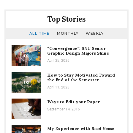
time
Top Stories
ALL TIME
MONTHLY
WEEKLY
“Convergence”: SNU Senior
Graphic Design Majors Shine
01
April 25, 2026
How to Stay Motivated Toward
the End of the Semester
02
April 11, 2023
Ways to Edit your Paper
03
September 14, 2016
My Experience with
Road House