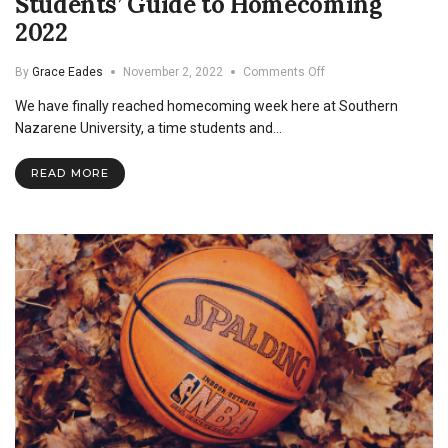
Students’ Guide to Homecoming
2022
on
By
Grace Eades
November 2, 2022
Comments Off
Students’
We have finally reached homecoming week here at Southern
Guide
to
Nazarene University, a time students and…
Homecoming
2022
READ MORE