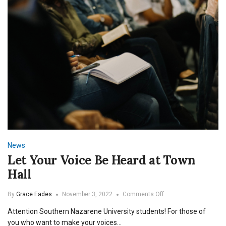
News
Let Your Voice Be Heard at Town
Hall
on
By
Grace Eades
November 3, 2022
Comments Off
Let
Attention Southern Nazarene University students! For those of
Your
Voice
you who want to make your voices…