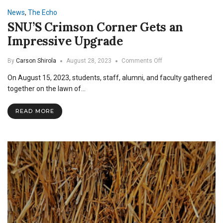
News
,
The Echo
SNU’S Crimson Corner Gets an
Impressive Upgrade
on
By
Carson Shirola
August 28, 2023
Comments Off
SNU’S
On August 15, 2023, students, staff, alumni, and faculty gathered
Crimson
Corner
together on the lawn of…
Gets
an
READ MORE
Impressive
Upgrade