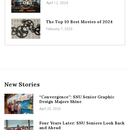
04
April 12, 2024
The Top 10 Best Movies of 2024
05
February 7, 2025
New Stories
“Convergence”: SNU Senior Graphic
Design Majors Shine
April 25, 2026
Four Years Later: SNU Seniors Look Back
and Ahead