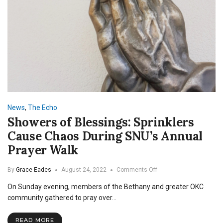
News
,
The Echo
Showers of Blessings: Sprinklers
Cause Chaos During SNU’s Annual
Prayer Walk
on
By
Grace Eades
August 24, 2022
Comments Off
Showers
On Sunday evening, members of the Bethany and greater OKC
of
Blessings:
community gathered to pray over…
Sprinklers
Cause
READ MORE
Chaos