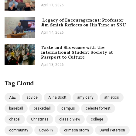
April 17, 2026
Legacy of Encouragement: Professor
Jim Smith Reflects on His Time at SNU
April 14, 2026
Taste and Showcase with the
International Student Society at
Passport to Culture
April 13, 2026
Tag Cloud
A&E
advice
Alina Scott
amy calfy
athletics
baseball
basketball
campus
celeste forrest
chapel
Christmas
classic view
college
community
Covid-19
crimson storm
David Peterson