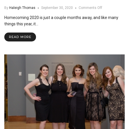
on
By
Haleigh Thomas
September 30, 2020
Comments Off
What
Homecoming 2020 is just a couple months away, and like many
to
Expect
things this year, it…
at
Homecoming
READ MORE
this
Year