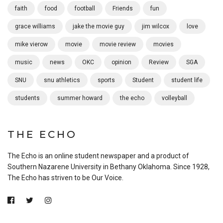
faith
food
football
Friends
fun
grace williams
jake the movie guy
jim wilcox
love
mike vierow
movie
movie review
movies
music
news
OKC
opinion
Review
SGA
SNU
snu athletics
sports
Student
student life
students
summer howard
the echo
volleyball
THE ECHO
The Echo is an online student newspaper and a product of
Southern Nazarene University in Bethany Oklahoma. Since 1928,
The Echo has striven to be Our Voice.