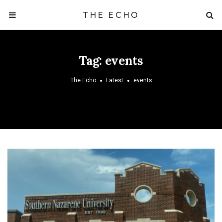
THE ECHO
Tag:
events
The Echo
Latest
events