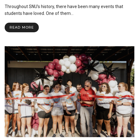
SNU
Throughout SNU’s history, there have been many events that
Brings
a
students have loved. One of them…
New
Twist
READ MORE
on
Two
Staple
Events