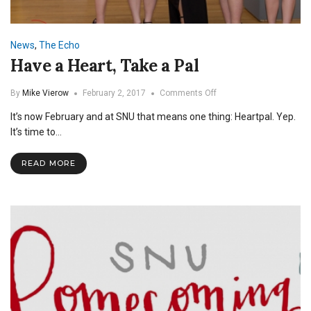
News
,
The Echo
Have a Heart, Take a Pal
on
By
Mike Vierow
February 2, 2017
Comments Off
Have
It’s now February and at SNU that means one thing: Heartpal. Yep.
a
Heart,
It’s time to…
Take
a
READ MORE
Pal