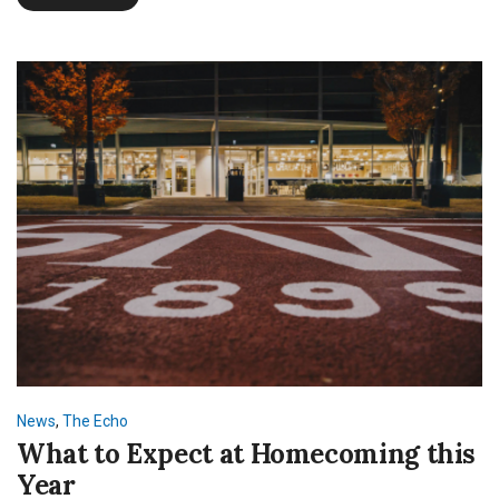
During
SNU’s
Annual
Prayer
Walk
News
,
The Echo
What to Expect at Homecoming this
Year