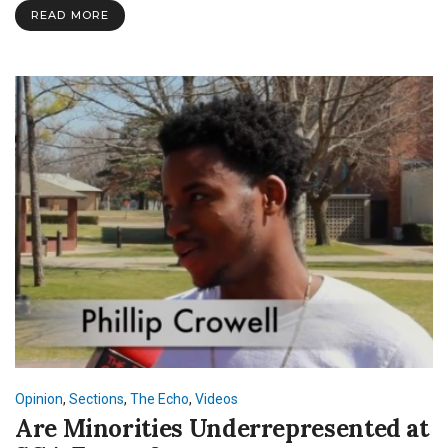
the
READ MORE
SNU
App?
Opinion
,
Sections
,
The Echo
,
Videos
Are Minorities Underrepresented at