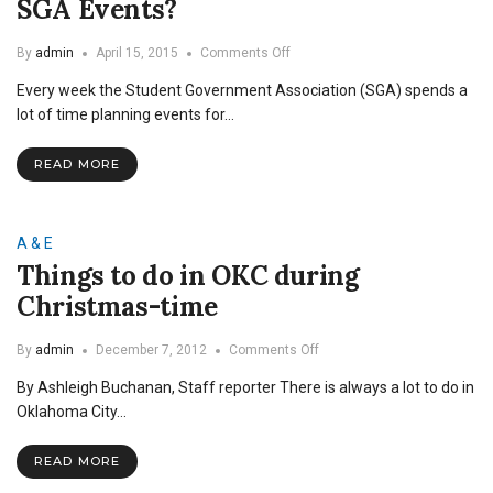
SGA Events?
on
By
admin
April 15, 2015
Comments Off
Are
Every week the Student Government Association (SGA) spends a
Minorities
Underrepresented
lot of time planning events for…
at
SGA
READ MORE
Events?
A & E
Things to do in OKC during
Christmas-time
on
By
admin
December 7, 2012
Comments Off
Things
By Ashleigh Buchanan, Staff reporter There is always a lot to do in
to
do
Oklahoma City…
in
OKC
READ MORE
during
Christmas-