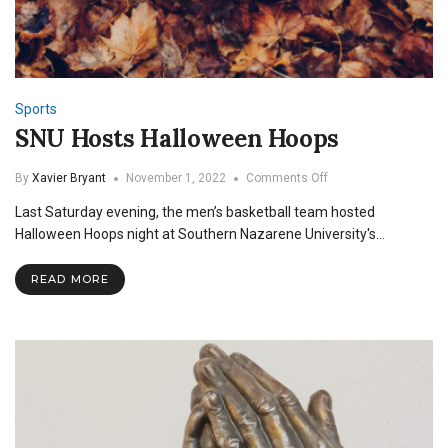
Sports
SNU Hosts Halloween Hoops
on
By
Xavier Bryant
November 1, 2022
Comments Off
SNU
Last Saturday evening, the men’s basketball team hosted
Hosts
Halloween
Halloween Hoops night at Southern Nazarene University's…
Hoops
READ MORE