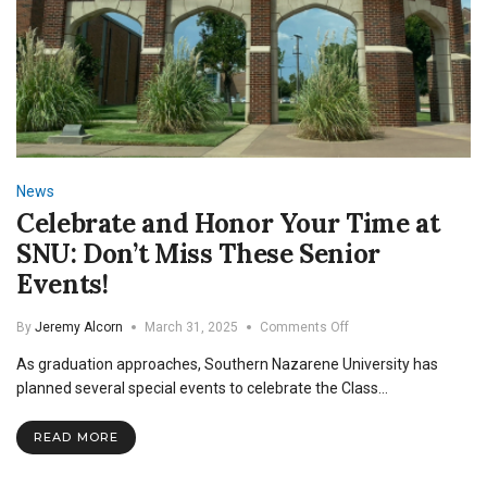
News
Celebrate and Honor Your Time at
SNU: Don’t Miss These Senior
Events!
on
By
Jeremy Alcorn
March 31, 2025
Comments Off
Celebrate
As graduation approaches, Southern Nazarene University has
and
Honor
planned several special events to celebrate the Class…
Your
Time
READ MORE
at
SNU:
Don’t