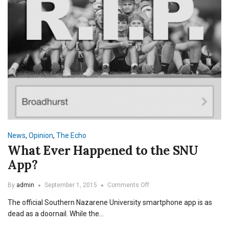
News
,
Opinion
,
The Echo
What Ever Happened to the SNU
App?
on
By
admin
September 1, 2015
Comments Off
What
The official Southern Nazarene University smartphone app is as
Ever
Happened
dead as a doornail. While the…
to