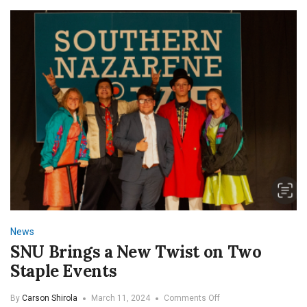
Miss
These
Senior
Events!
News
SNU Brings a New Twist on Two
Staple Events
on
By
Carson Shirola
March 11, 2024
Comments Off