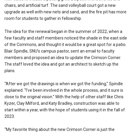
chairs, and artificial turf. The sand volleyball court got a new
upgrade as well with new nets and sand, and the fire pit has more
room for students to gather in fellowship.
The idea for the renewal began in the summer of 2022, when a
few faculty and staff members noticed the shade in the east side
of the Commons, and thought it would be a great spot for a patio.
Blair Spindle, SNU’s campus pastor, sent an email to faculty
members and proposed an idea to update the Crimson Corner.
The staff loved the idea and got an architect to sketch up the
plans.
“After we got the drawings is when we got the funding,” Spindle
explained. “I’ve been involved in the whole process, and it sure is
close to the original vision.” With the help of other staff like Chris
Kyzer, Clay Milford, and Katy Bradley, construction was able to
start within a year, with the hope of students using it in the fall of
2023.
“My favorite thing about the new Crimson Corner is just the