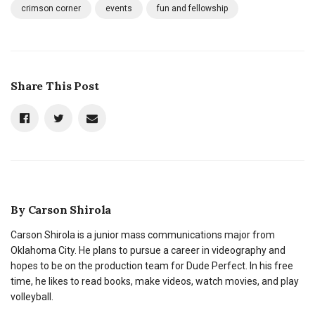
crimson corner
events
fun and fellowship
Share This Post
By
Carson Shirola
Carson Shirola is a junior mass communications major from
Oklahoma City. He plans to pursue a career in videography and
hopes to be on the production team for Dude Perfect. In his free
time, he likes to read books, make videos, watch movies, and play
volleyball.