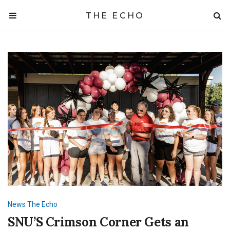
THE ECHO
News
The Echo
SNU’S Crimson Corner Gets an