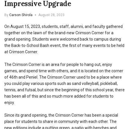
Impressive Upgrade
By
Carson Shirola
August 28, 2023
On August 15, 2023, students, staff, alumni, and faculty gathered
together on the lawn of the brand-new Crimson Corner for a
grand opening. Students were welcomed back to campus during
the Back-to-School Bash event, the first of many events to be held
at Crimson Corner.
The Crimson Corner is an area for people to hang out, enjoy
games, and spend time with others, and it is located on the corner
of 46th and Peniel. The Crimson Corner used to be a place where
you could play various sports such as sand volleyball, pickleball,
tennis, and futsal, but since the beginning of this school year, there
has been all of this and so much more added for students to
enjoy.
Since its grand opening, the Crimson Corner has been a special
place for students to share in community with each other. The
new editions include a putting green, a patio with benches and