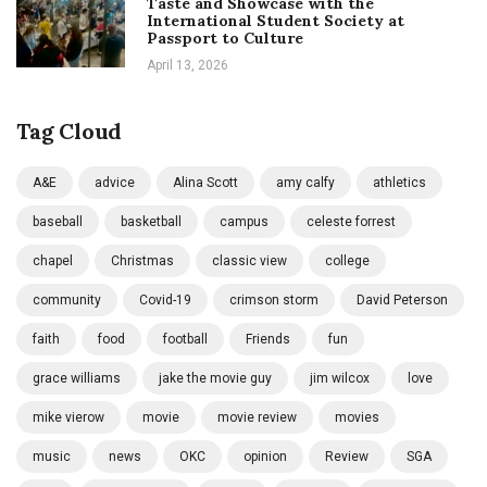
Taste and Showcase with the
International Student Society at
Passport to Culture
April 13, 2026
Tag Cloud
A&E
advice
Alina Scott
amy calfy
athletics
baseball
basketball
campus
celeste forrest
chapel
Christmas
classic view
college
community
Covid-19
crimson storm
David Peterson
faith
food
football
Friends
fun
grace williams
jake the movie guy
jim wilcox
love
mike vierow
movie
movie review
movies
music
news
OKC
opinion
Review
SGA