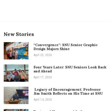
New Stories
“Convergence”: SNU Senior Graphic
Design Majors Shine
April 25, 2026
Four Years Later: SNU Seniors Look Back
and Ahead
April 17, 2026
Legacy of Encouragement: Professor
Jim Smith Reflects on His Time at SNU
April 14, 2026