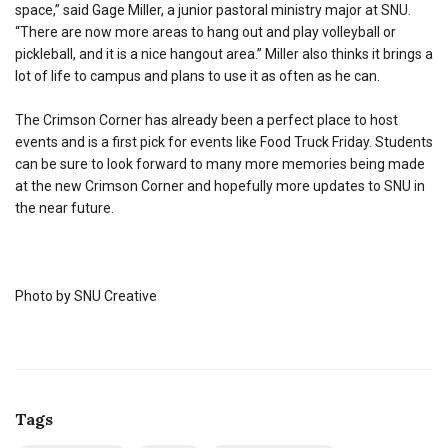
space,” said Gage Miller, a junior pastoral ministry major at SNU.
“There are now more areas to hang out and play volleyball or
pickleball, and it is a nice hangout area.” Miller also thinks it brings a
lot of life to campus and plans to use it as often as he can.
The Crimson Corner has already been a perfect place to host
events and is a first pick for events like Food Truck Friday. Students
can be sure to look forward to many more memories being made
at the new Crimson Corner and hopefully more updates to SNU in
the near future.
Photo by SNU Creative
Tags