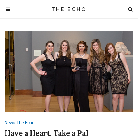
THE ECHO
News
The Echo
Have a Heart, Take a Pal