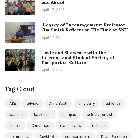
and Ahead
April 17, 2026
Legacy of Encouragement: Professor
Jim Smith Reflects on His Time at SNU
April 14, 2026
Taste and Showcase with the
International Student Society at
Passport to Culture
April 13, 2026
Tag Cloud
A&E
advice
Alina Scott
amy calfy
athletics
baseball
basketball
campus
celeste forrest
chapel
Christmas
classic view
college
community
Covid-19
crimson storm
David Peterson