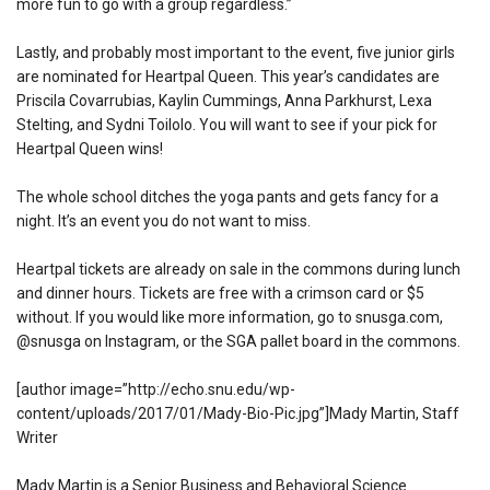
more fun to go with a group regardless.”
Lastly, and probably most important to the event, five junior girls
are nominated for Heartpal Queen. This year’s candidates are
Priscila Covarrubias, Kaylin Cummings, Anna Parkhurst, Lexa
Stelting, and Sydni Toilolo. You will want to see if your pick for
Heartpal Queen wins!
The whole school ditches the yoga pants and gets fancy for a
night. It’s an event you do not want to miss.
Heartpal tickets are already on sale in the commons during lunch
and dinner hours. Tickets are free with a crimson card or $5
without. If you would like more information, go to snusga.com,
@snusga on Instagram, or the SGA pallet board in the commons.
[author image=”http://echo.snu.edu/wp-
content/uploads/2017/01/Mady-Bio-Pic.jpg”]
Mady Martin, Staff
Writer
Mady Martin is a Senior Business and Behavioral Science