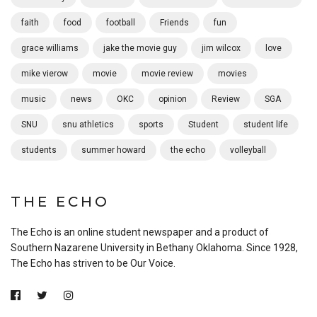
faith
food
football
Friends
fun
grace williams
jake the movie guy
jim wilcox
love
mike vierow
movie
movie review
movies
music
news
OKC
opinion
Review
SGA
SNU
snu athletics
sports
Student
student life
students
summer howard
the echo
volleyball
THE ECHO
The Echo is an online student newspaper and a product of
Southern Nazarene University in Bethany Oklahoma. Since 1928,
The Echo has striven to be Our Voice.