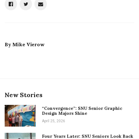
By
Mike Vierow
New Stories
“Convergence”: SNU Senior Graphic
Design Majors Shine
April 25, 2026
Four Years Later: SNU Seniors Look Back