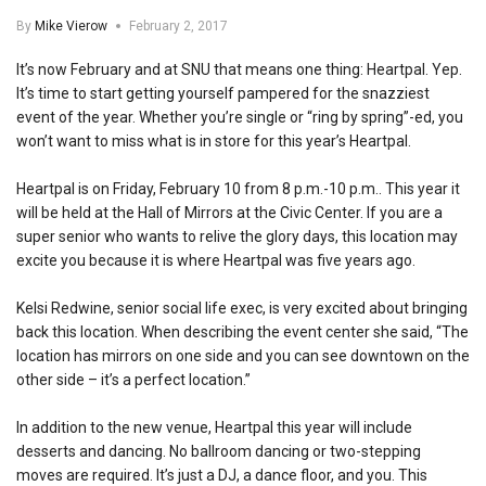
By
Mike Vierow
February 2, 2017
It’s now February and at SNU that means one thing: Heartpal. Yep.
It’s time to start getting yourself pampered for the snazziest
event of the year. Whether you’re single or “ring by spring”-ed, you
won’t want to miss what is in store for this year’s Heartpal.
Heartpal is on Friday, February 10 from 8 p.m.-10 p.m.. This year it
will be held at the Hall of Mirrors at the Civic Center. If you are a
super senior who wants to relive the glory days, this location may
excite you because it is where Heartpal was five years ago.
Kelsi Redwine, senior social life exec, is very excited about bringing
back this location. When describing the event center she said, “The
location has mirrors on one side and you can see downtown on the
other side – it’s a perfect location.”
In addition to the new venue, Heartpal this year will include
desserts and dancing. No ballroom dancing or two-stepping
moves are required. It’s just a DJ, a dance floor, and you. This