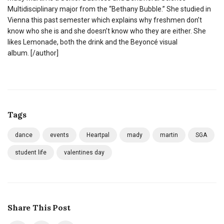
Multidisciplinary major from the “Bethany Bubble.” She studied in
Vienna this past semester which explains why freshmen don’t
know who she is and she doesn’t know who they are either. She
likes Lemonade, both the drink and the Beyoncé visual
album.
[/author]
Tags
dance
events
Heartpal
mady
martin
SGA
student life
valentines day
Share This Post