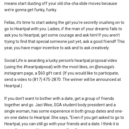
means start dusting off your old cha-cha slide moves because
we’re gonna get funky, funky.
Fellas, it’s time to start asking the girl you’re secretly crushing on to
go to Heartpal with you. Ladies, if the man of your dreams fails to
ask you to Heartpal, get some courage and ask him! If you aren’t
trying to find that special someone just yet, ask a good friend!! This
year, you have major incentive to ask and to ask creatively.
Social Life is awarding a lucky person’s heartpal proposal video
(using the #heartpalposal) with the most likes, on @snusga’s
instagram page, a $60 gift card. (If you would like to participate,
send a video to (817) 475-2870. The winner will be announced at
Heartpal.)
If you don’t want to bother with a date, get a group of friends
together and go. Jaci Wise, SGA student body president and a
single woman, has some experience in both group dates and one-
on-one dates to Heartpal. She says, “Even if you get asked to go to
Heartpal, you can still go with your friends and a date. I think it is