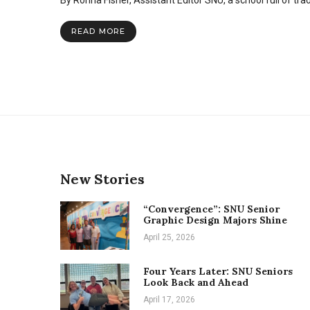
By Ronna Fisher, Assistant Editor SNU, a school full of tra
blood,
video
games
READ MORE
and
other
Heartpal
invitations
New Stories
“Convergence”: SNU Senior
Graphic Design Majors Shine
April 25, 2026
Four Years Later: SNU Seniors
Look Back and Ahead
April 17, 2026