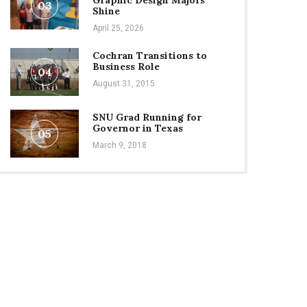
Graphic Design Majors
03
Shine
April 25, 2026
Cochran Transitions to
Business Role
04
August 31, 2015
SNU Grad Running for
Governor in Texas
05
March 9, 2018