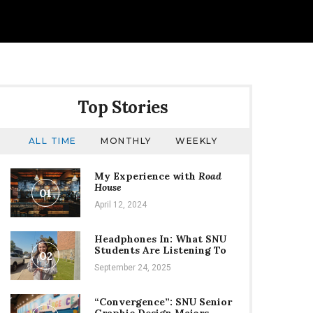
Top Stories
ALL TIME
MONTHLY
WEEKLY
My Experience with
Road
House
01
April 12, 2024
Headphones In: What SNU
Students Are Listening To
02
September 24, 2025
“Convergence”: SNU Senior