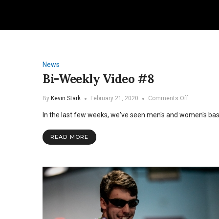
News
Bi-Weekly Video #8
on
By
Kevin Stark
February 21, 2020
Comments Off
Bi-
In the last few weeks, we've seen men's and women's baske
Weekly
Video
#8
READ MORE