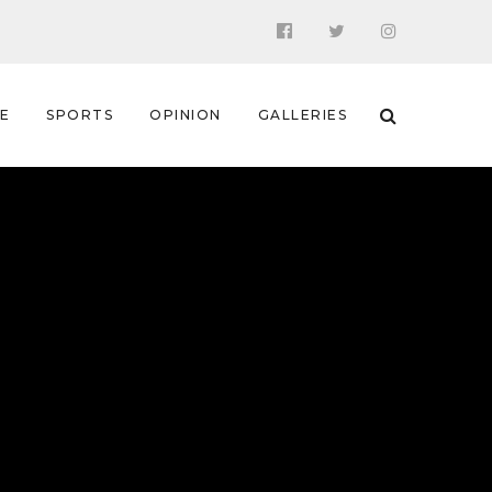
 E
SPORTS
OPINION
GALLERIES