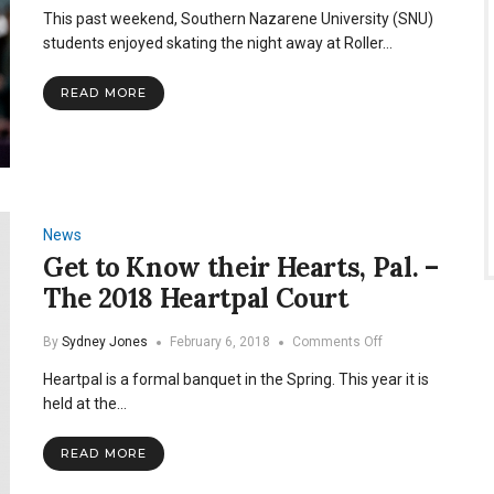
Roller
This past weekend, Southern Nazarene University (SNU)
Rag
2020
students enjoyed skating the night away at Roller…
READ MORE
News
Get to Know their Hearts, Pal. –
The 2018 Heartpal Court
on
By
Sydney Jones
February 6, 2018
Comments Off
Get
Heartpal is a formal banquet in the Spring. This year it is
to
Know
held at the…
their
Hearts,
READ MORE
Pal.
–