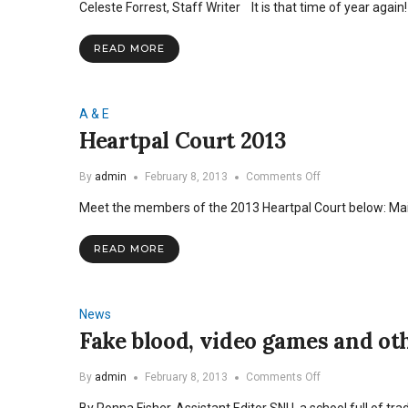
Celeste Forrest, Staff Writer It is that time of year aga
2014
READ MORE
A & E
Heartpal Court 2013
on
By
admin
February 8, 2013
Comments Off
Heartpal
Meet the members of the 2013 Heartpal Court below: M
Court
2013
READ MORE
News
Fake blood, video games and oth
on
By
admin
February 8, 2013
Comments Off
Fake