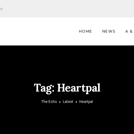
es
HOME
NEWS
A &
Tag:
Heartpal
The Echo
Latest
Heartpal