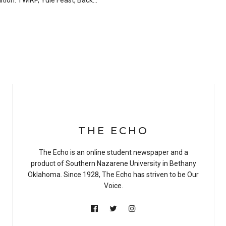
dition. TWIRP, Yule Feast, Back…
THE ECHO
The Echo is an online student newspaper and a
product of Southern Nazarene University in Bethany
Oklahoma. Since 1928, The Echo has striven to be Our
Voice.