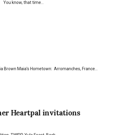
in! You know, that time…
aia Brown Maia’s Hometown: Arromanches, France…
er Heartpal invitations