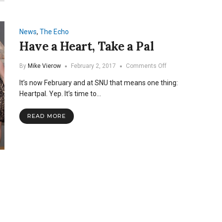
The
2018
Heartpal
Court
News
,
The Echo
Have a Heart, Take a Pal
on
By
Mike Vierow
February 2, 2017
Comments Off
Have
It’s now February and at SNU that means one thing:
a
Heart,
Heartpal. Yep. It’s time to…
Take
a
READ MORE
Pal