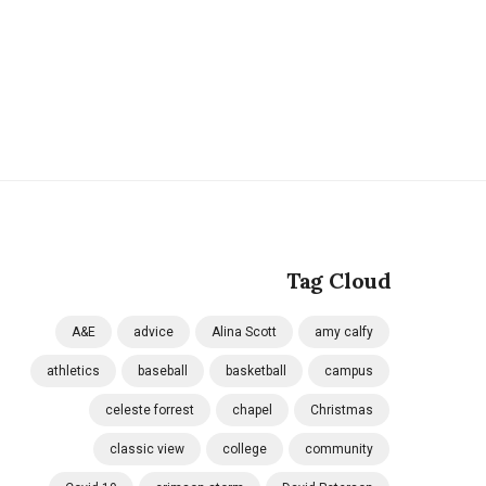
Tag Cloud
A&E
advice
Alina Scott
amy calfy
athletics
baseball
basketball
campus
celeste forrest
chapel
Christmas
classic view
college
community