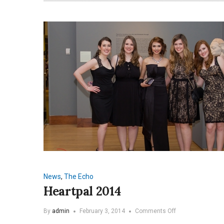
News
,
The Echo
Heartpal 2014
on
By
admin
February 3, 2014
Comments Off
Heartpal