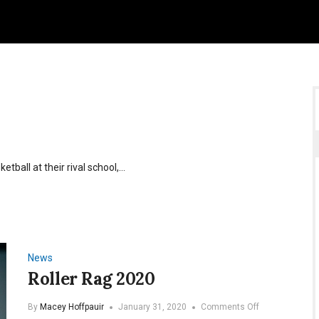
tball at their rival school,…
News
Roller Rag 2020
on
By
Macey Hoffpauir
January 31, 2020
Comments Off