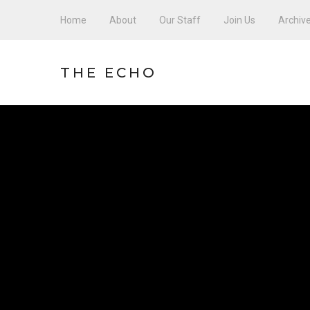
Home
About
Our Staff
Join Us
Archiv
THE ECHO