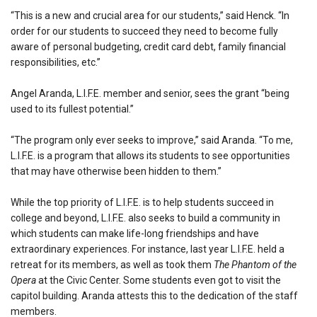
“This is a new and crucial area for our students,” said Henck. “In
order for our students to succeed they need to become fully
aware of personal budgeting, credit card debt, family financial
responsibilities, etc.”
Angel Aranda, L.I.F.E. member and senior, sees the grant “being
used to its fullest potential.”
“The program only ever seeks to improve,” said Aranda. “To me,
L.I.F.E. is a program that allows its students to see opportunities
that may have otherwise been hidden to them.”
While the top priority of L.I.F.E. is to help students succeed in
college and beyond, L.I.F.E. also seeks to build a community in
which students can make life-long friendships and have
extraordinary experiences. For instance, last year L.I.F.E. held a
retreat for its members, as well as took them
The Phantom of the
Opera
at the Civic Center. Some students even got to visit the
capitol building. Aranda attests this to the dedication of the staff
members.