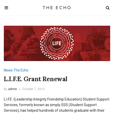
THE ECHO
News
The Echo
L.I.F.E. Grant Renewal
By
admin
October 7, 2015
L.I.F.E. (Leadership Integrity Friendship Education) Student Support
Services, formerly known as simply SSS (Student Support
Services), has helped hundreds of students graduate with their