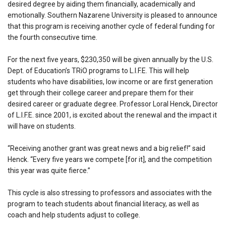
desired degree by aiding them financially, academically and
emotionally. Southern Nazarene University is pleased to announce
that this program is receiving another cycle of federal funding for
the fourth consecutive time.
For the next five years, $230,350 will be given annually by the U.S.
Dept. of Education’s TRiO programs to L.I.F.E. This will help
students who have disabilities, low income or are first generation
get through their college career and prepare them for their
desired career or graduate degree. Professor Loral Henck, Director
of L.I.F.E. since 2001, is excited about the renewal and the impact it
will have on students.
“Receiving another grant was great news and a big relief!” said
Henck. “Every five years we compete [for it], and the competition
this year was quite fierce.”
This cycle is also stressing to professors and associates with the
program to teach students about financial literacy, as well as
coach and help students adjust to college.