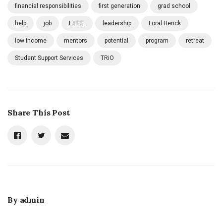
financial responsibilities
first generation
grad school
help
job
L.I.F.E.
leadership
Loral Henck
low income
mentors
potential
program
retreat
Student Support Services
TRiO
Share This Post
By
admin