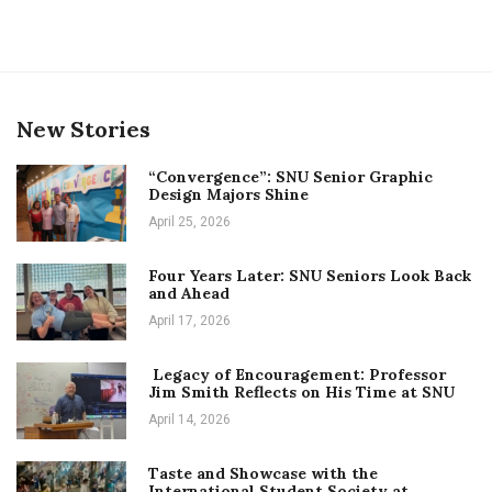
New Stories
“Convergence”: SNU Senior Graphic
Design Majors Shine
April 25, 2026
Four Years Later: SNU Seniors Look Back
and Ahead
April 17, 2026
Legacy of Encouragement: Professor
Jim Smith Reflects on His Time at SNU
April 14, 2026
Taste and Showcase with the
International Student Society at