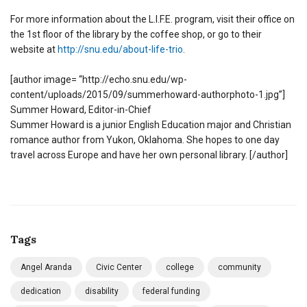
For more information about the L.I.F.E. program, visit their office on
the 1st floor of the library by the coffee shop, or go to their
website at
http://snu.edu/about-life-trio
.
[author image= “http://echo.snu.edu/wp-
content/uploads/2015/09/summerhoward-authorphoto-1.jpg”]
Summer Howard, Editor-in-Chief
Summer Howard is a junior English Education major and Christian
romance author from Yukon, Oklahoma. She hopes to one day
travel across Europe and have her own personal library. [/author]
Tags
Angel Aranda
Civic Center
college
community
dedication
disability
federal funding