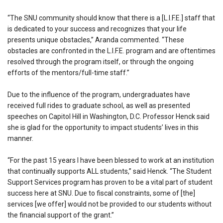
“The SNU community should know that there is a [L.I.F.E.] staff that
is dedicated to your success and recognizes that your life
presents unique obstacles,” Aranda commented. “These
obstacles are confronted in the L.I.F.E. program and are oftentimes
resolved through the program itself, or through the ongoing
efforts of the mentors/full-time staff.”
Due to the influence of the program, undergraduates have
received full rides to graduate school, as well as presented
speeches on Capitol Hill in Washington, D.C. Professor Henck said
she is glad for the opportunity to impact students’ lives in this
manner.
“For the past 15 years I have been blessed to work at an institution
that continually supports ALL students,” said Henck. “The Student
Support Services program has proven to be a vital part of student
success here at SNU. Due to fiscal constraints, some of [the]
services [we offer] would not be provided to our students without
the financial support of the grant.”