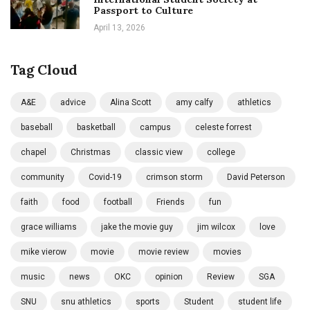
Passport to Culture
April 13, 2026
Tag Cloud
A&E
advice
Alina Scott
amy calfy
athletics
baseball
basketball
campus
celeste forrest
chapel
Christmas
classic view
college
community
Covid-19
crimson storm
David Peterson
faith
food
football
Friends
fun
grace williams
jake the movie guy
jim wilcox
love
mike vierow
movie
movie review
movies
music
news
OKC
opinion
Review
SGA
SNU
snu athletics
sports
Student
student life