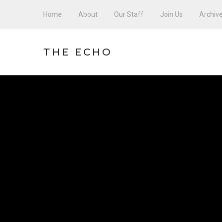
Home
About
Our Staff
Join Us
Archiv
THE ECHO