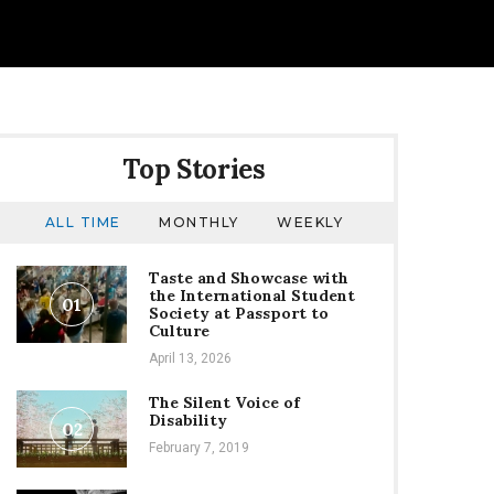
Top Stories
ALL TIME
MONTHLY
WEEKLY
Taste and Showcase with
the International Student
01
Society at Passport to
Culture
April 13, 2026
The Silent Voice of
Disability
02
February 7, 2019