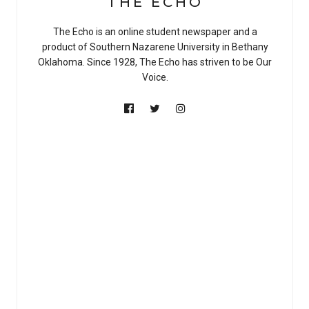
THE ECHO
The Echo is an online student newspaper and a
product of Southern Nazarene University in Bethany
Oklahoma. Since 1928, The Echo has striven to be Our
Voice.