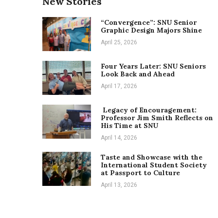
New Stories
“Convergence”: SNU Senior
Graphic Design Majors Shine
April 25, 2026
Four Years Later: SNU Seniors
Look Back and Ahead
April 17, 2026
Legacy of Encouragement:
Professor Jim Smith Reflects on
His Time at SNU
April 14, 2026
Taste and Showcase with the
International Student Society
at Passport to Culture
April 13, 2026