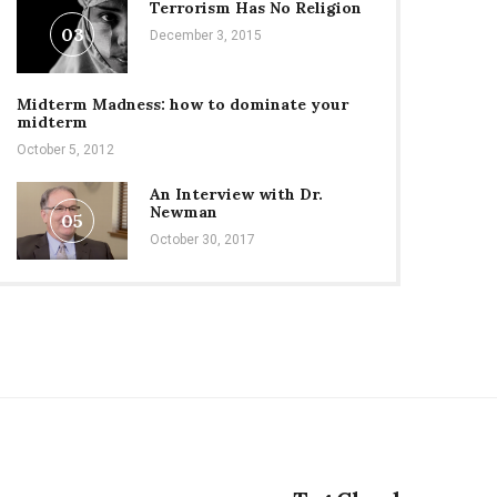
Terrorism Has No Religion
03
December 3, 2015
Midterm Madness: how to dominate your
midterm
October 5, 2012
An Interview with Dr.
Newman
05
October 30, 2017