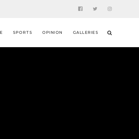
 E
SPORTS
OPINION
GALLERIES