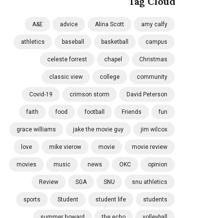
Tag Cloud
A&E
advice
Alina Scott
amy calfy
athletics
baseball
basketball
campus
celeste forrest
chapel
Christmas
classic view
college
community
Covid-19
crimson storm
David Peterson
faith
food
football
Friends
fun
grace williams
jake the movie guy
jim wilcox
love
mike vierow
movie
movie review
movies
music
news
OKC
opinion
Review
SGA
SNU
snu athletics
sports
Student
student life
students
summer howard
the echo
volleyball