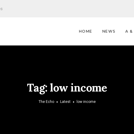
es
HOME
NEWS
A &
Tag:
low income
The Echo
Latest
low income