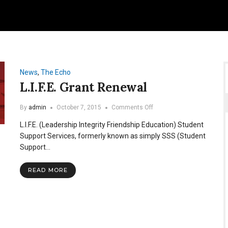
News
,
The Echo
L.I.F.E. Grant Renewal
on
By
admin
October 7, 2015
Comments Off
L.I.F.E.
L.I.F.E. (Leadership Integrity Friendship Education) Student
Grant
Renewal
Support Services, formerly known as simply SSS (Student
Support…
READ MORE