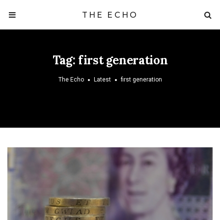
THE ECHO
Tag:
first generation
The Echo
Latest
first generation