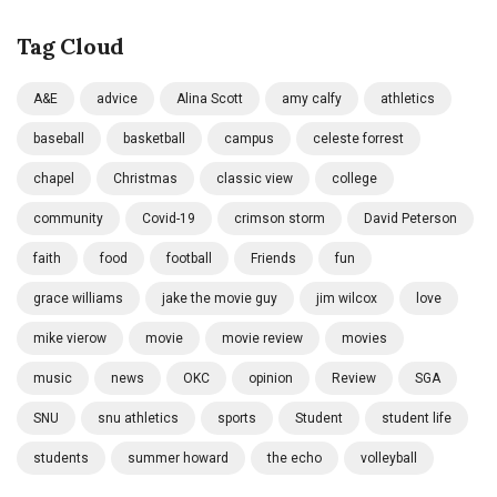
Tag Cloud
A&E
advice
Alina Scott
amy calfy
athletics
baseball
basketball
campus
celeste forrest
chapel
Christmas
classic view
college
community
Covid-19
crimson storm
David Peterson
faith
food
football
Friends
fun
grace williams
jake the movie guy
jim wilcox
love
mike vierow
movie
movie review
movies
music
news
OKC
opinion
Review
SGA
SNU
snu athletics
sports
Student
student life
students
summer howard
the echo
volleyball