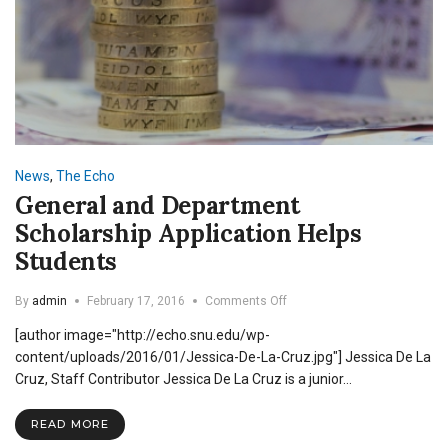
News
,
The Echo
General and Department
Scholarship Application Helps
Students
on
By
admin
February 17, 2016
Comments Off
General
[author image="http://echo.snu.edu/wp-
and
Department
content/uploads/2016/01/Jessica-De-La-Cruz.jpg"] Jessica De La
Scholarship
Cruz, Staff Contributor Jessica De La Cruz is a junior…
Application
Helps
READ MORE
Students