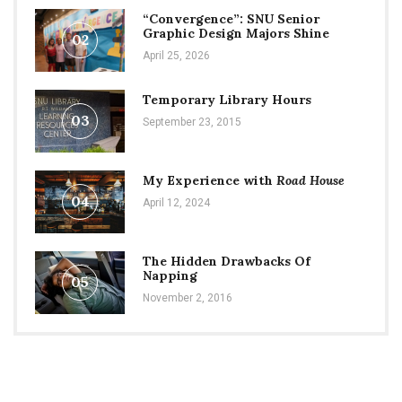
“Convergence”: SNU Senior
Graphic Design Majors Shine
02
April 25, 2026
Temporary Library Hours
03
September 23, 2015
My Experience with
Road House
04
April 12, 2024
The Hidden Drawbacks Of
Napping
05
November 2, 2016