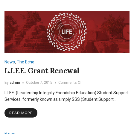
News
,
The Echo
L.I.F.E. Grant Renewal
on
By
admin
October 7, 2015
Comments Off
L.I.F.E.
L.I.F.E. (Leadership Integrity Friendship Education) Student Support
Grant
Renewal
Services, formerly known as simply SSS (Student Support…
READ MORE