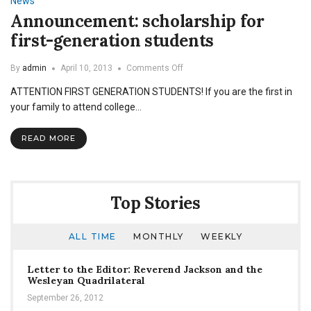
News
Announcement: scholarship for
first-generation students
on
By
admin
April 10, 2013
Comments Off
Announcement:
ATTENTION FIRST GENERATION STUDENTS! If you are the first in
scholarship
for
your family to attend college…
first-
generation
READ MORE
students
Top Stories
ALL TIME
MONTHLY
WEEKLY
Letter to the Editor: Reverend Jackson and the
Wesleyan Quadrilateral
September 26, 2012