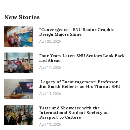
New Stories
“Convergence”: SNU Senior Graphic
Design Majors Shine
April 25, 2026
Four Years Later: SNU Seniors Look Back
and Ahead
April 17, 2026
Legacy of Encouragement: Professor
Jim Smith Reflects on His Time at SNU
April 14, 2026
Taste and Showcase with the
International Student Society at
Passport to Culture
April 13, 2026