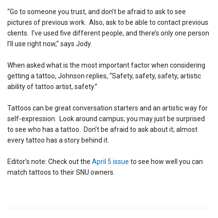
“Go to someone you trust, and don’t be afraid to ask to see
pictures of previous work. Also, ask to be able to contact previous
clients. I’ve used five different people, and there’s only one person
I’ll use right now,” says Jody.
When asked what is the most important factor when considering
getting a tattoo, Johnson replies, “Safety, safety, safety, artistic
ability of tattoo artist, safety.”
Tattoos can be great conversation starters and an artistic way for
self-expression. Look around campus; you may just be surprised
to see who has a tattoo. Don’t be afraid to ask about it; almost
every tattoo has a story behind it.
Editor’s note: Check out the
April 5 issue
to see how well you can
match tattoos to their SNU owners.