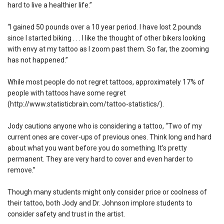
hard to live a healthier life.”
“I gained 50 pounds over a 10 year period. I have lost 2 pounds
since I started biking . . . I like the thought of other bikers looking
with envy at my tattoo as I zoom past them. So far, the zooming
has not happened.”
While most people do not regret tattoos, approximately 17% of
people with tattoos have some regret
(http://www.statisticbrain.com/tattoo-statistics/).
Jody cautions anyone who is considering a tattoo, “Two of my
current ones are cover-ups of previous ones. Think long and hard
about what you want before you do something. It’s pretty
permanent. They are very hard to cover and even harder to
remove.”
Though many students might only consider price or coolness of
their tattoo, both Jody and Dr. Johnson implore students to
consider safety and trust in the artist.