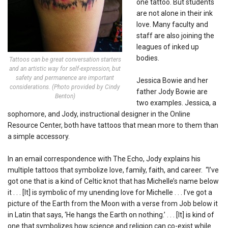
one tattoo. But students
are not alone in their ink
love. Many faculty and
staff are also joining the
leagues of inked up
bodies.
Tattoos can be great conversation starters
and an artistic way for self-expression, but
safety and permanence are important
Jessica Bowie and her
considerations. (Photo provided by Cindy
father Jody Bowie are
Benton)
two examples. Jessica, a
sophomore, and Jody, instructional designer in the Online
Resource Center, both have tattoos that mean more to them than
a simple accessory.
In an email correspondence with The Echo, Jody explains his
multiple tattoos that symbolize love, family, faith, and career. “I’ve
got one that is a kind of Celtic knot that has Michelle’s name below
it . . . [It] is symbolic of my unending love for Michelle . . . I’ve got a
picture of the Earth from the Moon with a verse from Job below it
in Latin that says, ‘He hangs the Earth on nothing.’ . . . [It] is kind of
one that symbolizes how science and religion can co-exist while