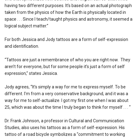
having two different purposes. It’s based on an actual photograph
taken from the physics of how the Earth is physically located in
space . . . Since I teach/taught physics and astronomy, it seemed a
logical subject matter.”
For both Jessica and Jody tattoos are a form of self-expression
and identification.
“Tattoos are just a remembrance of who you are right now. They
aren’t for everyone, but for some people it’s just a form of self
expression,” states Jessica.
Jody agrees, “It’s simply a way for me to express myself. To be
different. I’m from a very conservative background, and it was a
way for me to self-actualize. I got my first one when I was about
25, which was about the time I truly began to think for myself . . . “
Dr. Frank Johnson, a professor in Cultural and Communication
Studies, also uses his tattoos as a form of self-expression. His
tattoo of a road bicycle symbolizes a “commitment to working