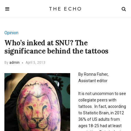
THE ECHO
Opinion
Who’s inked at SNU? The
significance behind the tattoos
By
admin
April 5, 2013
By Ronna Fisher,
Assistant editor
It is not uncommon to see
collegiate peers with
tattoos. In fact, according
to Statistic Brain, in 2012
36% of US adults from
ages 18-25 had at least