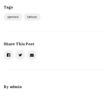
Tags
opinions
tattoos
Share This Post
By
admin