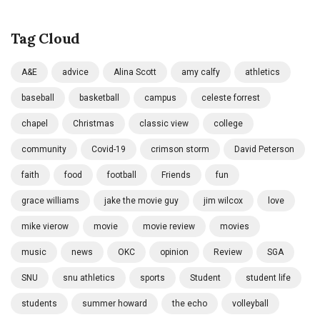
Tag Cloud
A&E
advice
Alina Scott
amy calfy
athletics
baseball
basketball
campus
celeste forrest
chapel
Christmas
classic view
college
community
Covid-19
crimson storm
David Peterson
faith
food
football
Friends
fun
grace williams
jake the movie guy
jim wilcox
love
mike vierow
movie
movie review
movies
music
news
OKC
opinion
Review
SGA
SNU
snu athletics
sports
Student
student life
students
summer howard
the echo
volleyball