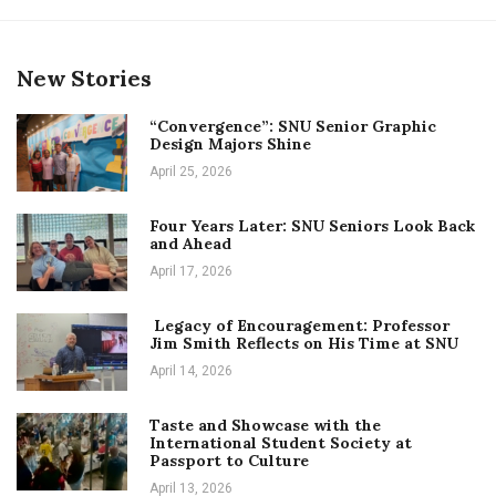
New Stories
“Convergence”: SNU Senior Graphic
Design Majors Shine
April 25, 2026
Four Years Later: SNU Seniors Look Back
and Ahead
April 17, 2026
Legacy of Encouragement: Professor
Jim Smith Reflects on His Time at SNU
April 14, 2026
Taste and Showcase with the
International Student Society at
Passport to Culture
April 13, 2026