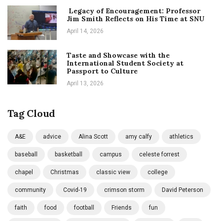
Legacy of Encouragement: Professor
Jim Smith Reflects on His Time at SNU
April 14, 2026
Taste and Showcase with the
International Student Society at
Passport to Culture
April 13, 2026
Tag Cloud
A&E
advice
Alina Scott
amy calfy
athletics
baseball
basketball
campus
celeste forrest
chapel
Christmas
classic view
college
community
Covid-19
crimson storm
David Peterson
faith
food
football
Friends
fun