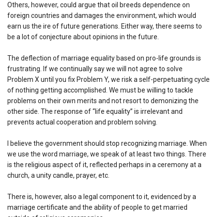
Others, however, could argue that oil breeds dependence on
foreign countries and damages the environment, which would
earn us the ire of future generations. Either way, there seems to
be a lot of conjecture about opinions in the future.
The deflection of marriage equality based on pro-life grounds is
frustrating. If we continually say we will not agree to solve
Problem X until you fix Problem Y, we risk a self-perpetuating cycle
of nothing getting accomplished. We must be willing to tackle
problems on their own merits and not resort to demonizing the
other side. The response of “life equality” is irrelevant and
prevents actual cooperation and problem solving.
I believe the government should stop recognizing marriage. When
we use the word marriage, we speak of at least two things. There
is the religious aspect of it, reflected perhaps in a ceremony at a
church, a unity candle, prayer, etc.
There is, however, also a legal component to it, evidenced by a
marriage certificate and the ability of people to get married