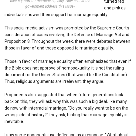
their support for marriage equality. How should the
turned red
government address this issue?
and pink as
individuals showed their support for marriage equality.
This social media activism was prompted by the Supreme Court’s
consideration of cases involving the Defense of Marriage Act and
Proposition 8. Throughout the week, there were debates between
those in favor of and those opposed to marriage equality.
Those in favor of marriage equality often emphasized that even if
the Bible does not approve of homosexuality, it is not the ruling
document for the United States (that would be the Constitution).
Thus, religious arguments are irrelevant, they argue.
Proponents also suggested that when future generations look
back on this, they will ask why this was such a big deal, like many
do now with interracial marriage. “Do you really want to be on the
wrong side of history?” they ask, hinting that marriage equality is
inevitable.
I saw some opponents use deflection as a response. “What about