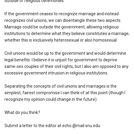
outside of religious ceremonies.
If the government ceases to recognize marriage and instead
recognizes civil unions, we can disentangle these two aspects.
Marriage could be outside the government, allowing religious
institutions to determine what they believe constitutes a marriage,
whether this is exclusively heterosexual or also homosexual.
Civil unions would be up to the government and would determine
legal benefits. I believe it is unjust for government to deprive
same-sex couples of their civil rights, but I also am opposed to any
excessive government intrusion in religious institutions.
Separating the concepts of civil unions and marriages is the
simplest, fairest compromise I can think of at this point (though I
recognize my opinion could change in the future).
What do you think?
Submit a letter to the editor at echo.@mail.snu.edu