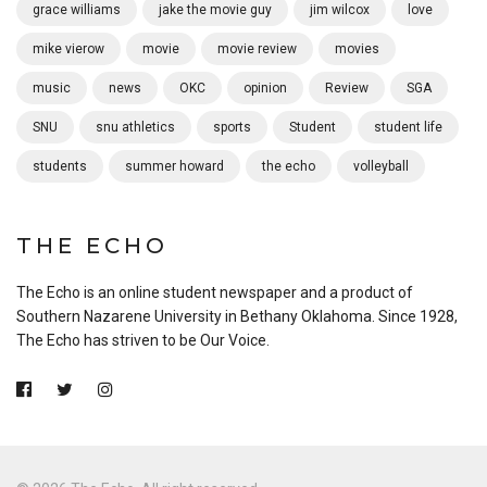
grace williams
jake the movie guy
jim wilcox
love
mike vierow
movie
movie review
movies
music
news
OKC
opinion
Review
SGA
SNU
snu athletics
sports
Student
student life
students
summer howard
the echo
volleyball
THE ECHO
The Echo is an online student newspaper and a product of
Southern Nazarene University in Bethany Oklahoma. Since 1928,
The Echo has striven to be Our Voice.