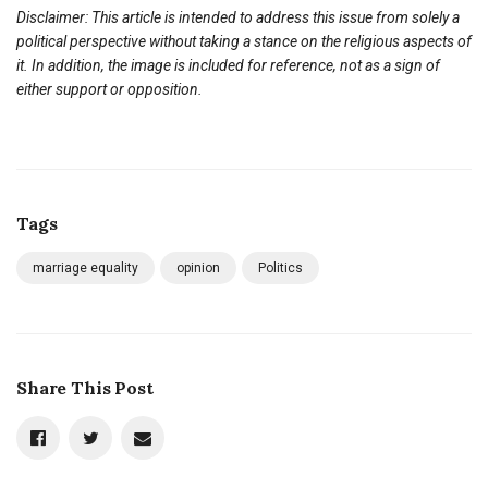
Disclaimer: This article is intended to address this issue from solely a
political perspective without taking a stance on the religious aspects of
it. In addition, the image is included for reference, not as a sign of
either support or opposition.
Tags
marriage equality
opinion
Politics
Share This Post