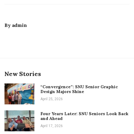
By
admin
New Stories
“Convergence”: SNU Senior Graphic
Design Majors Shine
April 25, 2026
Four Years Later: SNU Seniors Look Back
and Ahead
April 17, 2026