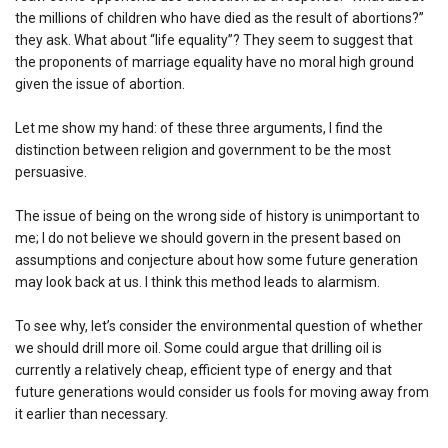
the millions of children who have died as the result of abortions?”
they ask. What about “life equality”? They seem to suggest that
the proponents of marriage equality have no moral high ground
given the issue of abortion.
Let me show my hand: of these three arguments, I find the
distinction between religion and government to be the most
persuasive.
The issue of being on the wrong side of history is unimportant to
me; I do not believe we should govern in the present based on
assumptions and conjecture about how some future generation
may look back at us. I think this method leads to alarmism.
To see why, let’s consider the environmental question of whether
we should drill more oil. Some could argue that drilling oil is
currently a relatively cheap, efficient type of energy and that
future generations would consider us fools for moving away from
it earlier than necessary.