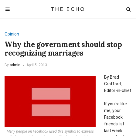
THE ECHO
Opinion
Why the government should stop
recognizing marriages
By
admin
April 5, 2013
By Brad
Crofford,
Editor-in-chief
If you’re like
me, your
Facebook
friends list
last week
Many people on Facebook used this symbol to express