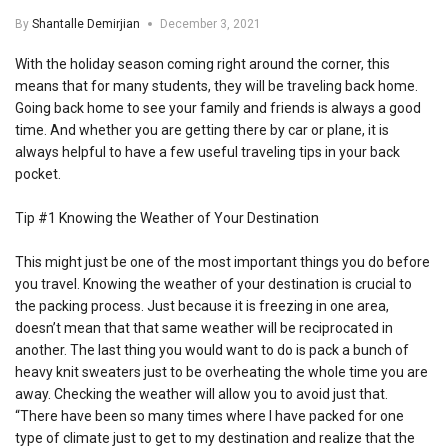
By
Shantalle Demirjian
December 3, 2021
With the holiday season coming right around the corner, this
means that for many students, they will be traveling back home.
Going back home to see your family and friends is always a good
time. And whether you are getting there by car or plane, it is
always helpful to have a few useful traveling tips in your back
pocket.
Tip #1 Knowing the Weather of Your Destination
This might just be one of the most important things you do before
you travel. Knowing the weather of your destination is crucial to
the packing process. Just because it is freezing in one area,
doesn’t mean that that same weather will be reciprocated in
another. The last thing you would want to do is pack a bunch of
heavy knit sweaters just to be overheating the whole time you are
away. Checking the weather will allow you to avoid just that.
“There have been so many times where I have packed for one
type of climate just to get to my destination and realize that the