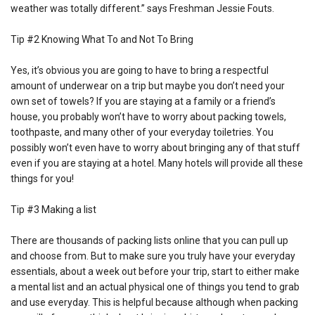
weather was totally different.” says Freshman Jessie Fouts.
Tip #2 Knowing What To and Not To Bring
Yes, it’s obvious you are going to have to bring a respectful
amount of underwear on a trip but maybe you don’t need your
own set of towels? If you are staying at a family or a friend’s
house, you probably won’t have to worry about packing towels,
toothpaste, and many other of your everyday toiletries. You
possibly won’t even have to worry about bringing any of that stuff
even if you are staying at a hotel. Many hotels will provide all these
things for you!
Tip #3 Making a list
There are thousands of packing lists online that you can pull up
and choose from. But to make sure you truly have your everyday
essentials, about a week out before your trip, start to either make
a mental list and an actual physical one of things you tend to grab
and use everyday. This is helpful because although when packing