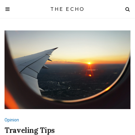
THE ECHO
Opinion
Traveling Tips