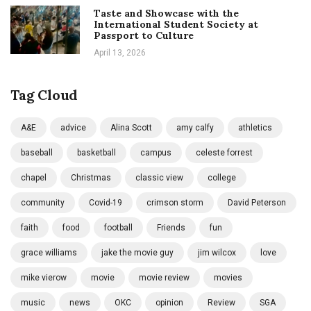
Taste and Showcase with the
International Student Society at
Passport to Culture
April 13, 2026
Tag Cloud
A&E
advice
Alina Scott
amy calfy
athletics
baseball
basketball
campus
celeste forrest
chapel
Christmas
classic view
college
community
Covid-19
crimson storm
David Peterson
faith
food
football
Friends
fun
grace williams
jake the movie guy
jim wilcox
love
mike vierow
movie
movie review
movies
music
news
OKC
opinion
Review
SGA