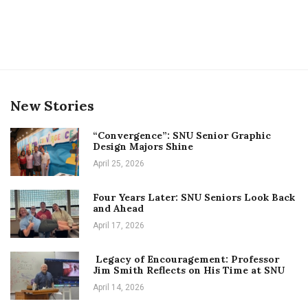
New Stories
“Convergence”: SNU Senior Graphic
Design Majors Shine
April 25, 2026
Four Years Later: SNU Seniors Look Back
and Ahead
April 17, 2026
Legacy of Encouragement: Professor
Jim Smith Reflects on His Time at SNU
April 14, 2026