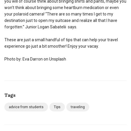
you will of course think about bringing shirts and pants, maybe you
won’t think about bringing some heartburn medication or even
your polaroid camera! “There are so many times I get to my
destination just to open my suitcase and realize all that I have
forgotten.” Junior Logan Sabatelii says.
These are just a small handful of tips that can help your travel
experience go just a bit smoother! Enjoy your vacay.
Photo by: Eva Darron on Unsplash
Tags
advice from students
Tips
traveling