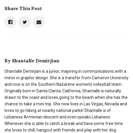
Share This Post
By
Shantalle Demirjian
Shantalle Demirjian is a junior, majoring in communications with a
minor in graphic design. She is a transfer from Cameron University
and now is on the Southern Nazarene women's volleyball team.
Originally born in Santa Clarita, California, Shantalle is naturally
drawn to the coast and loves going to the beach when she has the
chance to take a mini trip. She now lives in Las Vegas, Nevada and
loves to go hiking at nearby national parks! Shantalle is of
Lebanese Armenian descent and even speaks Lebanese.
Whenever she is able to catch a break and have some free time
she loves to chill, hangout with friends and play with her dog.