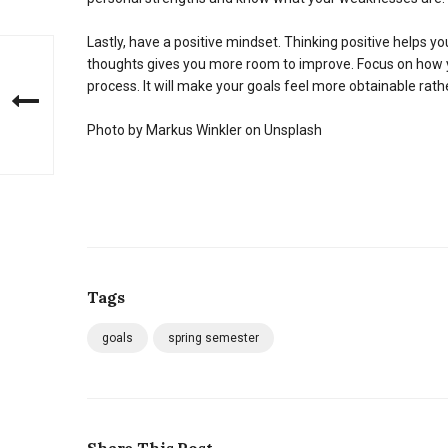
Lastly, have a positive mindset. Thinking positive helps y
thoughts gives you more room to improve. Focus on how you
process. It will make your goals feel more obtainable rath
Photo by Markus Winkler on Unsplash
Tags
goals
spring semester