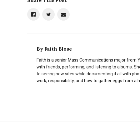
Share This Post
By
Faith Blose
Faith is a senior Mass Communications major from Y
with friends, performing, and listening to albums. Sh
to seeing new sites while documenting it all with ph
work, responsibility, and how to gather eggs from a 