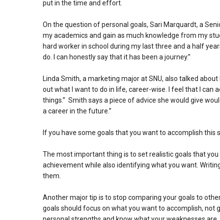
put in the time and effort.
On the question of personal goals, Sari Marquardt, a Senio
my academics and gain as much knowledge from my studen
hard worker in school during my last three and a half year
do. I can honestly say that it has been a journey.”
Linda Smith, a marketing major at SNU, also talked about 
out what I want to do in life, career-wise. I feel that I 
things.” Smith says a piece of advice she would give wou
a career in the future.”
If you have some goals that you want to accomplish this s
The most important thing is to set realistic goals that y
achievement while also identifying what you want. Writin
them.
Another major tip is to stop comparing your goals to othe
goals should focus on what you want to accomplish, not g
personal strengths and know what your weaknesses are.