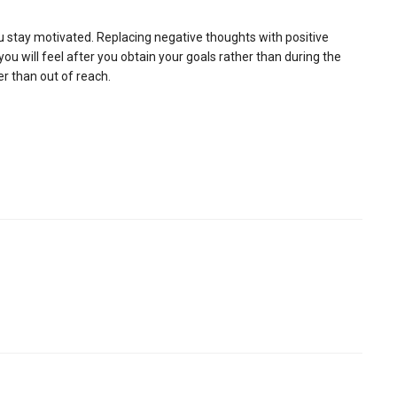
ou stay motivated. Replacing negative thoughts with positive
 will feel after you obtain your goals rather than during the
er than out of reach.