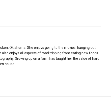
ukon, Oklahoma. She enjoys going to the movies, hanging out
e also enjoys all aspects of road tripping from eating new foods
otography. Growing up on a farm has taught her the value of hard
hen house.