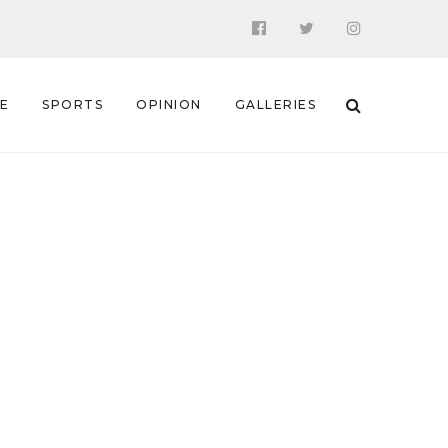
 E
SPORTS
OPINION
GALLERIES