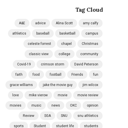
Tag Cloud
A&E
advice
Alina Scott
amy calfy
athletics
baseball
basketball
campus
celeste forrest
chapel
Christmas
classic view
college
community
Covid-19
crimson storm
David Peterson
faith
food
football
Friends
fun
grace williams
jake the movie guy
jim wilcox
love
mike vierow
movie
movie review
movies
music
news
OKC
opinion
Review
SGA
SNU
snu athletics
sports
Student
student life
students