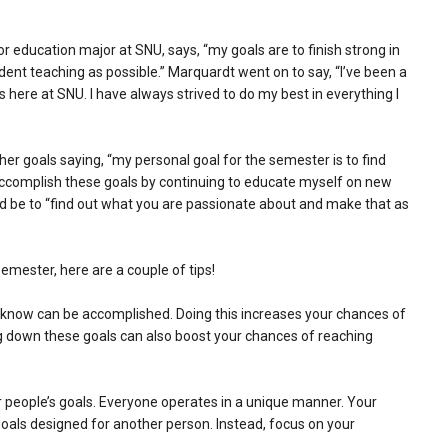
r education major at SNU, says, “my goals are to finish strong in
t teaching as possible.” Marquardt went on to say, “I’ve been a
s here at SNU. I have always strived to do my best in everything I
her goals saying, “my personal goal for the semester is to find
can accomplish these goals by continuing to educate myself on new
ld be to “find out what you are passionate about and make that as
emester, here are a couple of tips!
ou know can be accomplished. Doing this increases your chances of
g down these goals can also boost your chances of reaching
r people’s goals. Everyone operates in a unique manner. Your
oals designed for another person. Instead, focus on your