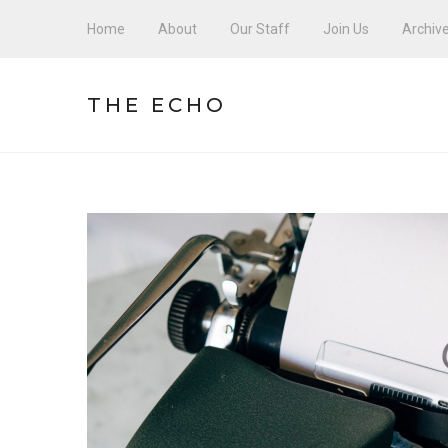
Home
About
Our Staff
Join Us
Archiv
THE ECHO