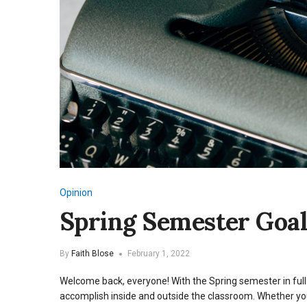
Opinion
Spring Semester Goal
By
Faith Blose
February 1, 2022
Welcome back, everyone! With the Spring semester in full 
accomplish inside and outside the classroom. Whether you