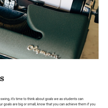
s
swing, it’s time to think about goals we as students can
r goals are big or small, know that you can achieve them if you