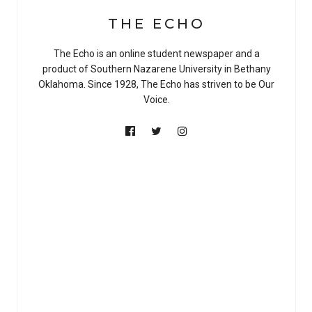
THE ECHO
The Echo is an online student newspaper and a
product of Southern Nazarene University in Bethany
Oklahoma. Since 1928, The Echo has striven to be Our
Voice.