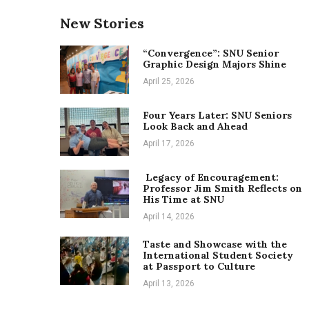
New Stories
“Convergence”: SNU Senior
Graphic Design Majors Shine
April 25, 2026
Four Years Later: SNU Seniors
Look Back and Ahead
April 17, 2026
Legacy of Encouragement:
Professor Jim Smith Reflects on
His Time at SNU
April 14, 2026
Taste and Showcase with the
International Student Society
at Passport to Culture
April 13, 2026