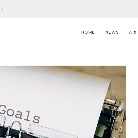
es
HOME
NEWS
A &