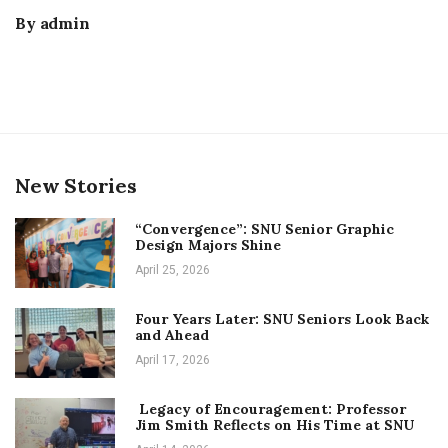
By
admin
New Stories
“Convergence”: SNU Senior Graphic
Design Majors Shine
April 25, 2026
Four Years Later: SNU Seniors Look Back
and Ahead
April 17, 2026
Legacy of Encouragement: Professor
Jim Smith Reflects on His Time at SNU