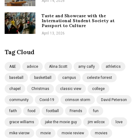
April 14, 2026
Taste and Showcase with the
International Student Society at
Passport to Culture
April 13, 2026
Tag Cloud
A&E
advice
Alina Scott
amy calfy
athletics
baseball
basketball
campus
celeste forrest
chapel
Christmas
classic view
college
community
Covid-19
crimson storm
David Peterson
faith
food
football
Friends
fun
grace williams
jake the movie guy
jim wilcox
love
mike vierow
movie
movie review
movies