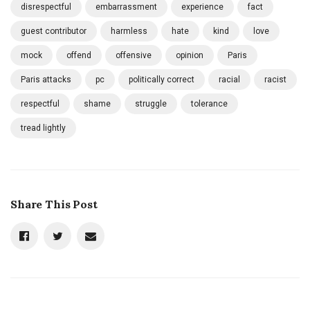
disrespectful
embarrassment
experience
fact
guest contributor
harmless
hate
kind
love
mock
offend
offensive
opinion
Paris
Paris attacks
pc
politically correct
racial
racist
respectful
shame
struggle
tolerance
tread lightly
Share This Post