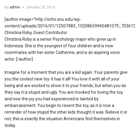
By
admin
January 28, 2016
[author image=”http://echo.snu.edu/wp-
content/uploads/2016/01/12507483_10208659945481079_703613
Christina Roby, Guest Contributor
Christina Roby is a senior Psychology major who grew up in
Indonesia. She is the youngest of four children and is now
roommates with her sister Catherine, and is an aspiring voice
actor. [/author]
Imagine for a moment that you are a kid again. Your parents give
you the coolest new toy. It has it all! You love it with all of your
being and are excited to show it to your friends, but when you do
they say it is stupid and ugly. You are mocked for loving the toy,
and now the joy you had experienced is tainted by
embarrassment. You begin to resent the toy, as it is now a
reminder of how stupid the other kids thought it was. Believe it or
not, this is exactly the situation Americans find themselves in
today.