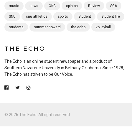
music
news
OKC
opinion
Review
SGA
SNU
snu athletics
sports
Student
student life
students
summer howard
the echo
volleyball
THE ECHO
The Echo is an online student newspaper and a product of
Southern Nazarene University in Bethany Oklahoma. Since 1928,
The Echo has striven to be Our Voice.
© 2026 The Echo. All right reserved.