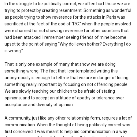
In the struggle to be politically correct, we often hurt those we are
trying to protect by creating resentment. Something as wonderful
as people trying to show reverence for the attacks in Paris was
sacrificed at the feet of the god of “P.C.” when the people involved
were shamed for not showing reverence for other countries that
had been attacked. I remember seeing friends of mine become
upset to the point of saying “Why do I even bother? Everything I do
is wrong.”
That is only one example of many that show we are doing
something wrong. The fact that I contemplated writing this
anonymously is enough to tell me that we are in danger of losing
something really important by focusing on not offending people.
We are slowly teaching our children to be afraid of stating
opinions, and to accept an attitude of apathy or tolerance over
acceptance and diversity of opinion.
A community, just like any other relationship form, requires a lot of
communication. When the thought of being politically correct was
first conceived it was meant to help aid communication in a way