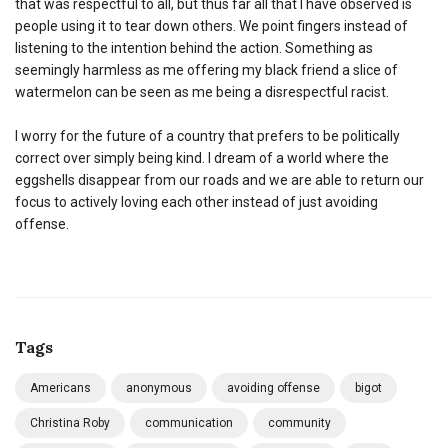
that was respectful to all, but thus far all that I have observed is
people using it to tear down others. We point fingers instead of
listening to the intention behind the action. Something as
seemingly harmless as me offering my black friend a slice of
watermelon can be seen as me being a disrespectful racist.
I worry for the future of a country that prefers to be politically
correct over simply being kind. I dream of a world where the
eggshells disappear from our roads and we are able to return our
focus to actively loving each other instead of just avoiding
offense.
Tags
Americans
anonymous
avoiding offense
bigot
Christina Roby
communication
community