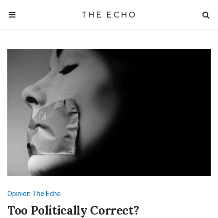
THE ECHO
Opinion
The Echo
Too Politically Correct?