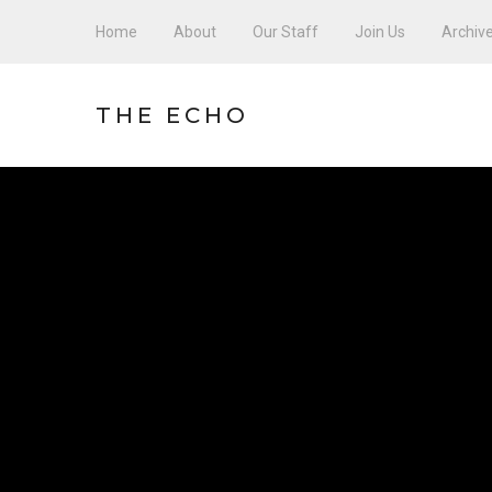
Home
About
Our Staff
Join Us
Archiv
THE ECHO