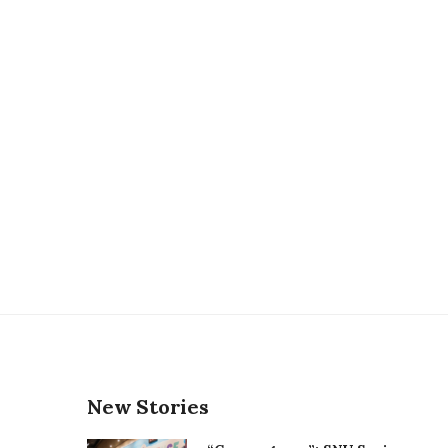
New Stories