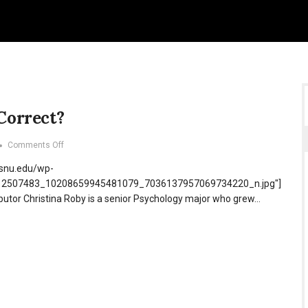
 Correct?
on
Comments Off
Too
.snu.edu/wp-
Politically
Correct?
/12507483_10208659945481079_7036137957069734220_n.jpg"]
ibutor Christina Roby is a senior Psychology major who grew…