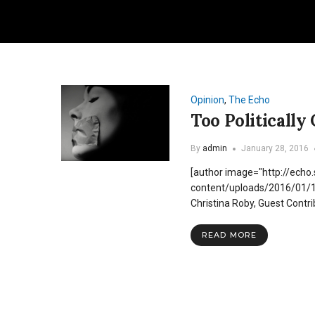
Opinion
,
The Echo
Too Politically
By
admin
January 28, 2016
[author image="http://echo
content/uploads/2016/01
Christina Roby, Guest Contr
READ MORE