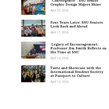
“Convergence”: SNU Senior
Graphic Design Majors Shine
April 25, 2026
Four Years Later: SNU Seniors
Look Back and Ahead
April 17, 2026
Legacy of Encouragement:
Professor Jim Smith Reflects on
His Time at SNU
April 14, 2026
Taste and Showcase with the
International Student Society
at Passport to Culture
April 13, 2026