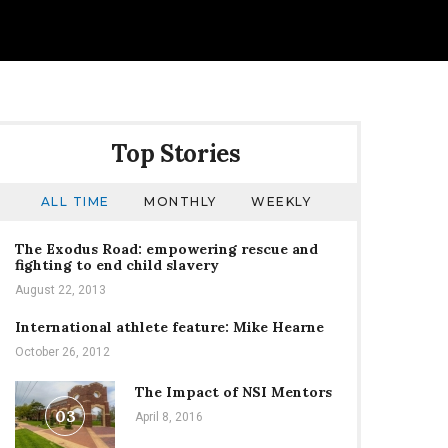
Top Stories
ALL TIME
MONTHLY
WEEKLY
The Exodus Road: empowering rescue and
fighting to end child slavery
August 22, 2013
International athlete feature: Mike Hearne
October 26, 2012
The Impact of NSI Mentors
03
April 8, 2016