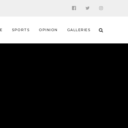
 E
SPORTS
OPINION
GALLERIES