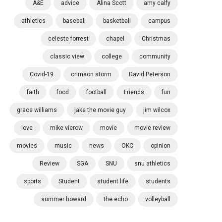
A&E
advice
Alina Scott
amy calfy
athletics
baseball
basketball
campus
celeste forrest
chapel
Christmas
classic view
college
community
Covid-19
crimson storm
David Peterson
faith
food
football
Friends
fun
grace williams
jake the movie guy
jim wilcox
love
mike vierow
movie
movie review
movies
music
news
OKC
opinion
Review
SGA
SNU
snu athletics
sports
Student
student life
students
summer howard
the echo
volleyball