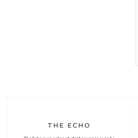
THE ECHO