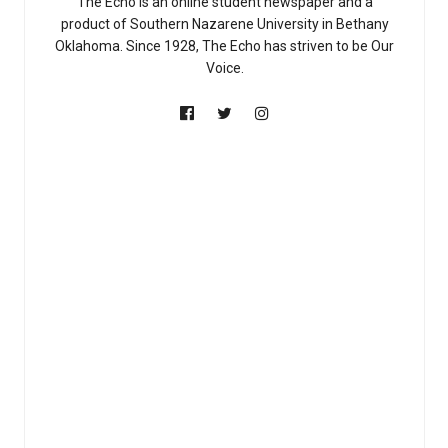
The Echo is an online student newspaper and a
product of Southern Nazarene University in Bethany
Oklahoma. Since 1928, The Echo has striven to be Our
Voice.