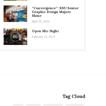
“Convergence”: SNU Senior
Graphic Design Majors
04
Shine
April 25, 2026
Open Mic Night
05
February 10, 2015
Tag Cloud