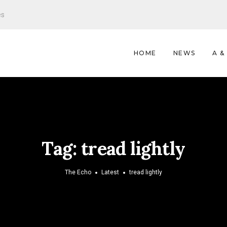
es
HOME
NEWS
A &
Tag:
tread lightly
The Echo
Latest
tread lightly