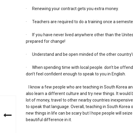
· Renewing your contract gets you extra money.
· Teachers are required to do a training once a semeste
· If you have never lived anywhere other than the Unites S
prepared for change!
· Understand and be open minded of the other country’s
· When spending time with local people. don’t be offended 
don’t feel confident enough to speak to you in English.
I know a few people who are teaching in South Korea and t
also learn a different culture and try new things. It would 
lot of money, travel to other nearby countries inexpensiv
to speak that language. Overall, teaching in South Korea o
new things in life can be scary but I hope people will seiz
beautiful difference in it.