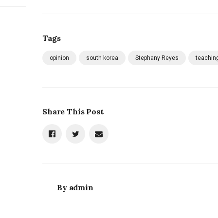
Tags
opinion
south korea
Stephany Reyes
teachin
Share This Post
By
admin