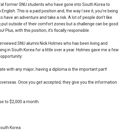
ral former SNU students who have gone into South Korea to
 English. This is a paid position and, the way I see it, you’re being
to have an adventure and take a risk. A lot of people don’t like
 put outside of their comfort zones but a challenge can be good
ou! Plus, with this position, it’s fiscally responsible.
terviewed SNU alumni Nick Holmes who has been living and
ing in South Korea for a little over a year. Holmes gave me a few
 opportunity:
e with any major; having a diploma is the important part!
 overseas. Once you get accepted, they give you the information
ose to $2,000 a month.
South Korea