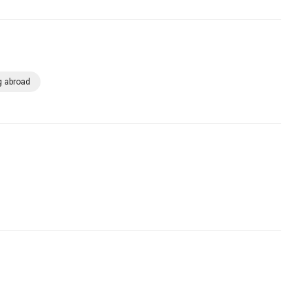
g abroad