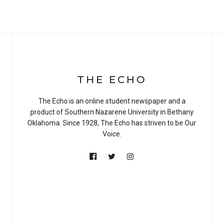
THE ECHO
The Echo is an online student newspaper and a
product of Southern Nazarene University in Bethany
Oklahoma. Since 1928, The Echo has striven to be Our
Voice.