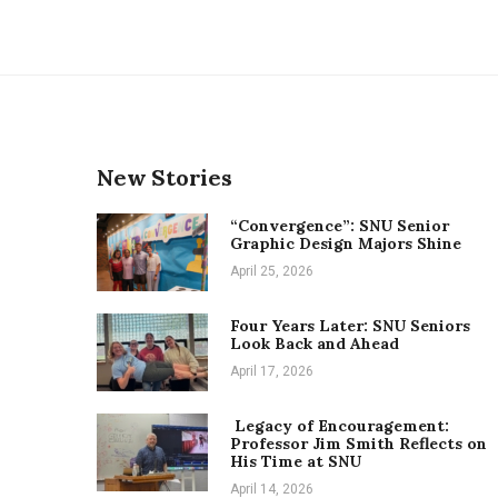
New Stories
“Convergence”: SNU Senior
Graphic Design Majors Shine
April 25, 2026
Four Years Later: SNU Seniors
Look Back and Ahead
April 17, 2026
Legacy of Encouragement:
Professor Jim Smith Reflects on
His Time at SNU
April 14, 2026