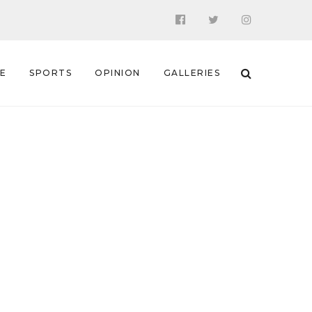
 E
SPORTS
OPINION
GALLERIES