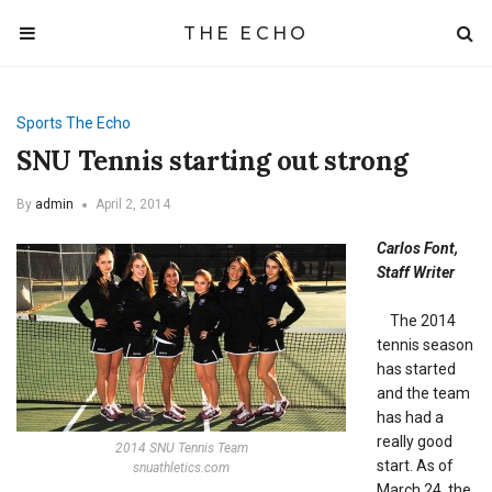
THE ECHO
Sports
The Echo
SNU Tennis starting out strong
By
admin
April 2, 2014
Carlos Font,
Staff Writer
The 2014
tennis season
has started
and the team
has had a
really good
2014 SNU Tennis Team
start. As of
snuathletics.com
March 24, the