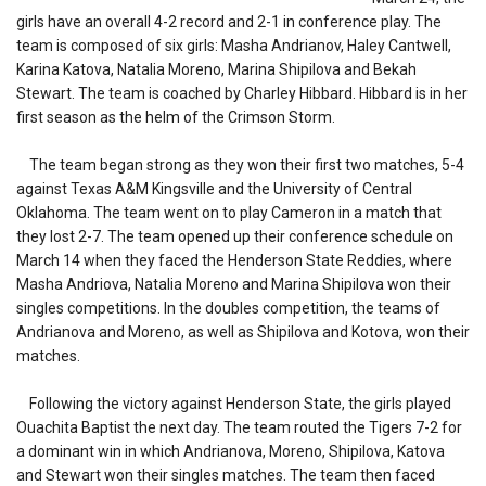
girls have an overall 4-2 record and 2-1 in conference play. The
team is composed of six girls: Masha Andrianov, Haley Cantwell,
Karina Katova, Natalia Moreno, Marina Shipilova and Bekah
Stewart. The team is coached by Charley Hibbard. Hibbard is in her
first season as the helm of the Crimson Storm.
The team began strong as they won their first two matches, 5-4
against Texas A&M Kingsville and the University of Central
Oklahoma. The team went on to play Cameron in a match that
they lost 2-7. The team opened up their conference schedule on
March 14 when they faced the Henderson State Reddies, where
Masha Andriova, Natalia Moreno and Marina Shipilova won their
singles competitions. In the doubles competition, the teams of
Andrianova and Moreno, as well as Shipilova and Kotova, won their
matches.
Following the victory against Henderson State, the girls played
Ouachita Baptist the next day. The team routed the Tigers 7-2 for
a dominant win in which Andrianova, Moreno, Shipilova, Katova
and Stewart won their singles matches. The team then faced