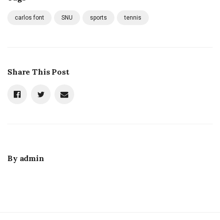
carlos font
SNU
sports
tennis
Share This Post
By
admin