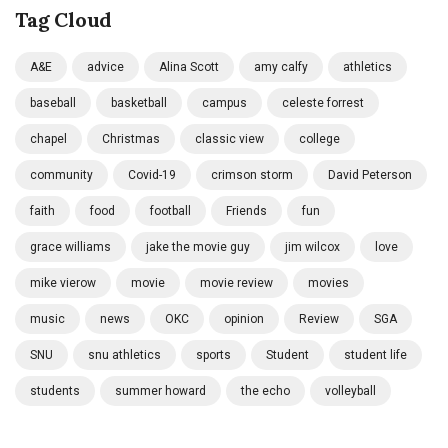
Tag Cloud
A&E
advice
Alina Scott
amy calfy
athletics
baseball
basketball
campus
celeste forrest
chapel
Christmas
classic view
college
community
Covid-19
crimson storm
David Peterson
faith
food
football
Friends
fun
grace williams
jake the movie guy
jim wilcox
love
mike vierow
movie
movie review
movies
music
news
OKC
opinion
Review
SGA
SNU
snu athletics
sports
Student
student life
students
summer howard
the echo
volleyball