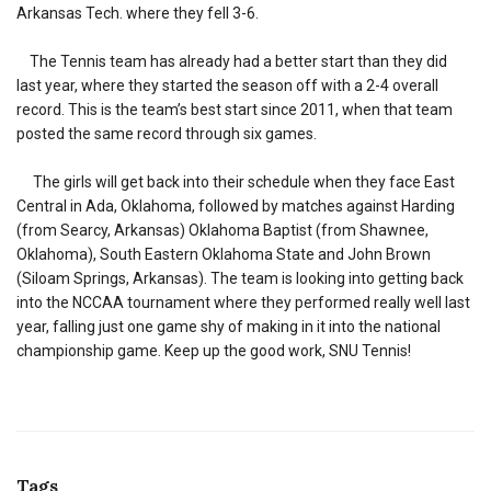
Arkansas Tech. where they fell 3-6.
The Tennis team has already had a better start than they did
last year, where they started the season off with a 2-4 overall
record. This is the team’s best start since 2011, when that team
posted the same record through six games.
The girls will get back into their schedule when they face East
Central in Ada, Oklahoma, followed by matches against Harding
(from Searcy, Arkansas) Oklahoma Baptist (from Shawnee,
Oklahoma), South Eastern Oklahoma State and John Brown
(Siloam Springs, Arkansas). The team is looking into getting back
into the NCCAA tournament where they performed really well last
year, falling just one game shy of making in it into the national
championship game. Keep up the good work, SNU Tennis!
Tags