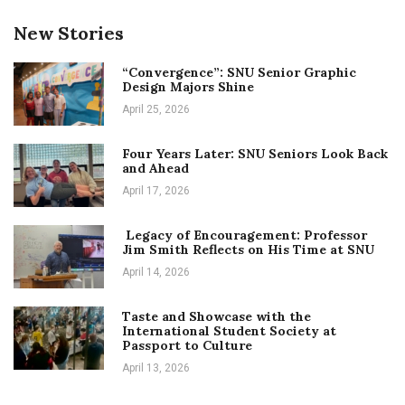
New Stories
“Convergence”: SNU Senior Graphic
Design Majors Shine
April 25, 2026
Four Years Later: SNU Seniors Look Back
and Ahead
April 17, 2026
Legacy of Encouragement: Professor
Jim Smith Reflects on His Time at SNU
April 14, 2026
Taste and Showcase with the
International Student Society at
Passport to Culture
April 13, 2026