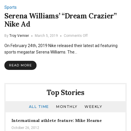
Sports
Serena Williams’ “Dream Crazier”
Nike Ad
on
By
Troy Vernier
March 5, 2019
Comments Off
Serena
On February 24th, 2019 Nike released their latest ad featuring
Williams’
“Dream
sports megastar Serena Williams. The…
Crazier”
Nike
READ MORE
Ad
Top Stories
ALL TIME
MONTHLY
WEEKLY
International athlete feature: Mike Hearne
October 26, 2012