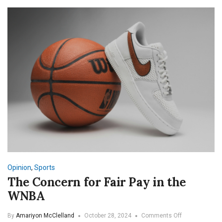
—
Inside
the
Growth
of
Women’s
Rugby
at
SNU
Opinion
,
Sports
The Concern for Fair Pay in the
WNBA
on
By
Amariyon McClelland
October 28, 2024
Comments Off