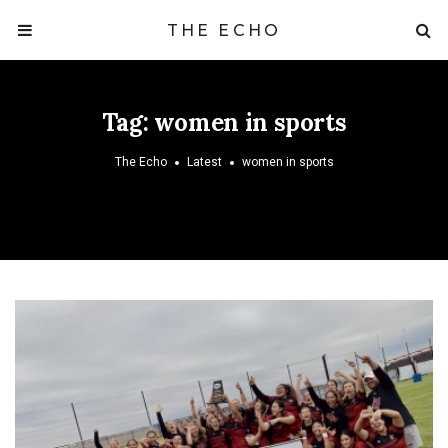
THE ECHO
Tag:
women in sports
The Echo
Latest
women in sports