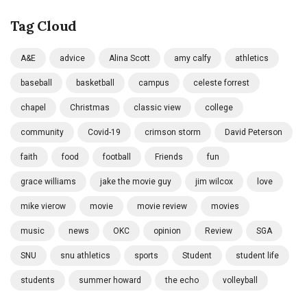
Tag Cloud
A&E
advice
Alina Scott
amy calfy
athletics
baseball
basketball
campus
celeste forrest
chapel
Christmas
classic view
college
community
Covid-19
crimson storm
David Peterson
faith
food
football
Friends
fun
grace williams
jake the movie guy
jim wilcox
love
mike vierow
movie
movie review
movies
music
news
OKC
opinion
Review
SGA
SNU
snu athletics
sports
Student
student life
students
summer howard
the echo
volleyball