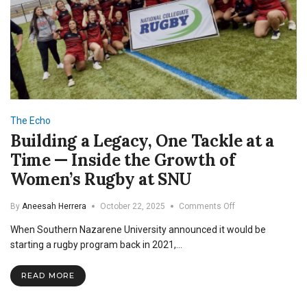
The Echo
Building a Legacy, One Tackle at a
Time — Inside the Growth of
Women’s Rugby at SNU
on
By
Aneesah Herrera
October 22, 2025
Comments Off
Building
When Southern Nazarene University announced it would be
a
Legacy,
starting a rugby program back in 2021,…
One
Tackle
READ MORE
at
a
Time