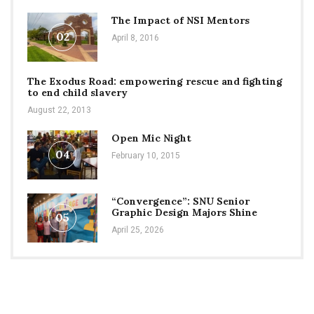
The Impact of NSI Mentors
02
April 8, 2016
The Exodus Road: empowering rescue and fighting
to end child slavery
August 22, 2013
Open Mic Night
04
February 10, 2015
“Convergence”: SNU Senior
Graphic Design Majors Shine
05
April 25, 2026