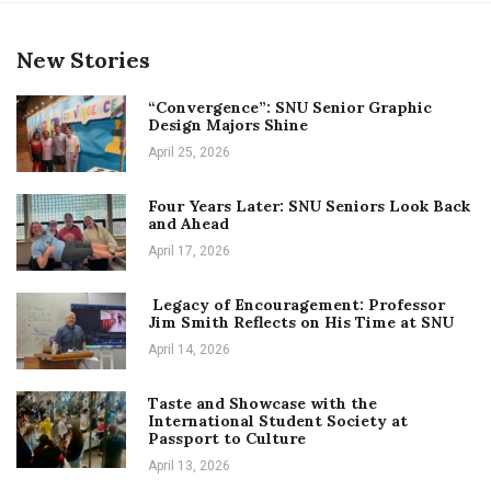
New Stories
“Convergence”: SNU Senior Graphic
Design Majors Shine
April 25, 2026
Four Years Later: SNU Seniors Look Back
and Ahead
April 17, 2026
Legacy of Encouragement: Professor
Jim Smith Reflects on His Time at SNU
April 14, 2026
Taste and Showcase with the
International Student Society at
Passport to Culture
April 13, 2026