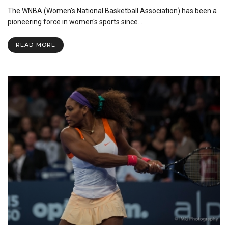
The
The WNBA (Women's National Basketball Association) has been a
Concern
for
pioneering force in women's sports since…
Fair
Pay
READ MORE
in
the
WNBA