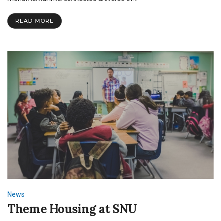
“Captain
Marvel”
READ MORE
News
Theme Housing at SNU