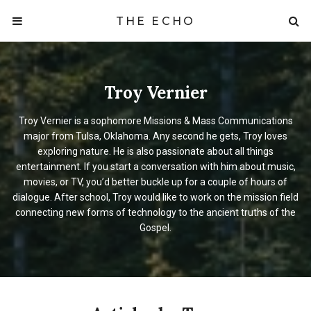
THE ECHO
Troy Vernier
Troy Vernier is a sophomore Missions & Mass Communications
major from Tulsa, Oklahoma. Any second he gets, Troy loves
exploring nature. He is also passionate about all things
entertainment. If you start a conversation with him about music,
movies, or TV, you’d better buckle up for a couple of hours of
dialogue. After school, Troy would like to work on the mission field
connecting new forms of technology to the ancient truths of the
Gospel.