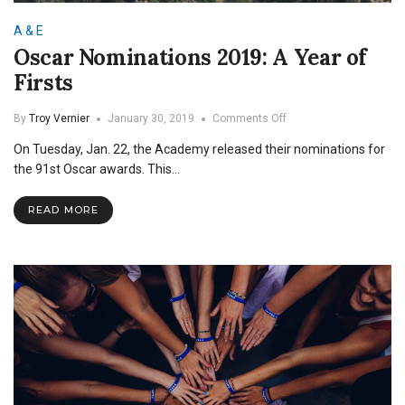
A & E
Oscar Nominations 2019: A Year of
Firsts
on
By
Troy Vernier
January 30, 2019
Comments Off
Oscar
On Tuesday, Jan. 22, the Academy released their nominations for
Nominations
2019:
the 91st Oscar awards. This…
A
Year
READ MORE
of
Firsts