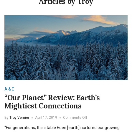
Articles by Troy
A & E
“Our Planet” Review: Earth’s
Mightiest Connections
on
By
Troy Vernier
April 17, 2019
Comments Off
“Our
“For generations, this stable Eden [earth] nurtured our growing
Planet”