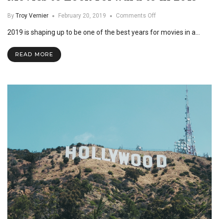
on
By
Troy Vernier
February 20, 2019
Comments Off
Movies
2019 is shaping up to be one of the best years for movies in a…
to
Look
Forward
READ MORE
to
in
2019