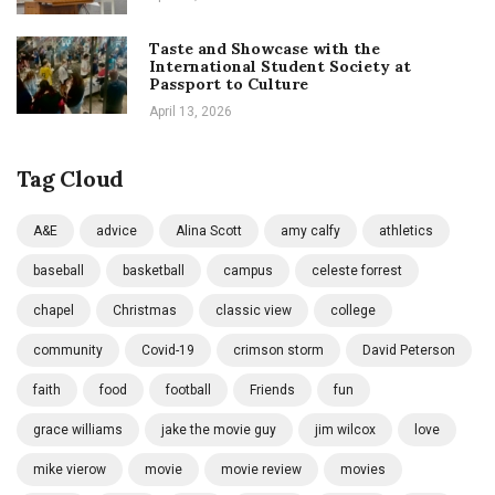
Taste and Showcase with the
International Student Society at
Passport to Culture
April 13, 2026
Tag Cloud
A&E
advice
Alina Scott
amy calfy
athletics
baseball
basketball
campus
celeste forrest
chapel
Christmas
classic view
college
community
Covid-19
crimson storm
David Peterson
faith
food
football
Friends
fun
grace williams
jake the movie guy
jim wilcox
love
mike vierow
movie
movie review
movies