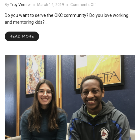
on
By
Troy Vernier
March 14, 2019
Comments Off
Theme
Do you want to serve the OKC community? Do you love working
Housing
at
and mentoring kids?…
SNU
READ MORE