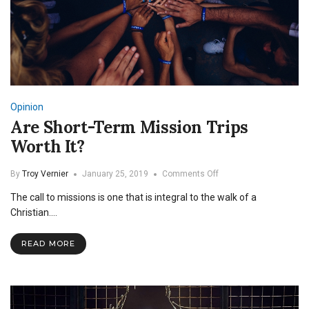
Opinion
Are Short-Term Mission Trips
Worth It?
on
By
Troy Vernier
January 25, 2019
Comments Off
Are
The call to missions is one that is integral to the walk of a
Short-
Term
Christian.…
Mission
Trips
READ MORE
Worth
It?