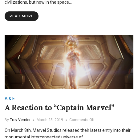
Review:
civilizations, but now in the space…
Earth’s
Mightiest
READ MORE
Connections
A & E
A Reaction to “Captain Marvel”
on
By
Troy Vernier
March 25, 2019
Comments Off
A
On March 8th, Marvel Studios released their latest entry into their
Reaction
to
monumental interconnected universe of…