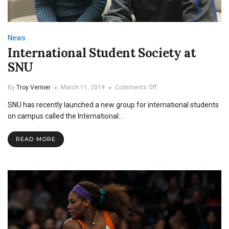
News
International Student Society at
SNU
on
By
Troy Vernier
March 11, 2019
Comments Off
International
SNU has recently launched a new group for international students
Student
Society
on campus called the International…
at
SNU
READ MORE