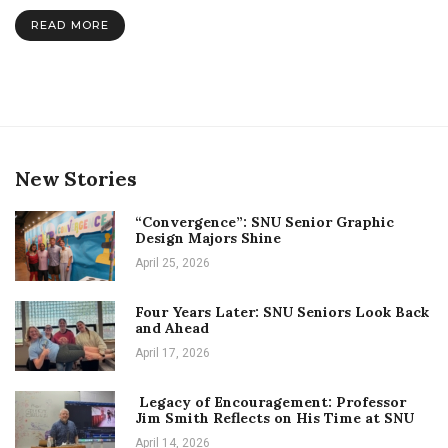
More
READ MORE
Than
Just
a
New
Face
for
“Doctor
Who”
New Stories
“Convergence”: SNU Senior Graphic
Design Majors Shine
April 25, 2026
Four Years Later: SNU Seniors Look Back
and Ahead
April 17, 2026
Legacy of Encouragement: Professor
Jim Smith Reflects on His Time at SNU
April 14, 2026