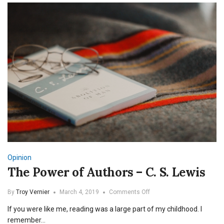
Opinion
The Power of Authors – C. S. Lewis
on
By
Troy Vernier
March 4, 2019
Comments Off
The
If you were like me, reading was a large part of my childhood. I
Power
of
remember…