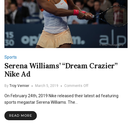
Sports
Serena Williams’ “Dream Crazier”
Nike Ad
on
By
Troy Vernier
March 5, 2019
Comments Off
Serena
On February 24th, 2019 Nike released their latest ad featuring
Williams’
“Dream
sports megastar Serena Williams. The…
Crazier”
Nike
READ MORE
Ad