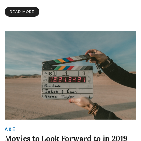
Authors
–
READ MORE
C.
S.
Lewis
A & E
Movies to Look Forward to in 2019