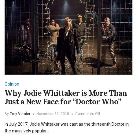
Opinion
Why Jodie Whittaker is More Than
Just a New Face for “Doctor Who”
on
By
Troy Vernier
November 30, 2018
Comments Off
Why
In July 2017, Jodie Whittaker was cast as the thirteenth Doctor in
Jodie
Whittaker
the massively popular…
is