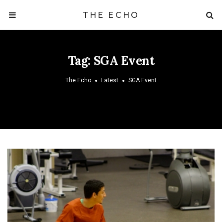
THE ECHO
Tag:
SGA Event
The Echo
Latest
SGA Event