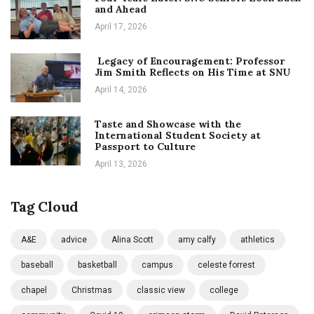
and Ahead
April 17, 2026
Legacy of Encouragement: Professor
Jim Smith Reflects on His Time at SNU
April 14, 2026
Taste and Showcase with the
International Student Society at
Passport to Culture
April 13, 2026
Tag Cloud
A&E
advice
Alina Scott
amy calfy
athletics
baseball
basketball
campus
celeste forrest
chapel
Christmas
classic view
college