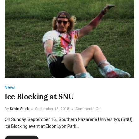
News
Ice Blocking at SNU
on
By
Kevin Stark
September 18, 2018
Comments Off
Ice
On Sunday, September 16, Southern Nazarene University’s (SNU)
Blocking
at
Ice Blocking event at Eldon Lyon Park…
SNU