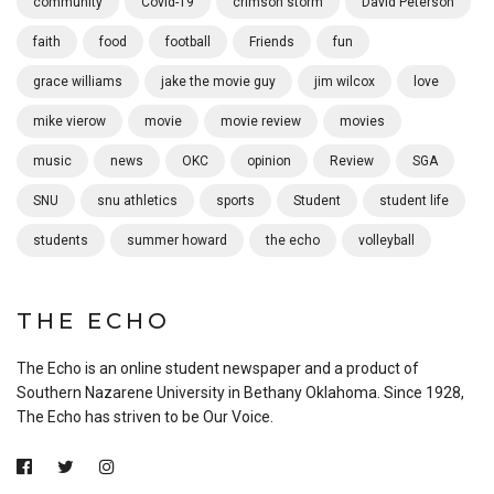
community
Covid-19
crimson storm
David Peterson
faith
food
football
Friends
fun
grace williams
jake the movie guy
jim wilcox
love
mike vierow
movie
movie review
movies
music
news
OKC
opinion
Review
SGA
SNU
snu athletics
sports
Student
student life
students
summer howard
the echo
volleyball
THE ECHO
The Echo is an online student newspaper and a product of
Southern Nazarene University in Bethany Oklahoma. Since 1928,
The Echo has striven to be Our Voice.