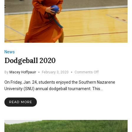
News
Dodgeball 2020
on
By
Macey Hoffpauir
February 3, 2020
Comments Off
Dodgeball
On Friday, Jan. 24, students enjoyed the Southern Nazarene
2020
University (SNU) annual dodgeball tournament. This…
READ MORE