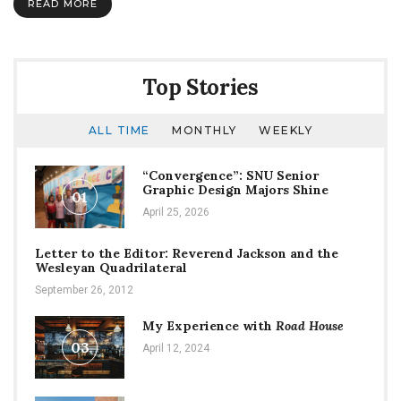
READ MORE
Top Stories
ALL TIME
MONTHLY
WEEKLY
“Convergence”: SNU Senior
Graphic Design Majors Shine
01
April 25, 2026
Letter to the Editor: Reverend Jackson and the
Wesleyan Quadrilateral
September 26, 2012
My Experience with
Road House
03
April 12, 2024