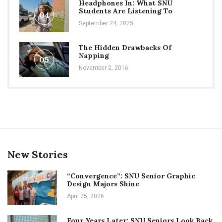
Headphones In: What SNU
Students Are Listening To
04
September 24, 2025
The Hidden Drawbacks Of
Napping
05
November 2, 2016
New Stories
“Convergence”: SNU Senior Graphic
Design Majors Shine
April 25, 2026
Four Years Later: SNU Seniors Look Back